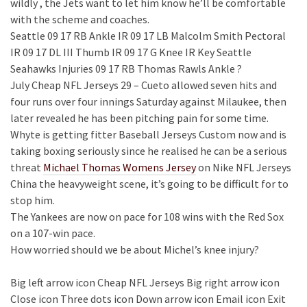
wildly , the Jets want to let him know he’ll be comfortable
with the scheme and coaches.
Seattle 09 17 RB Ankle IR 09 17 LB Malcolm Smith Pectoral
IR 09 17 DL III Thumb IR 09 17 G Knee IR Key Seattle
Seahawks Injuries 09 17 RB Thomas Rawls Ankle ?
July Cheap NFL Jerseys 29 – Cueto allowed seven hits and
four runs over four innings Saturday against Milaukee, then
later revealed he has been pitching pain for some time.
Whyte is getting fitter Baseball Jerseys Custom now and is
taking boxing seriously since he realised he can be a serious
threat
Michael Thomas Womens Jersey
on Nike NFL Jerseys
China the heavyweight scene, it’s going to be difficult for to
stop him.
The Yankees are now on pace for 108 wins with the Red Sox
on a 107-win pace.
How worried should we be about Michel’s knee injury?
Big left arrow icon Cheap NFL Jerseys Big right arrow icon
Close icon Three dots icon Down arrow icon Email icon Exit