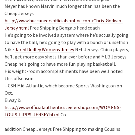
Meyer has known Marvin much longer than has been the
Cheap Jerseys
http://www.buccaneersofficialsonline.com/Chris-Godwin-
Jersey.html
Free Shipping Bengals head coach.
He’s going to be involved a system where he’s actually going
to have the ball, he’s going to play with a bunch of unselfish
Nike
Jared Dudley Womens Jersey
NFL Jerseys China players,
he’ll get more easy shots than ever before and MLB Jerseys
Cheap he’s going to have more fun playing basketball.
His weight-room accomplishments have been well noted
this offseason.
– CSN Mid-Atlantic, which become Sports Washington on
Oct.
Elway &
http://www.officialauthenticsteelershop.com/WOMENS-
LOUIS-LIPPS-JERSEY.html
Co.
addition Cheap Jerseys Free Shipping to making Cousins