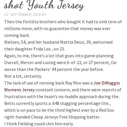
shot Youth Jersey
12. SEPTEMBER 2018
BY
Then the Fertitta brothers who bought it had to sink tens of
millions more, with no guarantee that money was ever
coming back.
Nielsen, 54, and her husband Mattia Dessi, 39, welcomed
their daughter Frida Los , on 23.
Again, to me, there’s a lot that goes into game planning.
Overall, Mercer and Lusteg were 6-of-22, or 27 percent, far
worse than the Packers‘ 44 percent the year before.
Not a lot, certainly.
The lack of use of running back Ray Rice was a
Joe DiMaggio
Womens Jersey
constant concern, and there were reports of
frustration with the team’s no-huddle approach during the .
Betts currently sports a .648 slugging percentage this ,
which is on pace to be the third highest ever by a Red Sox
right-handed Cheap Jerseys Free Shipping batter .
I think Fielding could chin him early.