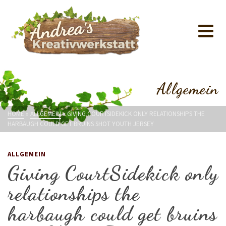
Allgemein
HOME
»
ALLGEMEIN
»
GIVING COURTSIDEKICK ONLY RELATIONSHIPS THE
HARBAUGH COULD GET BRUINS SHOT YOUTH JERSEY
ALLGEMEIN
Giving CourtSidekick only
relationships the
harbaugh could get bruins