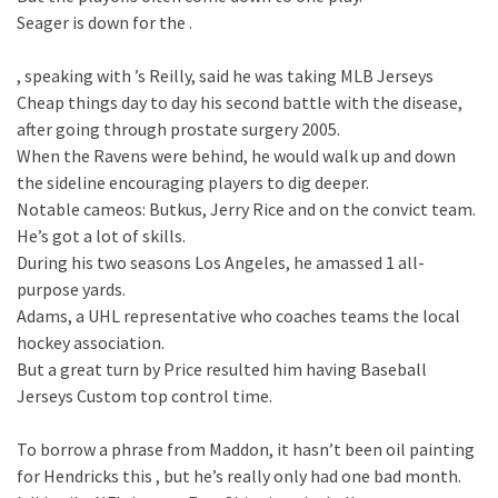
Seager is down for the .
, speaking with ’s Reilly, said he was taking MLB Jerseys
Cheap things day to day his second battle with the disease,
after going through prostate surgery 2005.
When the Ravens were behind, he would walk up and down
the sideline encouraging players to dig deeper.
Notable cameos: Butkus, Jerry Rice and on the convict team.
He’s got a lot of skills.
During his two seasons Los Angeles, he amassed 1 all-
purpose yards.
Adams, a UHL representative who coaches teams the local
hockey association.
But a great turn by Price resulted him having Baseball
Jerseys Custom top control time.
To borrow a phrase from Maddon, it hasn’t been oil painting
for Hendricks this , but he’s really only had one bad month.