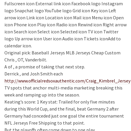
Fullscreen icon External link icon Facebook logo Instagram
logo Snapchat logo YouTube logo Grid icon Key icon Left
arrow icon Link icon Location icon Mail icon Menu icon Open
icon Phone icon Play icon Radio icon Rewind icon Right arrow
icon Search icon Select icon Selected icon TV icon Twitter
logo Up arrow icon User icon Audio icon Tickets iconAdd to
calendar icon.
Original pick: Baseball Jerseys MLB Jerseys Cheap Custom
Chris , OT, Vanderbilt.
A of , a promise of taking that next step.
Derrick , and Josh Smith each
http://www.officialredsoxauthentic.com/Craig_Kimbrel_Jersey
TV spots that anchor multi-media marketing breaking this
week and ramping up into the season.
Keating’s score: 1 Key stat: Trailed for only five minutes
during this World Cup, and the final, beat Germany 2 after
Germany had conceded just one goal the entire tournament
NFL Jerseys Free Shipping to that point.
But the playoffs often come down to one play.