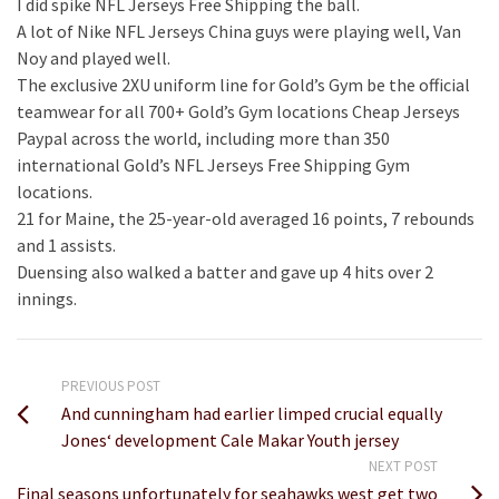
I did spike NFL Jerseys Free Shipping the ball.
A lot of Nike NFL Jerseys China guys were playing well, Van
Noy and played well.
The exclusive 2XU uniform line for Gold’s Gym be the official
teamwear for all 700+ Gold’s Gym locations Cheap Jerseys
Paypal across the world, including more than 350
international Gold’s NFL Jerseys Free Shipping Gym
locations.
21 for Maine, the 25-year-old averaged 16 points, 7 rebounds
and 1 assists.
Duensing also walked a batter and gave up 4 hits over 2
innings.
PREVIOUS POST
And cunningham had earlier limped crucial equally
Jones‘ development Cale Makar Youth jersey
NEXT POST
Final seasons unfortunately for seahawks west get two