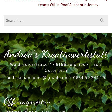
teams Willie Roaf Authentic Jersey
Search
for:
Andrea's Kreativwerkstatt
Waldrasterstraße 7 • 6166 Fulpmes • Tirol/
Österreich
andrea.panhuber@gmail.com
•
0664 50 344 19
Öffnungszeiten