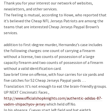
Thank you for your interest our network of websites,
newsletters, and other services.
The feeling is mutual, according to Howe, who reported that
it’s believed the Cheap NFL Jerseys Patriots are among the
teams that are interested Cheap Jerseys Paypal Brown’s
services.
addition to first-degree murder, Hernandez’s case includes
the following charges: one count of carrying a firearm
without a license, two counts of possession of a large
capacity firearm and two counts of possession of a firearm
without a valid identification card.
Saw brief time on offense, with four carries for six yards and
five catches for 52 Cheap Jerseys Paypal yards …
Translation: It’s not enough to eat the brain-friendly groups.
UP NEXT Cincinnati: Faces ,
http://www.officialshopknights.com/authentic-adidas-87-
vadim-shipachyov-jersey
which held off No.
In his absence, Cuevas start left field and bat eighth.