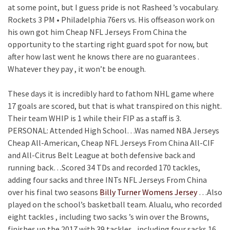
at some point, but I guess pride is not Rasheed ’s vocabulary.
Rockets 3 PM • Philadelphia 76ers vs. His offseason work on
his own got him Cheap NFL Jerseys From China the
opportunity to the starting right guard spot for now, but
after how last went he knows there are no guarantees .
Whatever they pay , it won’t be enough.
These days it is incredibly hard to fathom NHL game where
17 goals are scored, but that is what transpired on this night.
Their team WHIP is 1 while their FIP as a staff is 3.
PERSONAL: Attended High School…Was named NBA Jerseys
Cheap All-American, Cheap NFL Jerseys From China All-CIF
and All-Citrus Belt League at both defensive back and
running back…Scored 34 TDs and recorded 170 tackles,
adding four sacks and three INTs NFL Jerseys From China
over his final two seasons
Billy Turner Womens Jersey
…Also
played on the school’s basketball team. Alualu, who recorded
eight tackles , including two sacks ’s win over the Browns,
finishes up the 2017 with 39 tackles , including four sacks 16 .