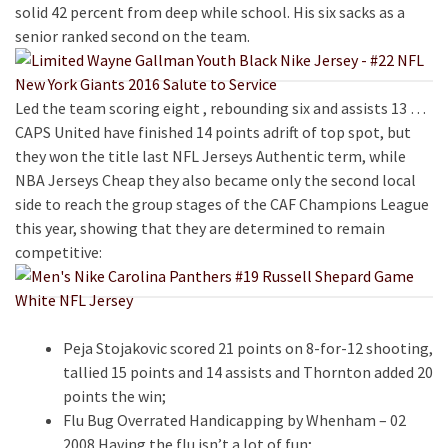
solid 42 percent from deep while school. His six sacks as a
senior ranked second on the team.
Led the team scoring eight , rebounding six and assists 13 …
CAPS United have finished 14 points adrift of top spot, but
they won the title last NFL Jerseys Authentic term, while
NBA Jerseys Cheap they also became only the second local
side to reach the group stages of the CAF Champions League
this year, showing that they are determined to remain
competitive:
Peja Stojakovic scored 21 points on 8-for-12 shooting,
tallied 15 points and 14 assists and Thornton added 20
points the win;
Flu Bug Overrated Handicapping by Whenham – 02
2008 Having the flu isn’t a lot of fun;