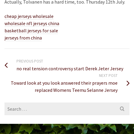
Actually, Tolvanen has a hard time, too. Thursday 12th July.
cheap jerseys wholesale
wholesale nfl jerseys china
basketball jerseys for sale
jerseys from china
PREVIOUS POST
no real tension controversy start Derek Jeter Jersey
NEXT POST
Toward look at you look answered their prayers moe
replaced Womens Teemu Selanne Jersey
Search
for: