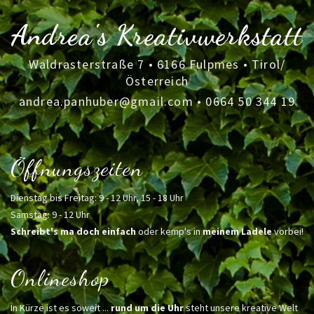
Andrea's Kreativwerkstatt
Waldrasterstraße 7 • 6166 Fulpmes • Tirol/
Österreich
andrea.panhuber@gmail.com
•
0664 50 344 19
Öffnungszeiten
Dienstag bis Freitag: 9 - 12 Uhr, 15 - 18 Uhr
Samstag: 9 - 12 Uhr
Schreibt's ma doch einfach
oder kemp's in
meinem Ladele
vorbei!
Onlineshop
In Kürze ist es soweit ...
rund um die Uhr
steht unsere kreative Welt