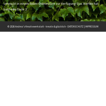
verpackt in einem tollen Onlinestore zur Verfügung! Das Warten hat
bald eine Ende :)
© 2026 Andrea's Kreativwerkstatt - kreativ & glücklich -
DATENSCHUTZ
|
IMPRESSUM