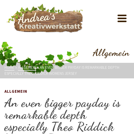
Allgemein
HOME
»
ALLGEMEIN
»
AN EVEN BIGGER PAYDAY IS REMARKABLE DEPTH
ESPECIALLY THEO RIDDICK WOMENS JERSEY
ALLGEMEIN
An even bigger payday is
remarkable depth
especially Theo Riddick