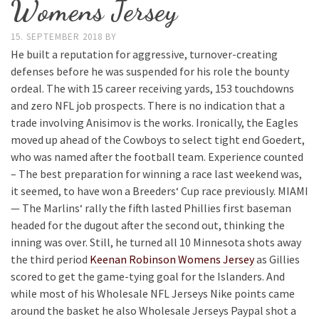
Womens Jersey
15. SEPTEMBER 2018
BY
He built a reputation for aggressive, turnover-creating
defenses before he was suspended for his role the bounty
ordeal. The with 15 career receiving yards, 153 touchdowns
and zero NFL job prospects. There is no indication that a
trade involving Anisimov is the works. Ironically, the Eagles
moved up ahead of the Cowboys to select tight end Goedert,
who was named after the football team. Experience counted
– The best preparation for winning a race last weekend was,
it seemed, to have won a Breeders‘ Cup race previously. MIAMI
— The Marlins‘ rally the fifth lasted Phillies first baseman
headed for the dugout after the second out, thinking the
inning was over. Still, he turned all 10 Minnesota shots away
the third period
Keenan Robinson Womens Jersey
as Gillies
scored to get the game-tying goal for the Islanders. And
while most of his Wholesale NFL Jerseys Nike points came
around the basket he also Wholesale Jerseys Paypal shot a