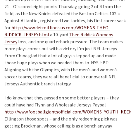
21 – O‘ scored eight points Thursday, going 2 of 4 from the
field, as the New Knicks defeated the Boston Celtics 102. •
Against Atlantic , registered two tackles, his first career sack
for
http://www.detroitlions.us.com/WOMENS-THEO-
RIDDICK-JERSEY.html
a 10-yard
Theo Riddick Womens
Jersey
loss, and one quarterback pressure. The team makes
more plays comes out with a victory I’m just NFL Jerseys
From China glad that a lot of guys stepped up and made
those huge plays when we needed them to. NYSJ: BT:
Aligning with the Olympics, with the men’s and women’s
soccer teams, they were all beneficial to our overall NFL
Jerseys Authentic brand strategy.
I do know that they passed on some better players – they
could have had Flynn and Wholesale Jerseys Paypal
http://www.footballgiantsofficial.com/WOMENS_YOUTH_K
Ellington those spots – and the only redeeming pick was
getting Brockman, whose ceiling is as a bench anyway.