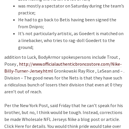
was mostly a spectator on Saturday during the team’s
practice;
He had to go back to Betis having been signed the
from Dnipro;
It’s not particularly artistic, as Goedert is matched on
a linebacker, who tries to rag-doll Goedert to the
ground;
addition to Luck, BodyArmor spokespersons include Trout ,
Posey ,
http://www.officialauthenticbroncostore.com/Nike-
Billy-Turner-Jersey.html
Gronkowski Ray Rice , LeSean and – .
Division – The good news for the Nets is that they have such
a ridiculous bunch of losers their division that even at 0 they
aren’t out of reach.
Per the New York Post, said Friday that he can’t speak for his
brother, but no, I think would be tough. Instead, corrections
be made Wholesale NFL Jerseys Nike a blog post or article.
Click Here for details. You would think pride would take over