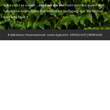
In Kürze ist es soweit ...
rund um die Uhr
steht unsere kreative Welt
verpackt in einem tollen Onlinestore zur Verfügung! Das Warten hat
bald eine Ende :)
© 2026 Andrea's Kreativwerkstatt - kreativ & glücklich -
DATENSCHUTZ
|
IMPRESSUM