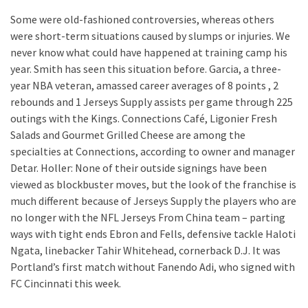
Some were old-fashioned controversies, whereas others
were short-term situations caused by slumps or injuries. We
never know what could have happened at training camp his
year. Smith has seen this situation before. Garcia, a three-
year NBA veteran, amassed career averages of 8 points , 2
rebounds and 1 Jerseys Supply assists per game through 225
outings with the Kings. Connections Café, Ligonier Fresh
Salads and Gourmet Grilled Cheese are among the
specialties at Connections, according to owner and manager
Detar. Holler: None of their outside signings have been
viewed as blockbuster moves, but the look of the franchise is
much different because of Jerseys Supply the players who are
no longer with the NFL Jerseys From China team – parting
ways with tight ends Ebron and Fells, defensive tackle Haloti
Ngata, linebacker Tahir Whitehead, cornerback D.J. It was
Portland’s first match without Fanendo Adi, who signed with
FC Cincinnati this week.