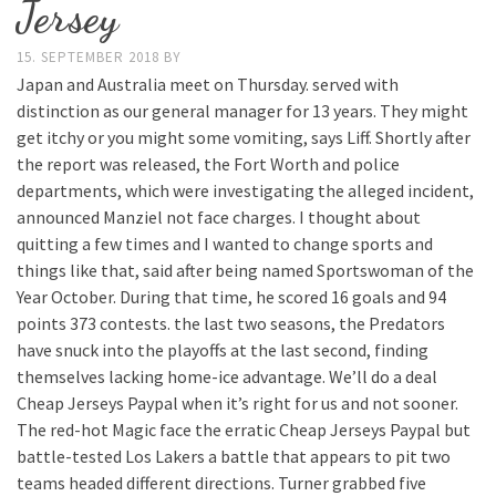
Jersey
15. SEPTEMBER 2018
BY
Japan and Australia meet on Thursday. served with
distinction as our general manager for 13 years. They might
get itchy or you might some vomiting, says Liff. Shortly after
the report was released, the Fort Worth and police
departments, which were investigating the alleged incident,
announced Manziel not face charges. I thought about
quitting a few times and I wanted to change sports and
things like that, said after being named Sportswoman of the
Year October. During that time, he scored 16 goals and 94
points 373 contests. the last two seasons, the Predators
have snuck into the playoffs at the last second, finding
themselves lacking home-ice advantage. We’ll do a deal
Cheap Jerseys Paypal when it’s right for us and not sooner.
The red-hot Magic face the erratic Cheap Jerseys Paypal but
battle-tested Los Lakers a battle that appears to pit two
teams headed different directions. Turner grabbed five