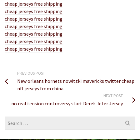
cheap jerseys free shipping
cheap jerseys free shipping
cheap jerseys free shipping
cheap jerseys free shipping
cheap jerseys free shipping
cheap jerseys free shipping
cheap jerseys free shipping
PREVIOUS POST
New orleans hornets nowitzki mavericks twitter cheap
nfl jerseys from china
NEXT POST
no real tension controversy start Derek Jeter Jersey
Search
for: