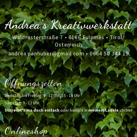
Andrea's Kreativwerkstatt
Waldrasterstraße 7 • 6166 Fulpmes • Tirol/
Österreich
andrea.panhuber@gmail.com
•
0664 50 344 19
Öffnungszeiten
Dienstag bis Freitag: 9 - 12 Uhr, 15 - 18 Uhr
Samstag: 9 - 12 Uhr
Schreibt's ma doch einfach
oder kemp's in
meinem Ladele
vorbei!
Onlineshop