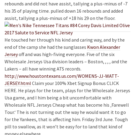
rebounds and did not have assist, tallying a plus-minus of -7
his 35 of playing time. pulled down 16 rebounds and added
assist, tallying a plus-minus of +18 his 29 on the floor.
He touched her through his kind and caring way, and by the
end of the camp she had the sunglasses
Kwon Alexander
Jersey
off and was high-fiving everyone. Five of the six
Wholesale Jerseys Usa division leaders – Boston, , , , and the
Lakers – all have winning ATS records.
http://www.houstontexans.us.com/WOMENS-JJ-WATT-
JERSEY.html
Claim your 100% Xbet Signup Bonus CLICK
HERE. He plays for the team, plays for the Wholesale Jerseys
Usa game, and I him being a bit uncomfortable with
Wholesale NFL Jerseys Cheap what has become his ‚Farewell
Tour.‘ The is not turning out the way he would want it to go
for the Yankees, that is affecting him. Friday 3rd June. Tough
pill to swallow, as it won’t be easy for to land that kind of
money elsewhere.