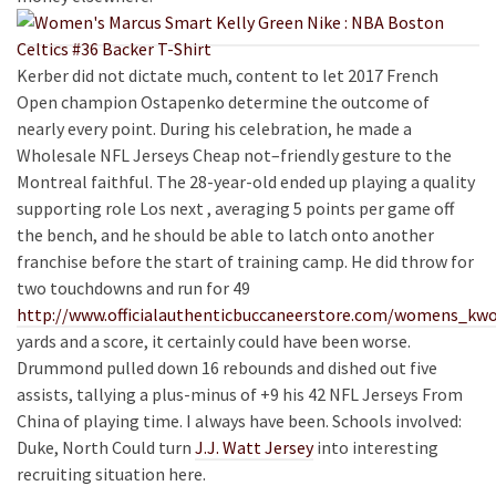
Kerber did not dictate much, content to let 2017 French
Open champion Ostapenko determine the outcome of
nearly every point. During his celebration, he made a
Wholesale NFL Jerseys Cheap not–friendly gesture to the
Montreal faithful. The 28-year-old ended up playing a quality
supporting role Los next , averaging 5 points per game off
the bench, and he should be able to latch onto another
franchise before the start of training camp. He did throw for
two touchdowns and run for 49
http://www.officialauthenticbuccaneerstore.com/womens_kwo
yards and a score, it certainly could have been worse.
Drummond pulled down 16 rebounds and dished out five
assists, tallying a plus-minus of +9 his 42 NFL Jerseys From
China of playing time. I always have been. Schools involved:
Duke, North Could turn
J.J. Watt Jersey
into interesting
recruiting situation here.