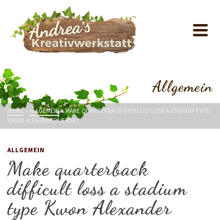
Allgemein
HOME
»
ALLGEMEIN
»
MAKE QUARTERBACK DIFFICULT LOSS A STADIUM TYPE
KWON ALEXANDER JERSEY
ALLGEMEIN
Make quarterback
difficult loss a stadium
type Kwon Alexander