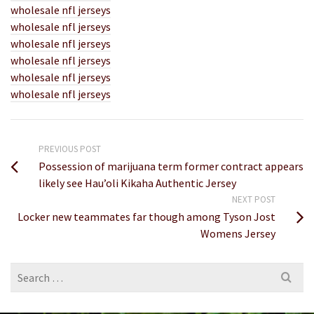
wholesale nfl jerseys
wholesale nfl jerseys
wholesale nfl jerseys
wholesale nfl jerseys
wholesale nfl jerseys
wholesale nfl jerseys
PREVIOUS POST
Possession of marijuana term former contract appears
likely see Hau’oli Kikaha Authentic Jersey
NEXT POST
Locker new teammates far though among Tyson Jost
Womens Jersey
Search
for: