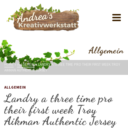
Allgemein
HOME
»
ALLGEMEIN
»
LANDRY A THREE TIME PRO THEIR FIRST WEEK TROY
AIKMAN AUTHENTIC JERSEY
ALLGEMEIN
Landry a three time pro
their first week Troy
Aikman Authentic Jersey