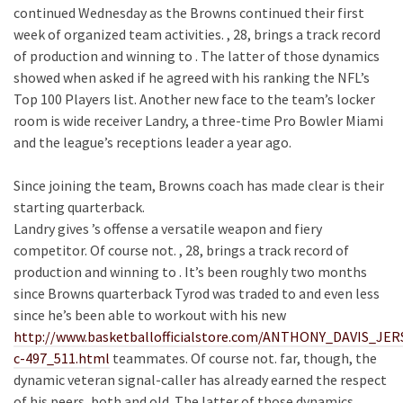
continued Wednesday as the Browns continued their first
week of organized team activities. , 28, brings a track record
of production and winning to . The latter of those dynamics
showed when asked if he agreed with his ranking the NFL’s
Top 100 Players list. Another new face to the team’s locker
room is wide receiver Landry, a three-time Pro Bowler Miami
and the league’s receptions leader a year ago.
Since joining the team, Browns coach has made clear is their
starting quarterback.
Landry gives ’s offense a versatile weapon and fiery
competitor. Of course not. , 28, brings a track record of
production and winning to . It’s been roughly two months
since Browns quarterback Tyrod was traded to and even less
since he’s been able to workout with his new
http://www.basketballofficialstore.com/ANTHONY_DAVIS_J
c-497_511.html
teammates. Of course not. far, though, the
dynamic veteran signal-caller has already earned the respect
of his peers, both and old. The latter of those dynamics