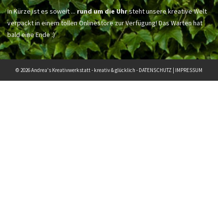
In Kürze ist es soweit ...
rund um die Uhr
steht unsere kreative Welt
verpackt in einem tollen Onlinestore zur Verfügung! Das Warten hat
bald eine Ende :)
© 2026 Andrea's Kreativwerkstatt - kreativ & glücklich -
DATENSCHUTZ
|
IMPRESSUM