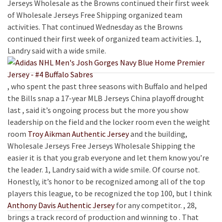
Jerseys Wholesale as the Browns continued their first week
of Wholesale Jerseys Free Shipping organized team
activities. That continued Wednesday as the Browns
continued their first week of organized team activities. 1,
Landry said with a wide smile.
, who spent the past three seasons with Buffalo and helped
the Bills snap a 17-year MLB Jerseys China playoff drought
last , said it’s ongoing process but the more you show
leadership on the field and the locker room even the weight
room
Troy Aikman Authentic Jersey
and the building,
Wholesale Jerseys Free Jerseys Wholesale Shipping the
easier it is that you grab everyone and let them know you’re
the leader. 1, Landry said with a wide smile. Of course not.
Honestly, it’s honor to be recognized among all of the top
players this league, to be recognized the top 100, but I think
Anthony Davis Authentic Jersey
for any competitor. , 28,
brings a track record of production and winning to . That