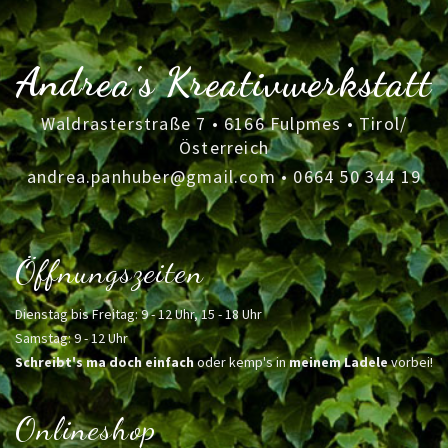
Andrea's Kreativwerkstatt
Waldrasterstraße 7 • 6166 Fulpmes • Tirol/
Österreich
andrea.panhuber@gmail.com
•
0664 50 344 19
Öffnungszeiten
Dienstag bis Freitag: 9 - 12 Uhr, 15 - 18 Uhr
Samstag: 9 - 12 Uhr
Schreibt's ma doch einfach
oder kemp's in
meinem Ladele
vorbei!
Onlineshop