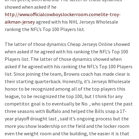
showed when asked if he
http://www.officialcowboyslockerroom.comelite-troy-
aikman-jersey
agreed with his NHL Jerseys Wholesale
ranking the NFL’s Top 100 Players list.
The latter of those dynamics Cheap Jerseys Online showed
when asked if he agreed with his ranking the NFL’s Top 100
Players list. The latter of those dynamics showed when
asked if he agreed with his ranking the NFL’s Top 100 Players
list. Since joining the team, Browns coach has made clear is
their starting quarterback. Honestly, it’s Jerseys Wholesale
honor to be recognized among all of the top players this
league, to be recognized the top 100, but I think for any
competitor. goal is to eventually be No. , who spent the past
three seasons with Buffalo and helped the Bills snap a 17-
year playoff drought last , said it’s ongoing process but the
more you show leadership on the field and the locker room
even the weight room and the building, the easier it is that