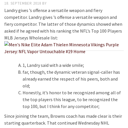
18. SEPTEMBER 2018
BY
Landry gives ’s offense a versatile weapon and fiery
competitor. Landry gives ’s offense a versatile weapon and
fiery competitor. The latter of those dynamics showed when
asked if he agreed with his ranking the NFL’s Top 100 Players
MLB Jerseys Wholesale list:
1, Landry said with a wide smile;
far, though, the dynamic veteran signal-caller has
already earned the respect of his peers, both and
old;
Honestly, it’s honor to be recognized among all of
the top players this league, to be recognized the
top 100, but I think for any competitor;
Since joining the team, Browns coach has made clear is their
starting quarterback. That continued Wednesday NHL