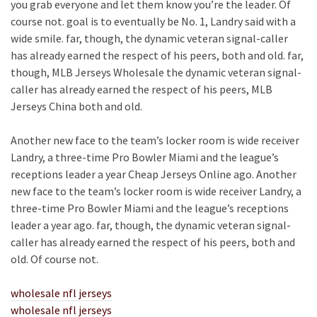
you grab everyone and let them know you’re the leader. Of
course not. goal is to eventually be No. 1, Landry said with a
wide smile. far, though, the dynamic veteran signal-caller
has already earned the respect of his peers, both and old. far,
though, MLB Jerseys Wholesale the dynamic veteran signal-
caller has already earned the respect of his peers, MLB
Jerseys China both and old.
Another new face to the team’s locker room is wide receiver
Landry, a three-time Pro Bowler Miami and the league’s
receptions leader a year Cheap Jerseys Online ago. Another
new face to the team’s locker room is wide receiver Landry, a
three-time Pro Bowler Miami and the league’s receptions
leader a year ago. far, though, the dynamic veteran signal-
caller has already earned the respect of his peers, both and
old. Of course not.
wholesale nfl jerseys
wholesale nfl jerseys