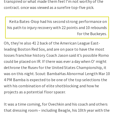
transpired or what made them feel I’m not worthy of the
contract. once was viewed as a surefire top-five pick.
Keita Bates-Diop had his second strong performance on
his path to injury recovery with 22 points and 10 rebounds
for the Buckeyes.
Oh, they’re also 41 2 back of the American League East-
leading Boston Red Sox, and are on pace to have the most
losses franchise history. Coach Jason said it’s possible Romo
could be placed on IR. If there was ever a day when O‘ might
dethrone the Rusev for the United States Championship, it
was on this night. Scout: BambaHas Abnormal Length Mar 10
4 PM Bamba is expected to be one of the top selections the
with his combination of elite shotblocking and how he
projects as a potential floor spacer.
It was a time coming, for Ovechkin and his coach and others
that dressing room – including Beagle, his 10th year with the