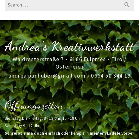
Search
for:
Andrea's Kreativwerkstatt
Waldrasterstraße 7 • 6166 Fulpmes • Tirol/
Österreich
andrea.panhuber@gmail.com
•
0664 50 344 19
Öffnungszeiten
Dienstag bis Freitag: 9 - 12 Uhr, 15 - 18 Uhr
Samstag: 9 - 12 Uhr
Schreibt's ma doch einfach
oder kemp's in
meinem Ladele
vorbei!