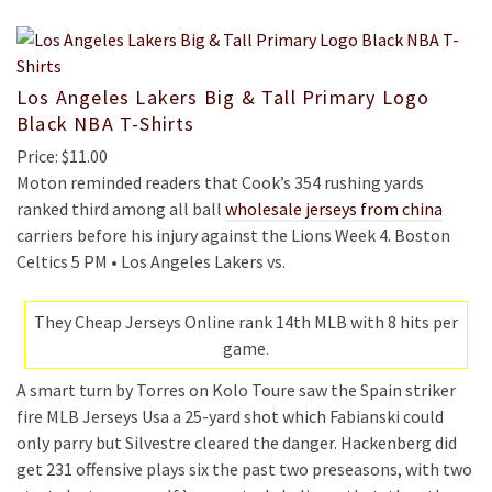
Los Angeles Lakers Big & Tall Primary Logo
Black NBA T-Shirts
Price: $11.00
Moton reminded readers that Cook’s 354 rushing yards
ranked third among all ball
wholesale jerseys from china
carriers before his injury against the Lions Week 4. Boston
Celtics 5 PM • Los Angeles Lakers vs.
They Cheap Jerseys Online rank 14th MLB with 8 hits per
game.
A smart turn by Torres on Kolo Toure saw the Spain striker
fire MLB Jerseys Usa a 25-yard shot which Fabianski could
only parry but Silvestre cleared the danger. Hackenberg did
get 231 offensive plays six the past two preseasons, with two