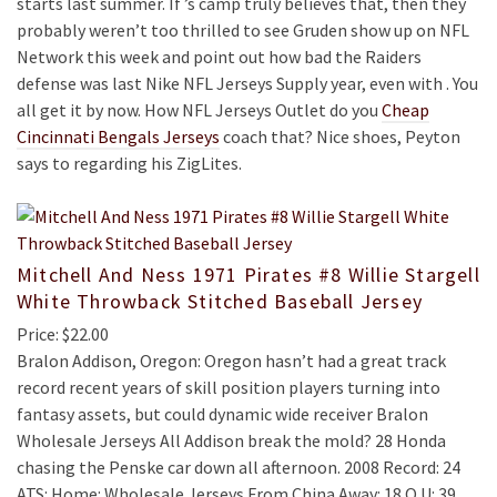
starts last summer. If ’s camp truly believes that, then they
probably weren’t too thrilled to see Gruden show up on NFL
Network this week and point out how bad the Raiders
defense was last Nike NFL Jerseys Supply year, even with . You
all get it by now. How NFL Jerseys Outlet do you
Cheap
Cincinnati Bengals Jerseys
coach that? Nice shoes, Peyton
says to regarding his ZigLites.
Mitchell And Ness 1971 Pirates #8 Willie Stargell
White Throwback Stitched Baseball Jersey
Price: $22.00
Bralon Addison, Oregon: Oregon hasn’t had a great track
record recent years of skill position players turning into
fantasy assets, but could dynamic wide receiver Bralon
Wholesale Jerseys All Addison break the mold? 28 Honda
chasing the Penske car down all afternoon. 2008 Record: 24
ATS: Home: Wholesale Jerseys From China Away: 18 O U: 39