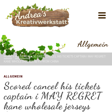
Allgemein
HOME
»
ALLGEMEIN
»
SCORED CANCEL HIS TICKETS CAPTAIN I MAY REGRET
KANE WHOLESALE JERSEYS FROM CHINA
ALLGEMEIN
Scored cancel his tickets
captain i MAY REGRET
kane wholesale jerseys