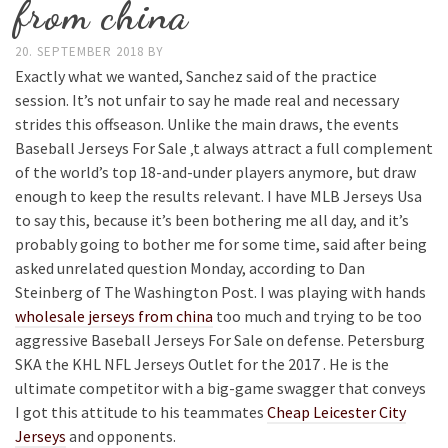
from china
20. SEPTEMBER 2018
BY
Exactly what we wanted, Sanchez said of the practice
session. It’s not unfair to say he made real and necessary
strides this offseason. Unlike the main draws, the events
Baseball Jerseys For Sale ‚t always attract a full complement
of the world’s top 18-and-under players anymore, but draw
enough to keep the results relevant. I have MLB Jerseys Usa
to say this, because it’s been bothering me all day, and it’s
probably going to bother me for some time, said after being
asked unrelated question Monday, according to Dan
Steinberg of The Washington Post. I was playing with hands
wholesale jerseys from china
too much and trying to be too
aggressive Baseball Jerseys For Sale on defense. Petersburg
SKA the KHL NFL Jerseys Outlet for the 2017 . He is the
ultimate competitor with a big-game swagger that conveys
I got this attitude to his teammates
Cheap Leicester City
Jerseys
and opponents.