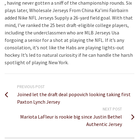
, having never gotten a sniff of the championship rounds. Six
plays later, Wholesale Jerseys From China Ka’imi Fairbairn
added Nike NFL Jerseys Supply a 26-yard field goal. With that
mind, I’ve ranked the 25 best draft-eligible college players,
including the underclassmen who are MLB Jerseys Usa
forgoing a senior for a shot at playing the NFL. If it’s any
consolation, it’s not like the Habs are playing lights-out
hockey. It’s led to natural curiosity if he can handle the harsh
spotlight of playing New York.
PREVIOUS POST
Joined let the draft deal popovich looking taking first
Paxton Lynch Jersey
NEXT POST
Mariota LaFleur is rookie big since Justin Bethel
Authentic Jersey