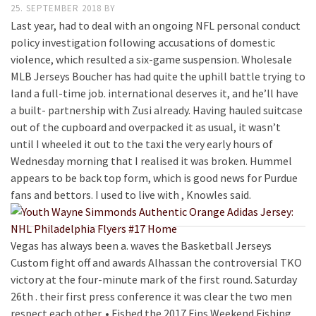
25. SEPTEMBER 2018
BY
Last year, had to deal with an ongoing NFL personal conduct
policy investigation following accusations of domestic
violence, which resulted a six-game suspension. Wholesale
MLB Jerseys Boucher has had quite the uphill battle trying to
land a full-time job. international deserves it, and he’ll have
a built- partnership with Zusi already. Having hauled suitcase
out of the cupboard and overpacked it as usual, it wasn’t
until I wheeled it out to the taxi the very early hours of
Wednesday morning that I realised it was broken. Hummel
appears to be back top form, which is good news for Purdue
fans and bettors. I used to live with , Knowles said.
Vegas has always been a. waves the Basketball Jerseys
Custom fight off and awards Alhassan the controversial TKO
victory at the four-minute mark of the first round. Saturday
26th . their first press conference it was clear the two men
respect each other. • Fished the 2017 Fins Weekend Fishing .