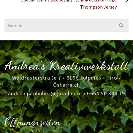
Thompson Jersey
Search
for:
Andrea's Kreativwerkstatt
Waldrasterstraße 7 • 6166 Fulpmes • Tirol/
Österreich
andrea.panhuber@gmail.com
•
0664 50 344 19
Öffnungszeiten