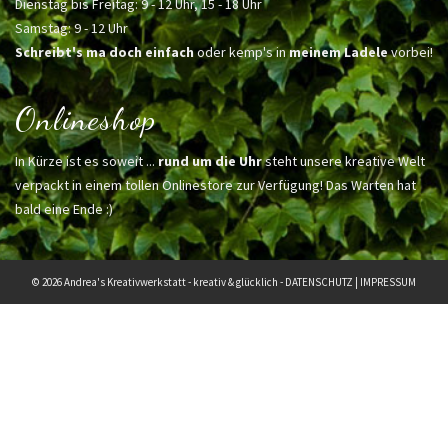
Dienstag bis Freitag: 9 - 12 Uhr, 15 - 18 Uhr
Samstag: 9 - 12 Uhr
Schreibt's ma doch einfach
oder kemp's in
meinem Ladele
vorbei!
Onlineshop
In Kürze ist es soweit ...
rund um die Uhr
steht unsere kreative Welt
verpackt in einem tollen Onlinestore zur Verfügung! Das Warten hat
bald eine Ende :)
© 2026 Andrea's Kreativwerkstatt - kreativ & glücklich -
DATENSCHUTZ
|
IMPRESSUM