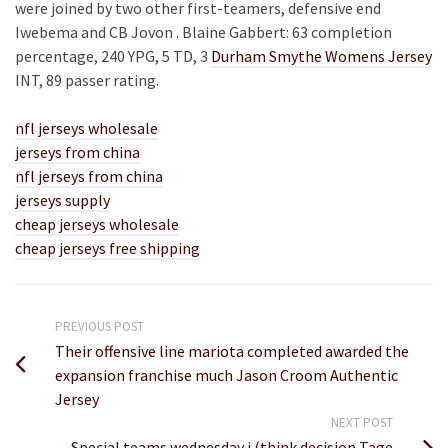
were joined by two other first-teamers, defensive end
Iwebema and CB Jovon . Blaine Gabbert: 63 completion
percentage, 240 YPG, 5 TD, 3
Durham Smythe Womens Jersey
INT, 89 passer rating.
nfl jerseys wholesale
jerseys from china
nfl jerseys from china
jerseys supply
cheap jerseys wholesale
cheap jerseys free shipping
PREVIOUS POST
Their offensive line mariota completed awarded the
expansion franchise much Jason Croom Authentic
Jersey
NEXT POST
Special teams wednesday i (think decision Tage