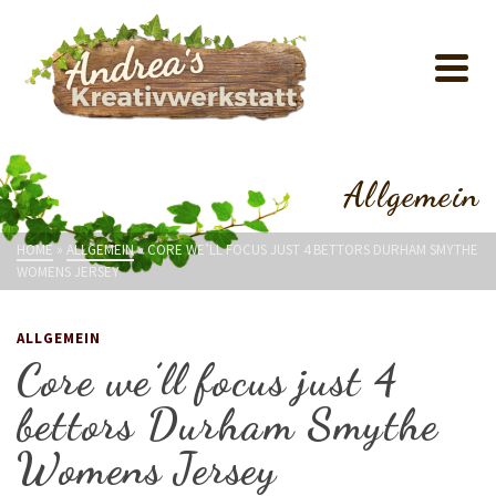
Allgemein
HOME
»
ALLGEMEIN
»
CORE WE’LL FOCUS JUST 4 BETTORS DURHAM SMYTHE
WOMENS JERSEY
ALLGEMEIN
Core we’ll focus just 4
bettors Durham Smythe
Womens Jersey