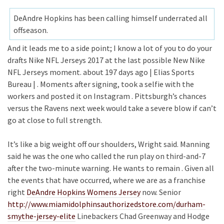
DeAndre Hopkins has been calling himself underrated all
offseason.
And it leads me to a side point; I know a lot of you to do your
drafts Nike NFL Jerseys 2017 at the last possible New Nike
NFL Jerseys moment. about 197 days ago | Elias Sports
Bureau | . Moments after signing, took a selfie with the
workers and posted it on Instagram . Pittsburgh’s chances
versus the Ravens next week would take a severe blow if can’t
go at close to full strength.
It’s like a big weight off our shoulders, Wright said. Manning
said he was the one who called the run play on third-and-7
after the two-minute warning. He wants to remain . Given all
the events that have occurred, where we are as a franchise
right
DeAndre Hopkins Womens Jersey
now. Senior
http://www.miamidolphinsauthorizedstore.com/durham-
smythe-jersey-elite
Linebackers Chad Greenway and Hodge