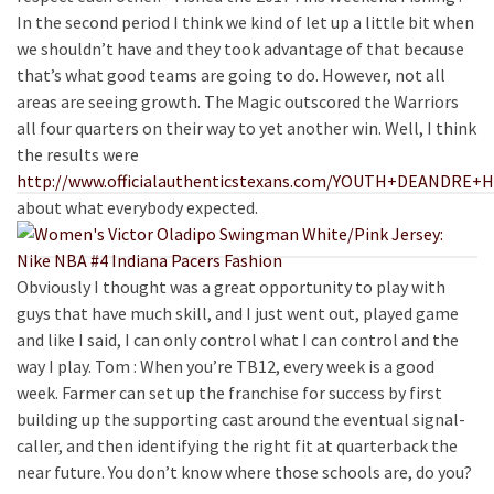
In the second period I think we kind of let up a little bit when
we shouldn’t have and they took advantage of that because
that’s what good teams are going to do. However, not all
areas are seeing growth. The Magic outscored the Warriors
all four quarters on their way to yet another win. Well, I think
the results were
http://www.officialauthenticstexans.com/YOUTH+DEANDRE
about what everybody expected.
Obviously I thought was a great opportunity to play with
guys that have much skill, and I just went out, played game
and like I said, I can only control what I can control and the
way I play. Tom : When you’re TB12, every week is a good
week. Farmer can set up the franchise for success by first
building up the supporting cast around the eventual signal-
caller, and then identifying the right fit at quarterback the
near future. You don’t know where those schools are, do you?