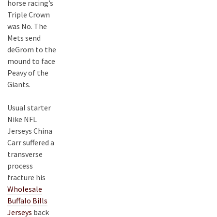
horse racing’s
Triple Crown
was No. The
Mets send
deGrom to the
mound to face
Peavy of the
Giants.
Usual starter
Nike NFL
Jerseys China
Carr suffered a
transverse
process
fracture his
Wholesale
Buffalo Bills
Jerseys
back