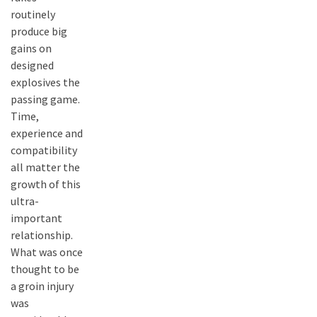
routinely
produce big
gains on
designed
explosives the
passing game.
Time,
experience and
compatibility
all matter the
growth of this
ultra-
important
relationship.
What was once
thought to be
a groin injury
was