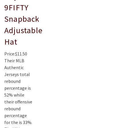
9FIFTY
Snapback
Adjustable
Hat
Price:$11.50
Their MLB
Authentic
Jerseys total
rebound
percentage is
52% while
their offensive
rebound
percentage
for the is 33%.