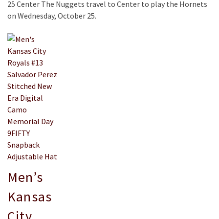
25 Center The Nuggets travel to Center to play the Hornets
on Wednesday, October 25.
Men’s
Kansas
City