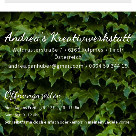
for:
Andrea's Kreativwerkstatt
Waldrasterstraße 7 • 6166 Fulpmes • Tirol/
Österreich
andrea.panhuber@gmail.com
•
0664 50 344 19
Öffnungszeiten
Dienstag bis Freitag: 9 - 12 Uhr, 15 - 18 Uhr
Samstag: 9 - 12 Uhr
Schreibt's ma doch einfach
oder kemp's in
meinem Ladele
vorbei!