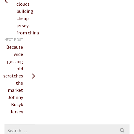
clouds
building
cheap
jerseys
from china
NEXT POST
Because
wide
getting
old
scratches
the
market
Johnny
Bucyk
Jersey
Search