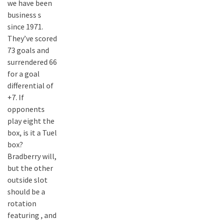
we have been
business s
since 1971.
They’ve scored
73 goals and
surrendered 66
for a goal
differential of
+7. If
opponents
play eight the
box, is it a Tuel
box?
Bradberry will,
but the other
outside slot
should be a
rotation
featuring , and