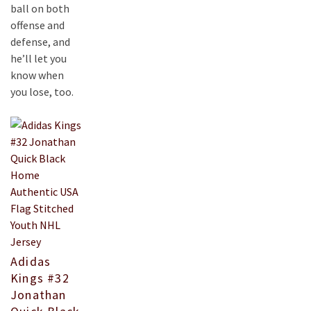
ball on both
offense and
defense, and
he’ll let you
know when
you lose, too.
Adidas
Kings #32
Jonathan