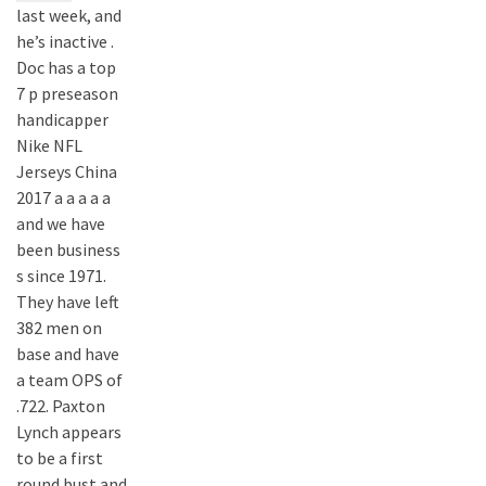
last week, and
he’s inactive .
Doc has a top
7 p preseason
handicapper
Nike NFL
Jerseys China
2017 a a a a a
and we have
been business
s since 1971.
They have left
382 men on
base and have
a team OPS of
.722. Paxton
Lynch appears
to be a first
round bust and