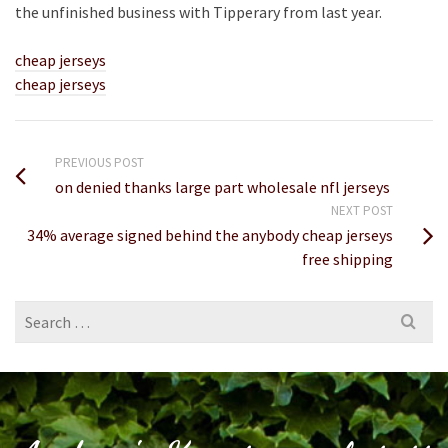
the unfinished business with Tipperary from last year.
cheap jerseys
cheap jerseys
PREVIOUS POST
on denied thanks large part wholesale nfl jerseys
NEXT POST
34% average signed behind the anybody cheap jerseys
free shipping
Search
for: