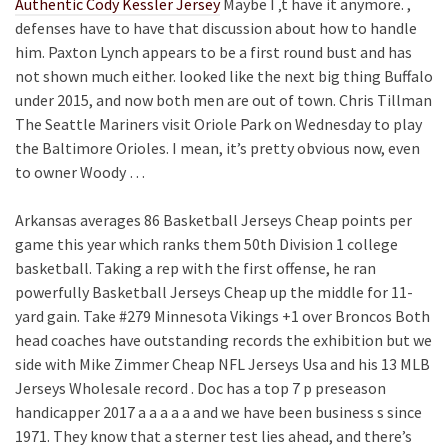
Authentic Cody Kessler Jersey
Maybe I ‚t have it anymore. ,
defenses have to have that discussion about how to handle
him. Paxton Lynch appears to be a first round bust and has
not shown much either. looked like the next big thing Buffalo
under 2015, and now both men are out of town. Chris Tillman
The Seattle Mariners visit Oriole Park on Wednesday to play
the Baltimore Orioles. I mean, it’s pretty obvious now, even
to owner Woody …
Arkansas averages 86 Basketball Jerseys Cheap points per
game this year which ranks them 50th Division 1 college
basketball. Taking a rep with the first offense, he ran
powerfully Basketball Jerseys Cheap up the middle for 11-
yard gain. Take #279 Minnesota Vikings +1 over Broncos Both
head coaches have outstanding records the exhibition but we
side with Mike Zimmer Cheap NFL Jerseys Usa and his 13 MLB
Jerseys Wholesale record . Doc has a top 7 p preseason
handicapper 2017 a a a a a and we have been business s since
1971. They know that a sterner test lies ahead, and there’s