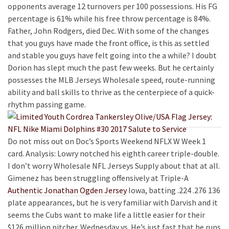
opponents average 12 turnovers per 100 possessions. His FG
percentage is 61% while his free throw percentage is 84%.
Father, John Rodgers, died Dec. With some of the changes
that you guys have made the front office, is this as settled
and stable you guys have felt going into the a while? I doubt
Dorion has slept much the past few weeks. But he certainly
possesses the MLB Jerseys Wholesale speed, route-running
ability and ball skills to thrive as the centerpiece of a quick-
rhythm passing game.
Do not miss out on Doc’s Sports Weekend NFLX W Week 1
card. Analysis: Lowry notched his eighth career triple-double.
I don’t worry Wholesale NFL Jerseys Supply about that at all.
Gimenez has been struggling offensively at Triple-A
Authentic Jonathan Ogden Jersey
Iowa, batting .224 .276 136
plate appearances, but he is very familiar with Darvish and it
seems the Cubs want to make life a little easier for their
$126 million pitcher. Wednesday vs. He’s just fast that he runs