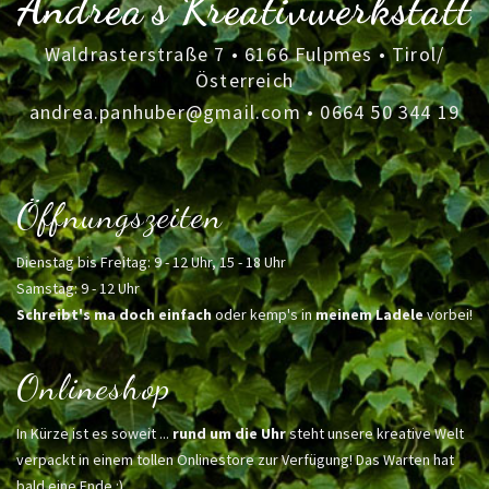
Andrea's Kreativwerkstatt
Waldrasterstraße 7 • 6166 Fulpmes • Tirol/
Österreich
andrea.panhuber@gmail.com
•
0664 50 344 19
Öffnungszeiten
Dienstag bis Freitag: 9 - 12 Uhr, 15 - 18 Uhr
Samstag: 9 - 12 Uhr
Schreibt's ma doch einfach
oder kemp's in
meinem Ladele
vorbei!
Onlineshop
In Kürze ist es soweit ...
rund um die Uhr
steht unsere kreative Welt
verpackt in einem tollen Onlinestore zur Verfügung! Das Warten hat
bald eine Ende :)