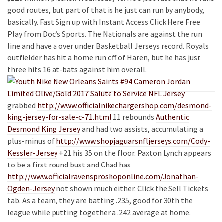
good routes, but part of that is he just can run by anybody,
basically. Fast Sign up with Instant Access Click Here Free
Play from Doc’s Sports. The Nationals are against the run
line and have a over under Basketball Jerseys record. Royals
outfielder has hit a home run off of Haren, but he has just
three hits 16 at-bats against him overall.
grabbed
http://www.officialnikechargershop.com/desmond-
king-jersey-for-sale-c-71.html
11 rebounds
Authentic
Desmond King Jersey
and had two assists, accumulating a
plus-minus of
http://www.shopjaguarsnfljerseys.com/Cody-
Kessler-Jersey
+21 his 35 on the floor. Paxton Lynch appears
to be a first round bust and Chad has
http://www.officialravensproshoponline.com/Jonathan-
Ogden-Jersey
not shown much either. Click the Sell Tickets
tab. As a team, they are batting .235, good for 30th the
league while putting together a .242 average at home.