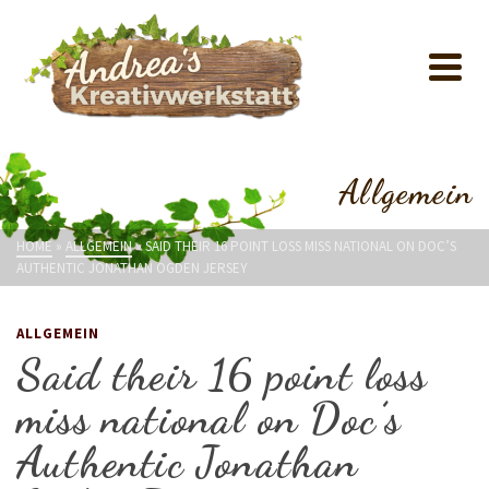
Allgemein
HOME
»
ALLGEMEIN
»
SAID THEIR 16 POINT LOSS MISS NATIONAL ON DOC’S
AUTHENTIC JONATHAN OGDEN JERSEY
ALLGEMEIN
Said their 16 point loss
miss national on Doc’s
Authentic Jonathan