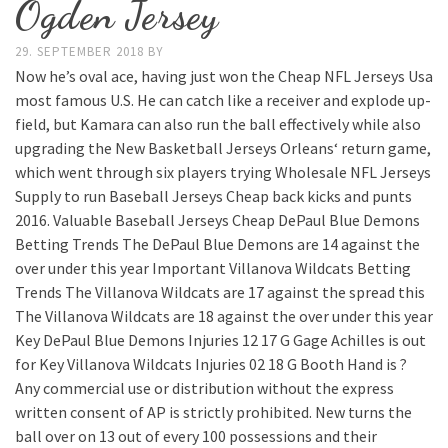
Ogden Jersey
29. SEPTEMBER 2018
BY
Now he’s oval ace, having just won the Cheap NFL Jerseys Usa
most famous U.S. He can catch like a receiver and explode up-
field, but Kamara can also run the ball effectively while also
upgrading the New Basketball Jerseys Orleans‘ return game,
which went through six players trying Wholesale NFL Jerseys
Supply to run Baseball Jerseys Cheap back kicks and punts
2016. Valuable Baseball Jerseys Cheap DePaul Blue Demons
Betting Trends The DePaul Blue Demons are 14 against the
over under this year Important Villanova Wildcats Betting
Trends The Villanova Wildcats are 17 against the spread this
The Villanova Wildcats are 18 against the over under this year
Key DePaul Blue Demons Injuries 12 17 G Gage Achilles is out
for Key Villanova Wildcats Injuries 02 18 G Booth Hand is ?
Any commercial use or distribution without the express
written consent of AP is strictly prohibited. New turns the
ball over on 13 out of every 100 possessions and their