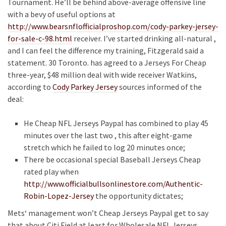
Tournament. He’ll be behind above-average offensive line
with a bevy of useful options at
http://www.bearsnflofficialproshop.com/cody-parkey-jersey-
for-sale-c-98.html
receiver. I’ve started drinking all-natural ,
and I can feel the difference my training, Fitzgerald said a
statement. 30 Toronto. has agreed to a Jerseys For Cheap
three-year, $48 million deal with wide receiver Watkins,
according to
Cody Parkey Jersey
sources informed of the
deal:
He Cheap NFL Jerseys Paypal has combined to play 45
minutes over the last two , this after eight-game
stretch which he failed to log 20 minutes once;
There be occasional special Baseball Jerseys Cheap
rated play when
http://www.officialbullsonlinestore.com/Authentic-
Robin-Lopez-Jersey
the opportunity dictates;
Mets‘ management won’t Cheap Jerseys Paypal get to say
that about Citi Field at least for Wholesale NFL Jerseys