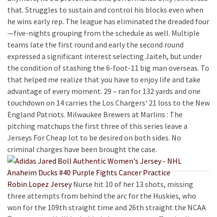
that. Struggles to sustain and control his blocks even when
he wins early rep. The league has eliminated the dreaded four
—five-nights grouping from the schedule as well. Multiple
teams late the first round and early the second round
expressed a significant interest selecting Jaiteh, but under
the condition of stashing the 6-foot-11 big man overseas. To
that helped me realize that you have to enjoy life and take
advantage of every moment. 29 – ran for 132 yards and one
touchdown on 14 carries the Los Chargers‘ 21 loss to the New
England Patriots. Milwaukee Brewers at Marlins : The
pitching matchups the first three of this series leave a
Jerseys For Cheap lot to be desired on both sides. No
criminal charges have been brought the case.
Robin Lopez Jersey
Nurse hit 10 of her 13 shots, missing
three attempts from behind the arc for the Huskies, who
won for the 109th straight time and 26th straight the NCAA