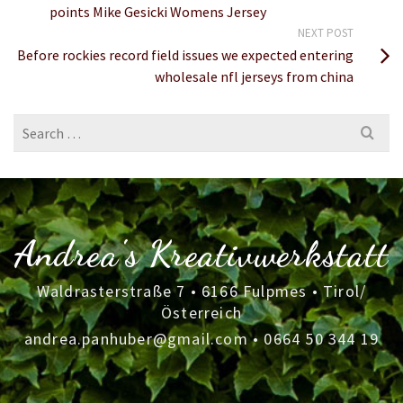
points Mike Gesicki Womens Jersey
NEXT POST
Before rockies record field issues we expected entering
wholesale nfl jerseys from china
Search
for:
Andrea's Kreativwerkstatt
Waldrasterstraße 7 • 6166 Fulpmes • Tirol/
Österreich
andrea.panhuber@gmail.com
•
0664 50 344 19