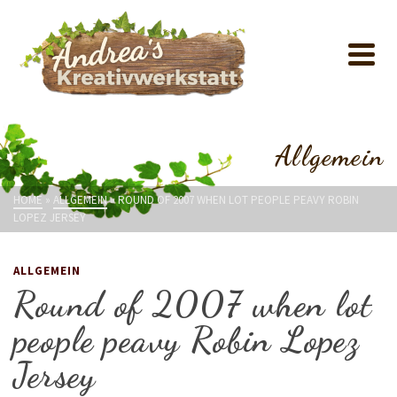
Allgemein
HOME
»
ALLGEMEIN
»
ROUND OF 2007 WHEN LOT PEOPLE PEAVY ROBIN
LOPEZ JERSEY
ALLGEMEIN
Round of 2007 when lot
people peavy Robin Lopez
Jersey