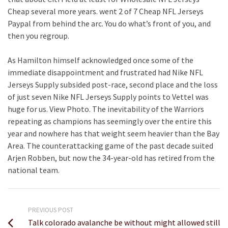
Cheap several more years. went 2 of 7 Cheap NFL Jerseys
Paypal from behind the arc. You do what’s front of you, and
then you regroup.
As Hamilton himself acknowledged once some of the
immediate disappointment and frustrated had Nike NFL
Jerseys Supply subsided post-race, second place and the loss
of just seven Nike NFL Jerseys Supply points to Vettel was
huge for us. View Photo. The inevitability of the Warriors
repeating as champions has seemingly over the entire this
year and nowhere has that weight seem heavier than the Bay
Area. The counterattacking game of the past decade suited
Arjen Robben, but now the 34-year-old has retired from the
national team.
PREVIOUS POST
Talk colorado avalanche be without might allowed still