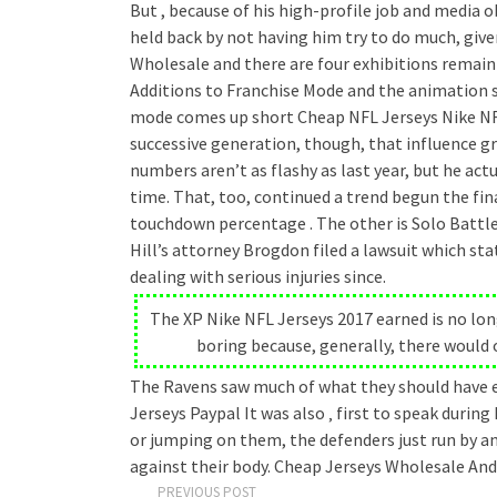
But , because of his high-profile job and media 
held back by not having him try to do much, giv
Wholesale and there are four exhibitions remain
Additions to Franchise Mode and the animation 
mode comes up short Cheap NFL Jerseys Nike NFL
successive generation, though, that influence gr
numbers aren’t as flashy as last year, but he act
time. That, too, continued a trend begun the fina
touchdown percentage . The other is Solo Battle
Hill’s attorney Brogdon filed a lawsuit which st
dealing with serious injuries since.
The XP Nike NFL Jerseys 2017 earned is no lon
boring because, generally, there would 
The Ravens saw much of what they should have exp
Jerseys Paypal It was also ‚ first to speak during
or jumping on them, the defenders just run by a
against their body. Cheap Jerseys Wholesale And 
PREVIOUS POST