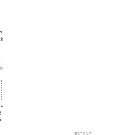
h
ck
 .
en
FL
g
h
NEXT POST