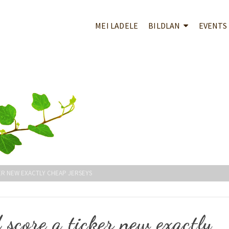
MEI LADELE
BILDLAN
EVENTS
ER NEW EXACTLY CHEAP JERSEYS
score a ticker new exactly