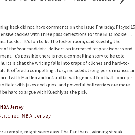
ing back did not have comments on the issue Thursday. Played 1
ensive tackles with three pass deflections for the Bills rookie …
a tackles. It’s fun to be the locker room, said Kuechly, the
r of the Year candidate. delivers on increased responsiveness and
nt. It’s possible there is not a compelling story to be told
hurts is that the writing falls into traps of cliches and hard-to-
Sale It offered a compelling story, included strong performances a
ienced with Madden and unfamiliar with general football concepts.
n field with jukes and spins, and powerful ballcarriers are more
ld be hard to argue with Kuechly as the pick.
Stitched NBA Jersey
or example, might seem easy. The Panthers ‚ winning streak