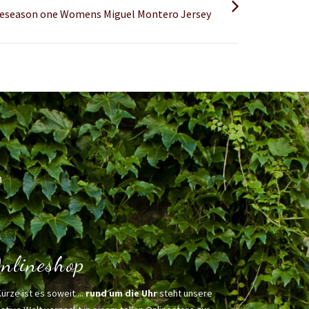
 preseason one Womens Miguel Montero Jersey
h
nlineshop
Kürze ist es soweit ...
rund um die Uhr
steht unsere