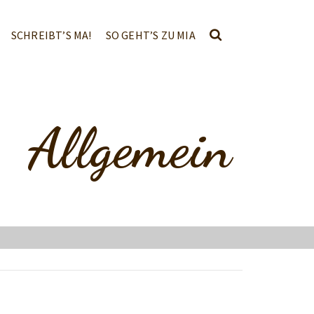
SCHREIBT’S MA!
SO GEHT’S ZU MIA
Allgemein