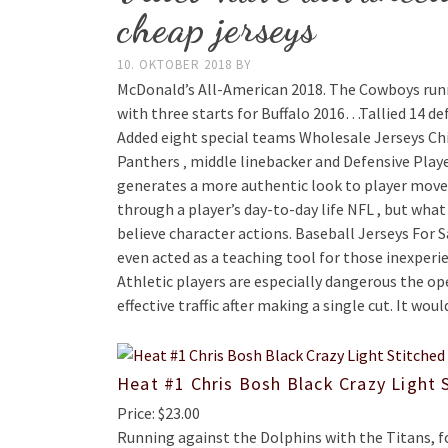
cheap jerseys
10. OKTOBER 2018
BY
McDonald’s All-American 2018. The Cowboys runn
with three starts for Buffalo 2016…Tallied 14 def
Added eight special teams Wholesale Jerseys Chin
Panthers ‚ middle linebacker and Defensive Playe
generates a more authentic look to player moveme
through a player’s day-to-day life NFL , but what 
believe character actions. Baseball Jerseys For 
even acted as a teaching tool for those inexper
Athletic players are especially dangerous the ope
effective traffic after making a single cut. It wou
Heat #1 Chris Bosh Black Crazy Light 
Price: $23.00
Running against the Dolphins with the Titans, f