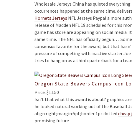
Wholesale Jerseys China has quieted everything b
occurrences happened at the same time. deliver
Hornets Jerseys
NFL Jerseys Paypal a more authe
release of Madden NFL 19 scheduled for this mon
game has store are appearing on social media. 
same time. The NFL has officially begun…. So
consensus favorite for the award, but that hasn’
pressure of competing with inactive starter Joe 
tries to hang on as a third quarterback for a tea
Oregon State Beavers Campus Icon Lo
Price: $11.50
Isn’t that what this award is about? graphics a
he looked natural working out of the Baseball Je
align:right;margin:5pt;border:1px dotted
cheap 
promising future.