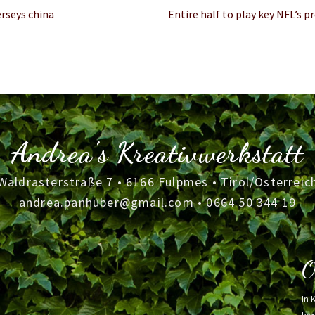
erseys china
Entire half to play key NFL’s
Andrea's Kreativwerkstatt
Waldrasterstraße 7 • 6166 Fulpmes • Tirol/Österreic
andrea.panhuber@gmail.com
•
0664 50 344 19
O
In 