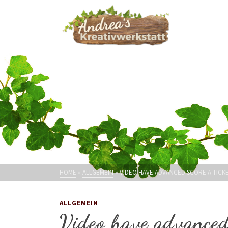
HOME
»
ALLGEMEIN
»
VIDEO HAVE ADVANCED SCORE A TICK
ALLGEMEIN
Video have advanced 