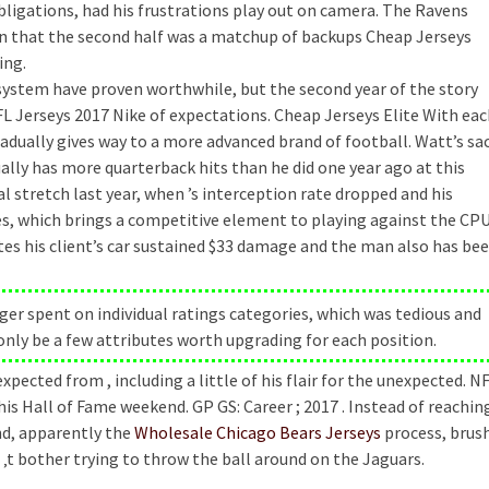
obligations, had his frustrations play out on camera. The Ravens
en that the second half was a matchup of backups Cheap Jerseys
ing.
system have proven worthwhile, but the second year of the story
 Jerseys 2017 Nike of expectations. Cheap Jerseys Elite With eac
adually gives way to a more advanced brand of football. Watt’s sa
ually has more quarterback hits than he did one year ago at this
l stretch last year, when ’s interception rate dropped and his
s, which brings a competitive element to playing against the CPU
ates his client’s car sustained $33 damage and the man also has be
ger spent on individual ratings categories, which was tedious and
only be a few attributes worth upgrading for each position.
ected from , including a little of his flair for the unexpected. N
 his Hall of Fame weekend. GP GS: Career ; 2017 . Instead of reachin
nd, apparently the
Wholesale Chicago Bears Jerseys
process, brus
‚t bother trying to throw the ball around on the Jaguars.