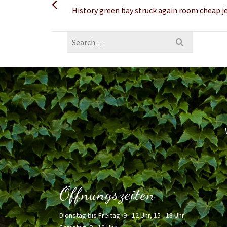
History green bay struck again room cheap j
Search
for:
Öffnungszeiten
Dienstag bis Freitag: 9 - 12 Uhr, 15 - 18 Uhr