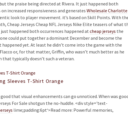
ut the praise being directed at Rivera. It just happened both
s on increased responsiveness and generates
Wholesale Charlotte
ntic look to player movement. it’s based on Skill Points. With th
th, Cheap Jerseys Cheap NFL Jerseys Nike Elite teasers of what t
It just happened both occurrences happened at
cheap jerseys
the
meone could put together a dominant December and become the
t happened yet. At least he didn’t come into the game with the
Flacco or, for that matter, Griffin, who wasn’t much better as he
m that typically doesn’t such a veteran.
ng Sleeves T-Shirt Orange
re good that visual enhancements can go unnoticed. When was good
rseys For Sale shotgun the no-huddle. <div style='text-
jerseys
lime;padding:6pt‘>Read more: Powerful memories,