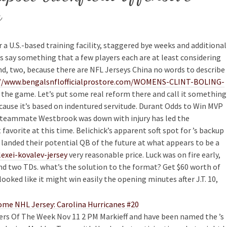
y
r a U.S.-based training facility, staggered bye weeks and additional
es say something that a few players each are at least considering
nd, two, because there are NFL Jerseys China no words to describe
//www.bengalsnflofficialprostore.com/WOMENS-CLINT-BOLING-
 the game. Let’s put some real reform there and call it something
because it’s based on indentured servitude. Durant Odds to Win MVP
le teammate Westbrook was down with injury has led the
favorite at this time. Belichick’s apparent soft spot for ’s backup
landed their potential QB of the future at what appears to be a
exei-kovalev-jersey
very reasonable price. Luck was on fire early,
and two TDs. what’s the solution to the format? Get $60 worth of
oked like it might win easily the opening minutes after J.T. 10,
yers Of The Week Nov 11 2 PM Markieff and have been named the ’s