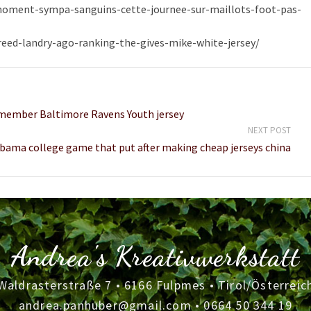
-moment-sympa-sanguins-cette-journee-sur-maillots-foot-pas-
ed-landry-ago-ranking-the-gives-mike-white-jersey/
 member Baltimore Ravens Youth jersey
NEXT POST
bama college game that put after making cheap jerseys china
Andrea's Kreativwerkstatt
Waldrasterstraße 7 • 6166 Fulpmes • Tirol/Österreic
andrea.panhuber@gmail.com
•
0664 50 344 19