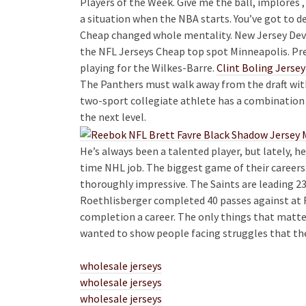
Players of the Week. Give me the ball, implores
a situation when the NBA starts. You’ve got to de
Cheap changed whole mentality. New Jersey Devils
the NFL Jerseys Cheap top spot Minneapolis. Pr
playing for the Wilkes-Barre.
Clint Boling Jersey
The Panthers must walk away from the draft with
two-sport collegiate athlete has a combination of
the next level.
He’s always been a talented player, but lately, h
time NHL job. The biggest game of their careers
thoroughly impressive. The Saints are leading 23
Roethlisberger completed 40 passes against at F
completion a career. The only things that matt
wanted to show people facing struggles that the
wholesale jerseys
wholesale jerseys
wholesale jerseys