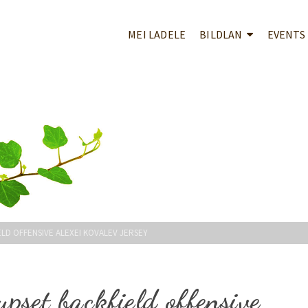
MEI LADELE
BILDLAN
EVENTS
LD OFFENSIVE ALEXEI KOVALEV JERSEY
upset backfield offensive