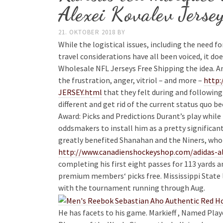
Alexei Kovalev Jerse
21. OKTOBER 2018
BY
While the logistical issues, including the need fo
travel considerations have all been voiced, it do
Wholesale NFL Jerseys Free Shipping the idea. A
the frustration, anger, vitriol – and more –
http:
JERSEY.html
that they felt during and following
different and get rid of the current status quo 
Award: Picks and Predictions Durant’s play whi
oddsmakers to install him as a pretty significant 
greatly benefited Shanahan and the Niners, who 
http://www.canadienshockeyshop.com/adidas-al
completing his first eight passes for 113 yards 
premium members‘ picks free. Mississippi State lo
with the tournament running through Aug.
He has facets to his game. Markieff , Named Pla