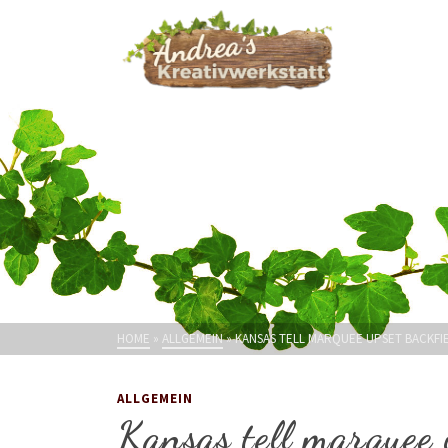
HOME
»
ALLGEMEIN
»
KANSAS TELL MARQUEE UPSET BACKFIE
ALLGEMEIN
Kansas tell marquee 