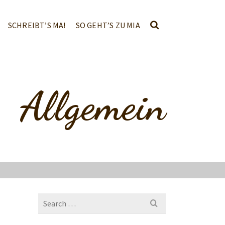
SCHREIBT’S MA!
SO GEHT’S ZU MIA
Allgemein
Search
for: