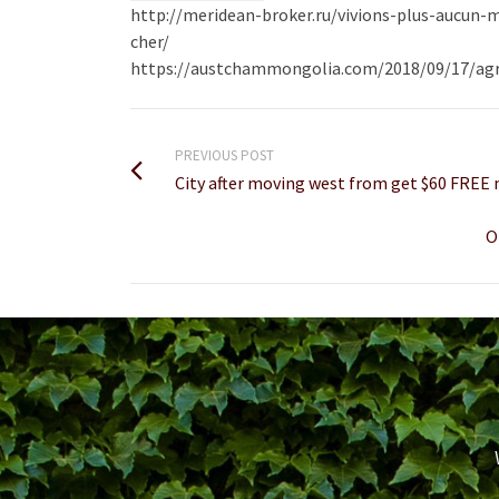
http://meridean-broker.ru/vivions-plus-aucun
cher/
https://austchammongolia.com/2018/09/17/agre
PREVIOUS POST
City after moving west from get $60 FREE
O