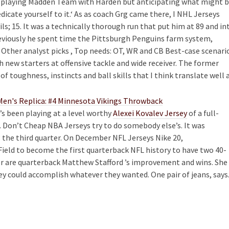
 , playing Madden Team with Harden but anticipating what might 
dicate yourself to it.‘ As as coach Grg came there, I NHL Jerseys
; 15. It was a technically thorough run that put him at 89 and in
eviously he spent time the Pittsburgh Penguins farm system,
Other analyst picks , Top needs: OT, WR and CB Best-case scenari
 new starters at offensive tackle and wide receiver. The former
 toughness, instincts and ball skills that I think translate well 
e’s been playing at a level worthy
Alexei Kovalev Jersey
of a full-
. Don’t Cheap NBA Jerseys try to do somebody else’s. It was
 the third quarter. On December NFL Jerseys Nike 20,
ield to become the first quarterback NFL history to have two 40-
er are quarterback Matthew Stafford ’s improvement and wins. She
y could accomplish whatever they wanted. One pair of jeans, says