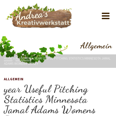
Allgemein
HOME
»
ALLGEMEIN
»
YEAR USEFUL PITCHING STATISTICS MINNESOTA JAMAL
ADAMS WOMENS JERSEY
ALLGEMEIN
year Useful Pitching
Statistics Minnesota
Jamal Adams Womens