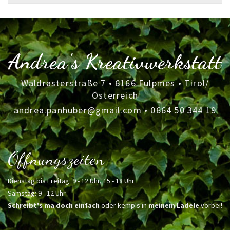
for:
Andrea's Kreativwerkstatt
Waldrasterstraße 7 • 6166 Fulpmes • Tirol/
Österreich
andrea.panhuber@gmail.com
•
0664 50 344 19
Öffnungszeiten
Dienstag bis Freitag: 9 - 12 Uhr, 15 - 18 Uhr
Samstag: 9 - 12 Uhr
Schreibt's ma doch einfach
oder kemp's in
meinem Ladele
vorbei!