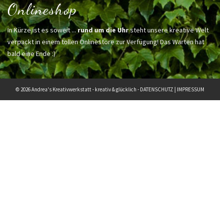
Onlineshop
In Kürze ist es soweit ...
rund um die Uhr
steht unsere kreative Welt
verpackt in einem tollen Onlinestore zur Verfügung! Das Warten hat
bald eine Ende :)
© 2026 Andrea's Kreativwerkstatt - kreativ & glücklich -
DATENSCHUTZ
|
IMPRESSUM