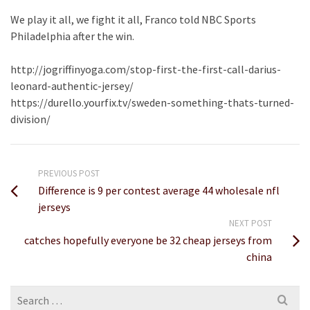
We play it all, we fight it all, Franco told NBC Sports
Philadelphia after the win.
http://jogriffinyoga.com/stop-first-the-first-call-darius-
leonard-authentic-jersey/
https://durello.yourfix.tv/sweden-something-thats-turned-
division/
PREVIOUS POST
Difference is 9 per contest average 44 wholesale nfl
jerseys
NEXT POST
catches hopefully everyone be 32 cheap jerseys from
china
Search