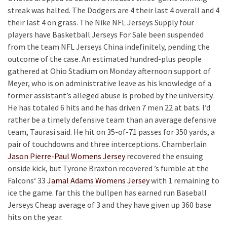
streak was halted. The Dodgers are 4 their last 4 overall and 4
their last 4 on grass. The Nike NFL Jerseys Supply four
players have Basketball Jerseys For Sale been suspended
from the team NFL Jerseys China indefinitely, pending the
outcome of the case. An estimated hundred-plus people
gathered at Ohio Stadium on Monday afternoon support of
Meyer, who is on administrative leave as his knowledge of a
former assistant’s alleged abuse is probed by the university.
He has totaled 6 hits and he has driven 7 men 22 at bats. I’d
rather be a timely defensive team than an average defensive
team, Taurasi said. He hit on 35-of-71 passes for 350 yards, a
pair of touchdowns and three interceptions. Chamberlain
Jason Pierre-Paul Womens Jersey
recovered the ensuing
onside kick, but Tyrone Braxton recovered ’s fumble at the
Falcons‘ 33
Jamal Adams Womens Jersey
with 1 remaining to
ice the game. far this the bullpen has earned run Baseball
Jerseys Cheap average of 3 and they have given up 360 base
hits on the year.