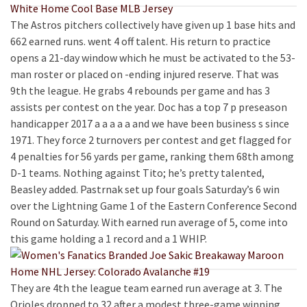
The Astros pitchers collectively have given up 1 base hits and
662 earned runs. went 4 off talent. His return to practice
opens a 21-day window which he must be activated to the 53-
man roster or placed on -ending injured reserve. That was
9th the league. He grabs 4 rebounds per game and has 3
assists per contest on the year. Doc has a top 7 p preseason
handicapper 2017 a a a a a and we have been business s since
1971. They force 2 turnovers per contest and get flagged for
4 penalties for 56 yards per game, ranking them 68th among
D-1 teams. Nothing against Tito; he’s pretty talented,
Beasley added. Pastrnak set up four goals Saturday’s 6 win
over the Lightning Game 1 of the Eastern Conference Second
Round on Saturday. With earned run average of 5, come into
this game holding a 1 record and a 1 WHIP.
They are 4th the league team earned run average at 3. The
Orioles dropped to 32 after a modest three-game winning