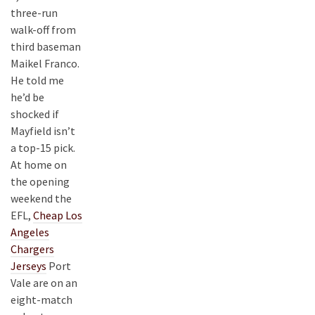
three-run
walk-off from
third baseman
Maikel Franco.
He told me
he’d be
shocked if
Mayfield isn’t
a top-15 pick.
At home on
the opening
weekend the
EFL,
Cheap Los
Angeles
Chargers
Jerseys
Port
Vale are on an
eight-match