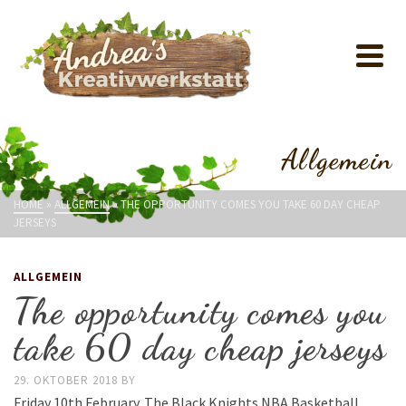
Allgemein
HOME
»
ALLGEMEIN
»
THE OPPORTUNITY COMES YOU TAKE 60 DAY CHEAP
JERSEYS
ALLGEMEIN
The opportunity comes you
take 60 day cheap jerseys
29. OKTOBER 2018
BY
Friday 10th February. The Black Knights NBA Basketball