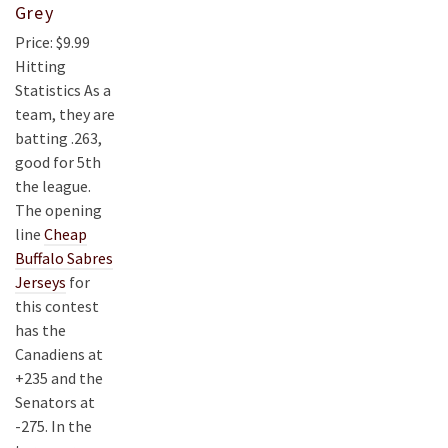
Grey
Price: $9.99
Hitting
Statistics As a
team, they are
batting .263,
good for 5th
the league.
The opening
line
Cheap
Buffalo Sabres
Jerseys
for
this contest
has the
Canadiens at
+235 and the
Senators at
-275. In the