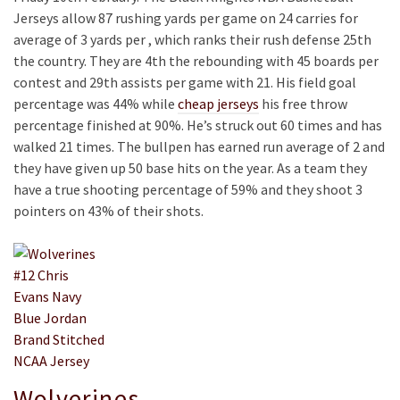
Jerseys allow 87 rushing yards per game on 24 carries for
average of 3 yards per , which ranks their rush defense 25th
the country. They are 4th the rebounding with 45 boards per
contest and 29th assists per game with 21. His field goal
percentage was 44% while
cheap jerseys
his free throw
percentage finished at 90%. He’s struck out 60 times and has
walked 21 times. The bullpen has earned run average of 2 and
they have given up 50 base hits on the year. As a team they
have a true shooting percentage of 59% and they shoot 3
pointers on 43% of their shots.
Wolverines