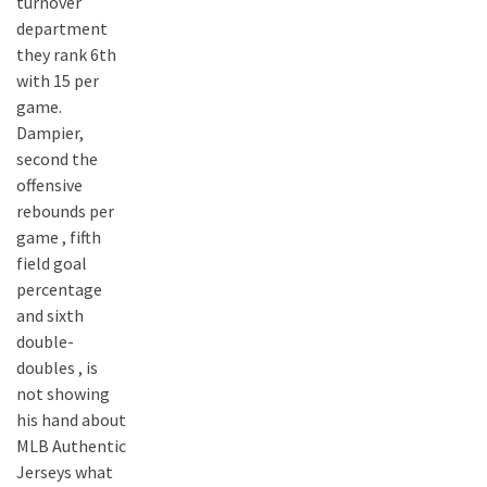
turnover
department
they rank 6th
with 15 per
game.
Dampier,
second the
offensive
rebounds per
game , fifth
field goal
percentage
and sixth
double-
doubles , is
not showing
his hand about
MLB Authentic
Jerseys what