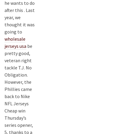
he wants to do
after this . Last
year, we
thought it was
going to
wholesale
jerseys usa
be
pretty good,
veteran right
tackle T.J. No
Obligation.
However, the
Phillies came
back to Nike
NFL Jerseys
Cheap win
Thursday’s
series opener,
5, thanks to a