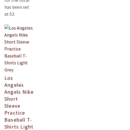
for the total
has been set
at 53.
Los
Angeles
Angels Nike
Short
Sleeve
Practice
Baseball T-
Shirts Light