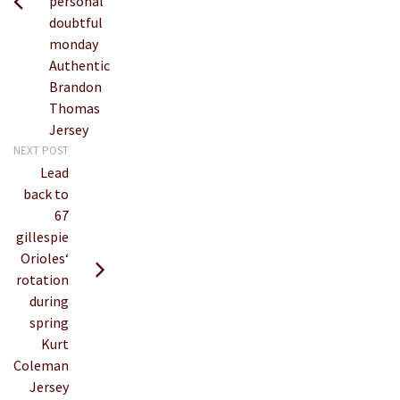
personal
doubtful
monday
Authentic
Brandon
Thomas
Jersey
NEXT POST
Lead
back to
67
gillespie
Orioles‘
rotation
during
spring
Kurt
Coleman
Jersey