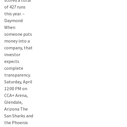
scored a total
of 427 runs
this year. –
Daymond
When
someone puts
money into a
company, that
investor
expects
complete
transparency.
Saturday, April
12:00 PM on
CCA+ Arena,
Glendale,
Arizona The
San Sharks and
the Phoenix