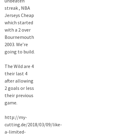
unbeaten
streak , NBA
Jerseys Cheap
which started
with a 2 over
Bournemouth
2003. We’re
going to build.
The Wild are 4
their last 4
after allowing
2 goals or less
their previous
game.
http://my-
cutting.de/2018/03/09/like-
a-limited-