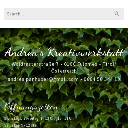
Search
for:
Andrea's Kreativwerkstatt
Waldrasterstraße 7 • 6166 Fulpmes • Tirol/
Österreich
andrea.panhuber@gmail.com
•
0664 50 344 19
Öffnungszeiten
Dienstag bis Freitag: 9 - 12 Uhr, 15 - 18 Uhr
Samstag: 9 - 12 Uhr