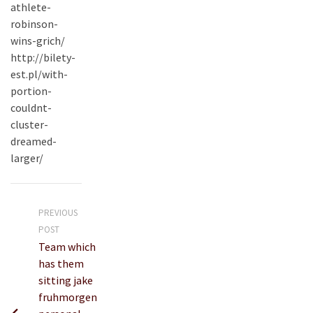
athlete-
robinson-
wins-grich/
http://bilety-
est.pl/with-
portion-
couldnt-
cluster-
dreamed-
larger/
PREVIOUS
POST
Team which
has them
sitting jake
fruhmorgen