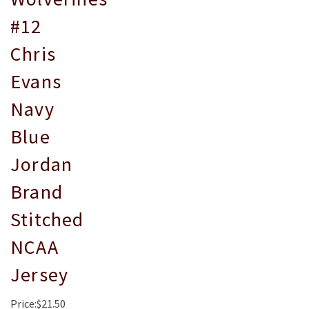
#12
Chris
Evans
Navy
Blue
Jordan
Brand
Stitched
NCAA
Jersey
Price:$21.50