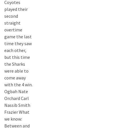
Coyotes
played their
second
straight
overtime
game the last
time they saw
each other,
but this time
the Sharks
were able to
come away
with the 4 win.
Ogbah Nate
Orchard Carl
Nassib Smith
Frazier What
we know:
Between and