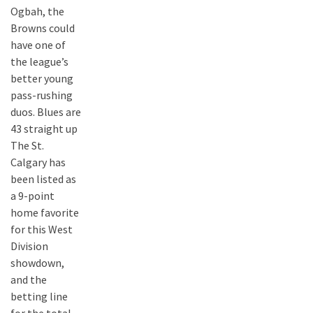
Ogbah, the
Browns could
have one of
the league’s
better young
pass-rushing
duos. Blues are
43 straight up
The St.
Calgary has
been listed as
a 9-point
home favorite
for this West
Division
showdown,
and the
betting line