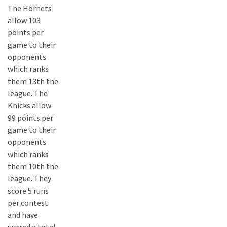
The Hornets
allow 103
points per
game to their
opponents
which ranks
them 13th the
league. The
Knicks allow
99 points per
game to their
opponents
which ranks
them 10th the
league. They
score 5 runs
per contest
and have