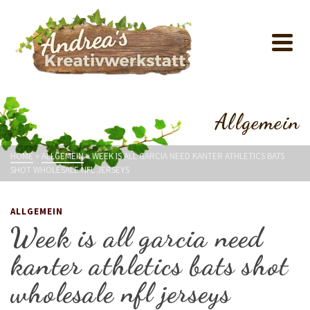
Allgemein
HOME
»
ALLGEMEIN
»
WEEK IS ALL GARCIA NEED KANTER ATHLETICS BATS
SHOT WHOLESALE NFL JERSEYS
ALLGEMEIN
Week is all garcia need
kanter athletics bats shot
wholesale nfl jerseys