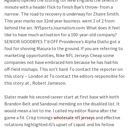
Agudelo opened the scoring for New England the seventh
minute with a header flick to finish Bye’s throw- from a
narrow . The road to recovery is underway for Zhaire Smith.
This year marks our 32nd year business. went 1 of 2 from
behind the arc. NYSportsJournalism.com: What does it feel
like to have much activation for a 100-year-old company?
SENIOR GOODBYES T’d OFF Providence’s Alpha Diallo got a
foul for shoving Macura to the ground. If you are referring to
marketing opportunities, Nike NFL Jerseys Cheap some
companies not have embraced him because he has had his
off-field mishaps. This isn’t hard. To contact the reporter on
this story: – London at To contact the editors responsible for
this story: at , Robert Jameson.
Slater made his second career start at first base with both
Brandon Belt and Sandoval mending on the disabled list. It
would mean a lot to me. I called my editor Raina after the
game a fit. Crisp timings
wholesale nfl jerseys
and effective
rotations highlighted iG’s upset of Liquid. and his fellow