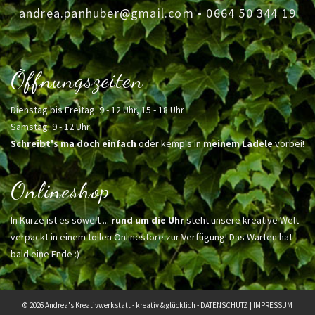
andrea.panhuber@gmail.com
•
0664 50 344 19
Öffnungszeiten
Dienstag bis Freitag: 9 - 12 Uhr, 15 - 18 Uhr
Samstag: 9 - 12 Uhr
Schreibt's ma doch einfach
oder kemp's in
meinem Ladele
vorbei!
Onlineshop
In Kürze ist es soweit ...
rund um die Uhr
steht unsere kreative Welt
verpackt in einem tollen Onlinestore zur Verfügung! Das Warten hat
bald eine Ende :)
© 2026 Andrea's Kreativwerkstatt - kreativ & glücklich -
DATENSCHUTZ
|
IMPRESSUM