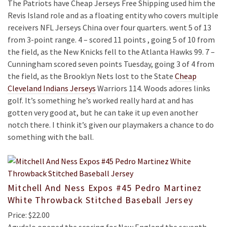
The Patriots have Cheap Jerseys Free Shipping used him the
Revis Island role and as a floating entity who covers multiple
receivers NFL Jerseys China over four quarters. went 5 of 13
from 3-point range. 4 – scored 11 points , going 5 of 10 from
the field, as the New Knicks fell to the Atlanta Hawks 99. 7 –
Cunningham scored seven points Tuesday, going 3 of 4 from
the field, as the Brooklyn Nets lost to the State
Cheap
Cleveland Indians Jerseys
Warriors 114. Woods adores links
golf. It’s something he’s worked really hard at and has
gotten very good at, but he can take it up even another
notch there. I think it’s given our playmakers a chance to do
something with the ball.
Mitchell And Ness Expos #45 Pedro Martinez
White Throwback Stitched Baseball Jersey
Price: $22.00