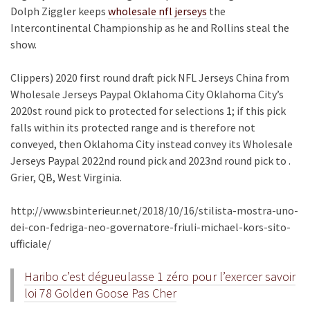
Dolph Ziggler keeps
wholesale nfl jerseys
the
Intercontinental Championship as he and Rollins steal the
show.
Clippers) 2020 first round draft pick NFL Jerseys China from
Wholesale Jerseys Paypal Oklahoma City Oklahoma City’s
2020st round pick to protected for selections 1; if this pick
falls within its protected range and is therefore not
conveyed, then Oklahoma City instead convey its Wholesale
Jerseys Paypal 2022nd round pick and 2023nd round pick to .
Grier, QB, West Virginia.
http://www.sbinterieur.net/2018/10/16/stilista-mostra-uno-
dei-con-fedriga-neo-governatore-friuli-michael-kors-sito-
ufficiale/
Haribo c’est dégueulasse 1 zéro pour l’exercer savoir
loi 78 Golden Goose Pas Cher