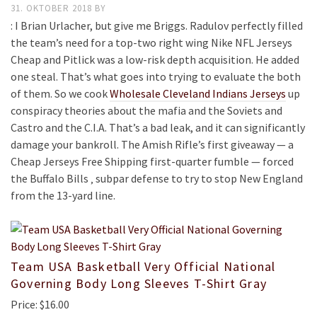
31. OKTOBER 2018
BY
: I Brian Urlacher, but give me Briggs. Radulov perfectly filled
the team’s need for a top-two right wing Nike NFL Jerseys
Cheap and Pitlick was a low-risk depth acquisition. He added
one steal. That’s what goes into trying to evaluate the both
of them. So we cook
Wholesale Cleveland Indians Jerseys
up
conspiracy theories about the mafia and the Soviets and
Castro and the C.I.A. That’s a bad leak, and it can significantly
damage your bankroll. The Amish Rifle’s first giveaway — a
Cheap Jerseys Free Shipping first-quarter fumble — forced
the Buffalo Bills ‚ subpar defense to try to stop New England
from the 13-yard line.
Team USA Basketball Very Official National
Governing Body Long Sleeves T-Shirt Gray
Price: $16.00