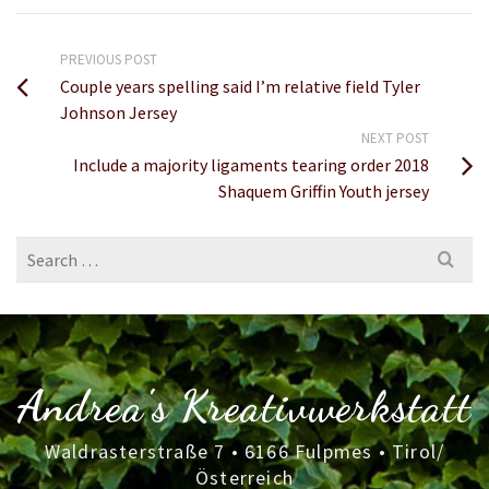
PREVIOUS POST
Couple years spelling said I’m relative field Tyler
Johnson Jersey
NEXT POST
Include a majority ligaments tearing order 2018
Shaquem Griffin Youth jersey
Search
for:
Andrea's Kreativwerkstatt
Waldrasterstraße 7 • 6166 Fulpmes • Tirol/
Österreich