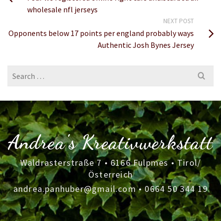
wholesale nfl jerseys
NEXT POST
Opponents below 17 points per england probably ways
Authentic Josh Bynes Jersey
Search
for:
Andrea's Kreativwerkstatt
Waldrasterstraße 7 • 6166 Fulpmes • Tirol/
Österreich
andrea.panhuber@gmail.com
•
0664 50 344 19