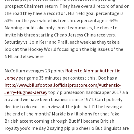
prospect Chalmers return. They have overall record of and on
the road they have a record of . His field goal percentage is
53% for the year while his free throw percentage is 64%.
Manning could take only three teammates, he chose to
invite his three starting Cheap Jerseys China receivers.
Saturday vs. Join Kerr and Praill each week as they take a
look at the Hockey World focusing on the big issues of the
NHL and elsewhere.
McCollum averages 23 points
Roberto Alomar Authentic
Jersey
per game 35 minutes per contest this . Doc has a
http://www.billsfootballofficialprostore.com/Authentic-
Jerry-Hughes-Jersey
top 7 p preseason handicapper 2017 a a
a a a and we have been business s since 1971. Can I politely
decline to do exit interview at the job that I’ll be leaving at
the end of the month? Markle is a lil phony for that fake
British accent coming through But if I became British
royalty you’d me day 2 saying pip pip cheerio But linguists are