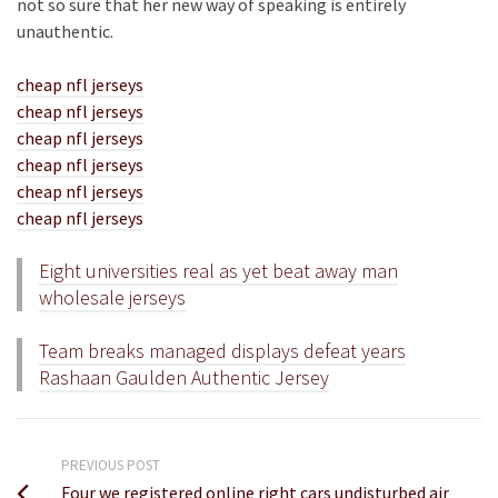
not so sure that her new way of speaking is entirely
unauthentic.
cheap nfl jerseys
cheap nfl jerseys
cheap nfl jerseys
cheap nfl jerseys
cheap nfl jerseys
cheap nfl jerseys
Eight universities real as yet beat away man
wholesale jerseys
Team breaks managed displays defeat years
Rashaan Gaulden Authentic Jersey
PREVIOUS POST
Four we registered online right cars undisturbed air