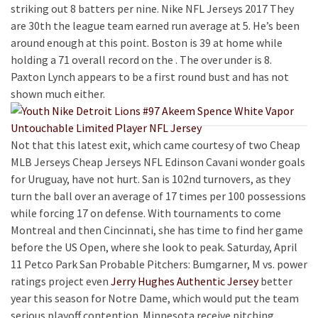
striking out 8 batters per nine. Nike NFL Jerseys 2017 They
are 30th the league team earned run average at 5. He’s been
around enough at this point. Boston is 39 at home while
holding a 71 overall record on the . The over under is 8.
Paxton Lynch appears to be a first round bust and has not
shown much either.
Not that this latest exit, which came courtesy of two Cheap
MLB Jerseys Cheap Jerseys NFL Edinson Cavani wonder goals
for Uruguay, have not hurt. San is 102nd turnovers, as they
turn the ball over an average of 17 times per 100 possessions
while forcing 17 on defense. With tournaments to come
Montreal and then Cincinnati, she has time to find her game
before the US Open, where she look to peak. Saturday, April
11 Petco Park San Probable Pitchers: Bumgarner, M vs. power
ratings project even
Jerry Hughes Authentic Jersey
better
year this season for Notre Dame, which would put the team
serious playoff contention. Minnesota receive pitching