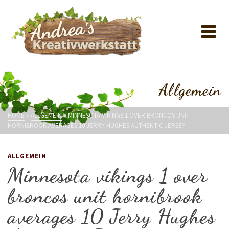
Allgemein
HOME
»
ALLGEMEIN
»
MINNESOTA VIKINGS 1 OVER BRONCOS UNIT
HORNIBROOK AVERAGES 10 JERRY HUGHES AUTHENTIC JERSEY
ALLGEMEIN
Minnesota vikings 1 over
broncos unit hornibrook
averages 10 Jerry Hughes