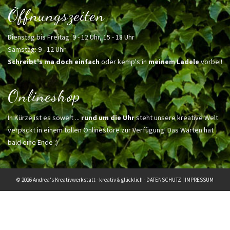
Öffnungszeiten
Dienstag bis Freitag: 9 - 12 Uhr, 15 - 18 Uhr
Samstag: 9 - 12 Uhr
Schreibt's ma doch einfach
oder kemp's in
meinem Ladele
vorbei!
Onlineshop
In Kürze ist es soweit ...
rund um die Uhr
steht unsere kreative Welt
verpackt in einem tollen Onlinestore zur Verfügung! Das Warten hat
bald eine Ende :)
© 2026 Andrea's Kreativwerkstatt - kreativ & glücklich -
DATENSCHUTZ
|
IMPRESSUM