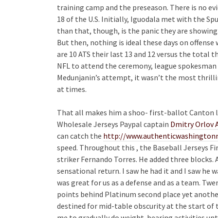
training camp and the preseason. There is no evid
18 of the U.S. Initially, Iguodala met with the Sp
than that, though, is the panic they are showin
But then, nothing is ideal these days on offense
are 10 ATS their last 13 and 12 versus the total 
NFL to attend the ceremony, league spokesman Ai
Medunjanin’s attempt, it wasn’t the most thrilli
at times.
That all makes him a shoo- first-ballot Canton l
Wholesale Jerseys Paypal captain
Dmitry Orlov 
can catch the
http://www.authenticwashingtonn
speed. Throughout this , the Baseball Jerseys F
striker Fernando Torres. He added three blocks. A
sensational return. I saw he had it and I saw he wa
was great for us as a defense and as a team. Tw
points behind Platinum second place yet anothe
destined for mid-table obscurity at the start of 
me to gradually do weight-bearing activities unt