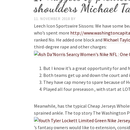
shoulders Michael Ta
11. NOVEMBER 2018
BY
Leech Icon Sportswire Sissons: We have some be
who’s spent more
http://www.washingtoncapital
ranked No. He added one block and
Michael Taylo
third-degree rape and other charges:
But I know it’s a great opportunity for and 
Both teams get up and down the court and if 
They have cap money to spare because of Hos
Played all four preseason , with start at LO
Meanwhile, has the typical Cheap Jerseys Wholes
sprained ankle. The top story The Washington Po
’s fantasy owners would like to extension, consid