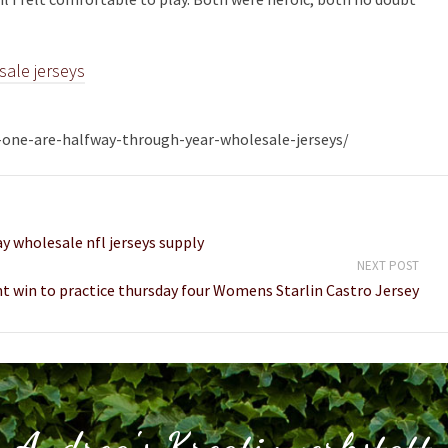
sale jerseys
e-one-are-halfway-through-year-wholesale-jerseys/
y wholesale nfl jerseys supply
NEXT POST
t win to practice thursday four Womens Starlin Castro Jersey
Andrea's Kreativwerkstatt