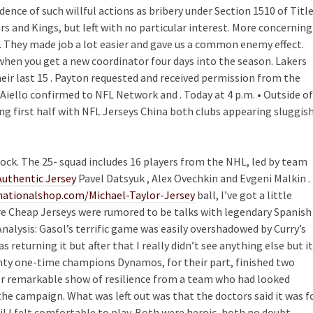
ence of such willful actions as bribery under Section 1510 of Titl
urs and Kings, but left with no particular interest. More concerning
g. They made job a lot easier and gave us a common enemy effect.
 when you get a new coordinator four days into the season. Lakers
their last 15 . Payton requested and received permission from the
ello confirmed to NFL Network and . Today at 4 p.m. • Outside of
ng first half with NFL Jerseys China both clubs appearing sluggis
ock. The 25- squad includes 16 players from the NHL, led by team
Authentic Jersey
Pavel Datsyuk , Alex Ovechkin and Evgeni Malkin . 
ationalshop.com/Michael-Taylor-Jersey
ball, I’ve got a little
ire Cheap Jerseys were rumored to be talks with legendary Spanish
nalysis: Gasol’s terrific game was easily overshadowed by Curry’s
s returning it but after that I really didn’t see anything else but it
enty one-time champions Dynamos, for their part, finished two
r remarkable show of resilience from a team who had looked
the campaign. What was left out was that the doctors said it was f
il I felt comfortable to play. Both were heroic, both no doubt