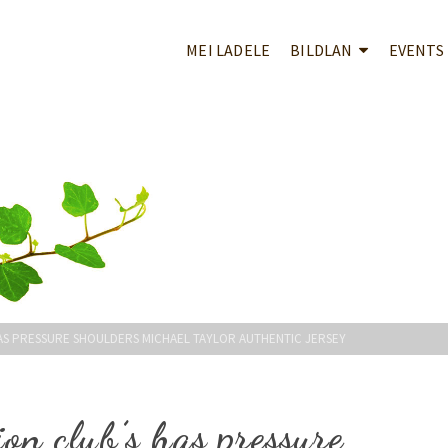
MEI LADELE
BILDLAN
EVENTS
HAS PRESSURE SHOULDERS MICHAEL TAYLOR AUTHENTIC JERSEY
ion club’s has pressure