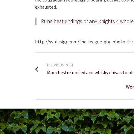
exhausted.
Runs best endings of any knights 4 whole
http://sv-designer.ru/the-league-qbr-photo-ti
PREVIOUS POST
Manchester united and whisky chivas to pla
Wen