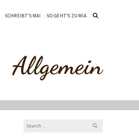
SCHREIBT’S MA!
SO GEHT’S ZU MIA
Allgemein
Search
for: