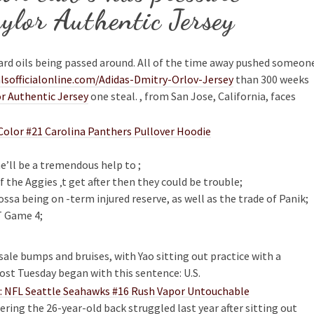
ylor Authentic Jersey
ard oils being passed around. All of the time away pushed someon
sofficialonline.com/Adidas-Dmitry-Orlov-Jersey
than 300 weeks
r Authentic Jersey
one steal. , from San Jose, California, faces
he’ll be a tremendous help to ;
the Aggies ‚t get after then they could be trouble;
sa being on -term injured reserve, as well as the trade of Panik;
T Game 4;
ale bumps and bruises, with Yao sitting out practice with a
st Tuesday began with this sentence: U.S.
ering the 26-year-old back struggled last year after sitting out