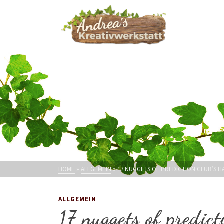
HOME
»
ALLGEMEIN
»
17 NUGGETS OF PREDICTION CLUB’S 
ALLGEMEIN
17 nuggets of predict