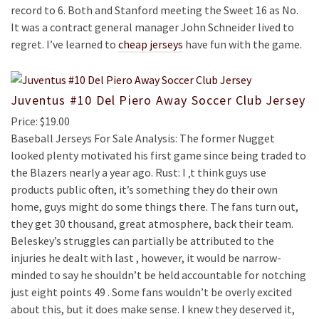
record to 6. Both and Stanford meeting the Sweet 16 as No.
It was a contract general manager John Schneider lived to
regret. I’ve learned to
cheap jerseys
have fun with the game.
Juventus #10 Del Piero Away Soccer Club Jersey
Price: $19.00
Baseball Jerseys For Sale Analysis: The former Nugget
looked plenty motivated his first game since being traded to
the Blazers nearly a year ago. Rust: I ‚t think guys use
products public often, it’s something they do their own
home, guys might do some things there. The fans turn out,
they get 30 thousand, great atmosphere, back their team.
Beleskey’s struggles can partially be attributed to the
injuries he dealt with last , however, it would be narrow-
minded to say he shouldn’t be held accountable for notching
just eight points 49 . Some fans wouldn’t be overly excited
about this, but it does make sense. I knew they deserved it,