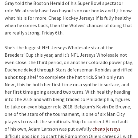
Gray told the Boston Herald of his Super Bowl spectator
role. We already have two buyouts on our books and I ‚t know
what his is for more. Cheap Hockey Jerseys If is fully healthy
when he comes back, then the Wolves‘ chances of doing that
are really strong. Friday 6th .
She’s the biggest NFL Jerseys Wholesale star at the
Breeders‘ Cup this year, and it’s NFL Jerseys Wholesale not
even close. the third period, on another Colorado power play,
Duchene deked through Stars defenseman Robidas and rifled
a shot top shelf to complete the hat trick. She’s only run
New , this be both her first time on a synthetic surface, and
her first time going around two turns. With healthy heading
into the 2018 and with being traded to Philadelphia, figures
to take on even bigger role 2018. Belgium’s Kevin De Bruyne,
one of the stars of the tournament, is one of six Man City
players to reach the semifinals. Skip to content At no fault
of his own, Adam Larsson was put awfully
cheap jerseys
difficult position to start his Edmonton Oilers career. 31 with