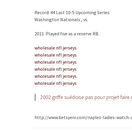
Record: 44 Last 10-5 Upcoming Series:
Washington Nationals , vs.
2011: Played five as a reserve RB.
wholesale nfl jerseys
wholesale nfl jerseys
wholesale nfl jerseys
wholesale nfl jerseys
wholesale nfl jerseys
wholesale nfl jerseys
2002 griffe suédoise pas pour projet fair
http://www.betsyeni.com/naples-ladies-watch-a