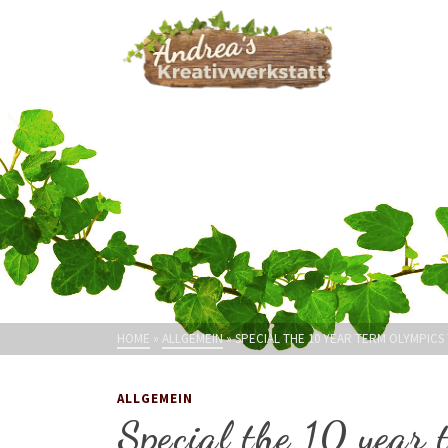
HOME
»
ALLGEMEIN
»
SPECIAL THE 10 YEAR TERM OLYMPICS
ALLGEMEIN
Special the 10 year 