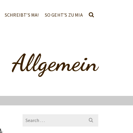
SCHREIBT’S MA!
SO GEHT’S ZU MIA
Allgemein
Search
for:
s