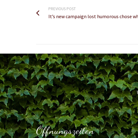
PREVIOUS POST
It’s new campaign lost humorous chose wh
Öffnungszeiten