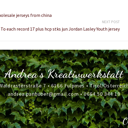
olesale jerseys from china
NEXT POST
To each record 17 plus hcp stks jun Jordan Lasley Youth jersey
Andrea's Kreativwerkstatt
Waldrasterstraße 7 • 6166 Fulpmes • Tirol/Österreic
andrea.panhuber@gmail.com
•
0664 50 344 19
O