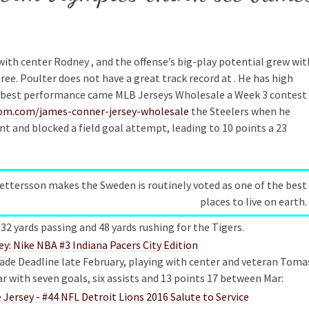
 with center Rodney , and the offense’s big-play potential grew wit
ee. Poulter does not have a great track record at . He has high
His best performance came MLB Jerseys Wholesale a Week 3 contest
oom.com/james-conner-jersey-wholesale
the Steelers when he
t and blocked a field goal attempt, leading to 10 points a 23
Pettersson makes the Sweden is routinely voted as one of the best
places to live on earth.
32 yards passing and 48 yards rushing for the Tigers.
rade Deadline late February, playing with center and veteran Toma
r with seven goals, six assists and 13 points 17 between Mar: