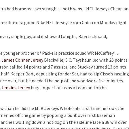
era had homered two straight – both wins – NFL Jerseys Cheap an
 result extra game Nike NFL Jerseys From China on Monday night
ery single guy, and it showed tonight, Baertschi said;
e younger brother of Packers practice squad WR McCaffrey…
m
James Conner Jersey
Blackville, S.C. Tayshaun led with 26 points
son tallied 14 points and 7 assists, and Stuckey turned 13 points
 half. Keeper Ben , deputising for der Sar, had to tip Cisse’s rasping
nce over, but he needed the help of the woodwork five minutes
 Jenkins Jersey
huge impact on us as a team and on his
ow than he did the MLB Jerseys Wholesale first time he took the
ner led off the game by popping a bunt over first baseman
Sanchez wolfing down a hot dog on the sideline late a 38 win over
 more emotions into one, we tried a lot of possibilities, Grey U