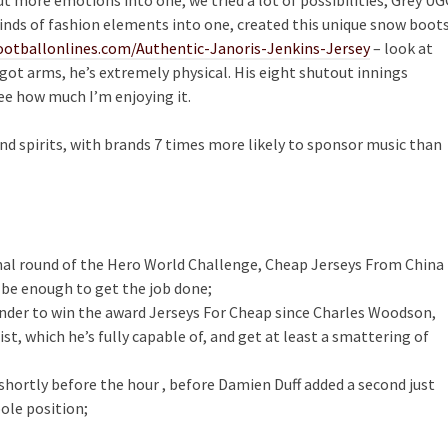
kinds of fashion elements into one, created this unique snow boots
otballonlines.com/Authentic-Janoris-Jenkins-Jersey
– look at
got arms, he’s extremely physical. His eight shutout innings
see how much I’m enjoying it.
nd spirits, with brands 7 times more likely to sponsor music than
inal round of the Hero World Challenge, Cheap Jerseys From China
 be enough to get the job done;
efender to win the award Jerseys For Cheap since Charles Woodson,
list, which he’s fully capable of, and get at least a smattering of
hortly before the hour , before Damien Duff added a second just
ole position;