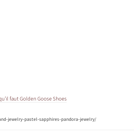
e qu’il faut Golden Goose Shoes
nd-jewelry-pastel-sapphires-pandora-jewelry/