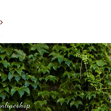
h
nlineshop