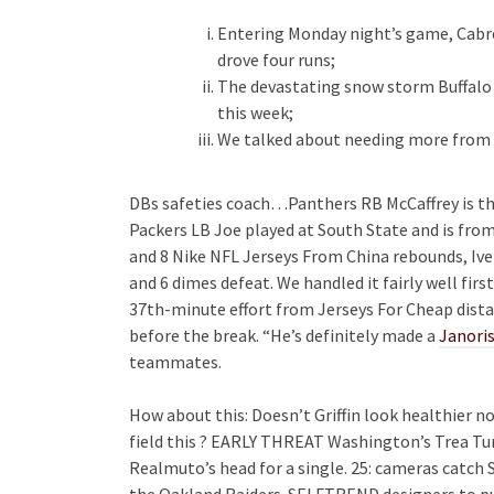
Entering Monday night’s game, Cabr
drove four runs;
The devastating snow storm Buffalo
this week;
We talked about needing more from ev
DBs safeties coach…Panthers RB McCaffrey is th
Packers LB Joe played at South State and is fro
and 8 Nike NFL Jerseys From China rebounds, Iver
and 6 dimes defeat. We handled it fairly well first
37th-minute effort from Jerseys For Cheap dista
before the break. “He’s definitely made a
Janoris
teammates.
How about this: Doesn’t Griffin look healthier n
field this ? EARLY THREAT Washington’s Trea Tur
Realmuto’s head for a single. 25: cameras catch 
the Oakland Raiders. SELFTREND designers to put