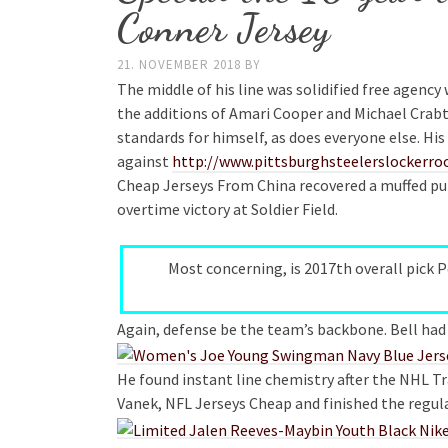
Conner Jersey
21. NOVEMBER 2018
BY
The middle of his line was solidified free agency
the additions of Amari Cooper and Michael Crabtr
standards for himself, as does everyone else. 
against
http://www.pittsburghsteelerslockerr
Cheap Jerseys From China recovered a muffed pun
overtime victory at Soldier Field.
Most concerning, is 2017th overall pick 
Again, defense be the team’s backbone. Bell had 
He found instant line chemistry after the NHL T
Vanek, NFL Jerseys Cheap and finished the regula