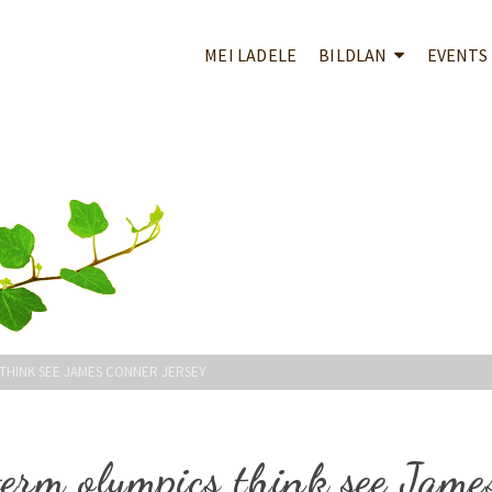
MEI LADELE
BILDLAN
EVENTS
 THINK SEE JAMES CONNER JERSEY
term olympics think see Jame