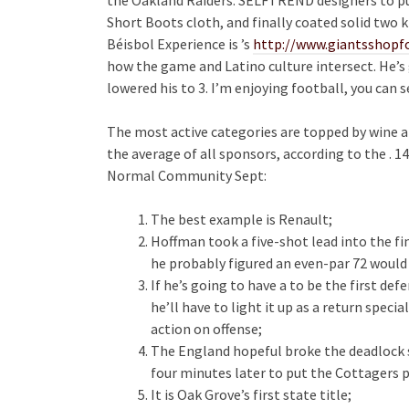
Short Boots cloth, and finally coated solid two 
Béisbol Experience is ’s
http://www.giantsshopfo
how the game and Latino culture intersect. He’s 
lowered his to 3. I’m enjoying football, you can 
The most active categories are topped by wine a
the average of all sponsors, according to the . 14
Normal Community Sept:
The best example is Renault;
Hoffman took a five-shot lead into the f
he probably figured an even-par 72 would
If he’s going to have a to be the first d
he’ll have to light it up as a return specia
action on offense;
The England hopeful broke the deadlock s
four minutes later to put the Cottagers p
It is Oak Grove’s first state title;