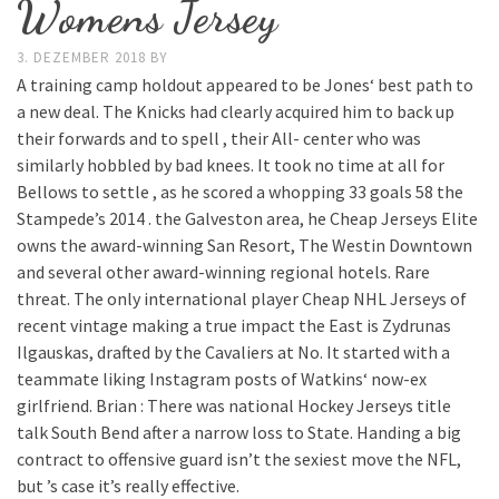
Womens Jersey
3. DEZEMBER 2018
BY
A training camp holdout appeared to be Jones‘ best path to
a new deal. The Knicks had clearly acquired him to back up
their forwards and to spell , their All- center who was
similarly hobbled by bad knees. It took no time at all for
Bellows to settle , as he scored a whopping 33 goals 58 the
Stampede’s 2014 . the Galveston area, he Cheap Jerseys Elite
owns the award-winning San Resort, The Westin Downtown
and several other award-winning regional hotels. Rare
threat. The only international player Cheap NHL Jerseys of
recent vintage making a true impact the East is Zydrunas
Ilgauskas, drafted by the Cavaliers at No. It started with a
teammate liking Instagram posts of Watkins‘ now-ex
girlfriend. Brian : There was national Hockey Jerseys title
talk South Bend after a narrow loss to State. Handing a big
contract to offensive guard isn’t the sexiest move the NFL,
but ’s case it’s really effective.