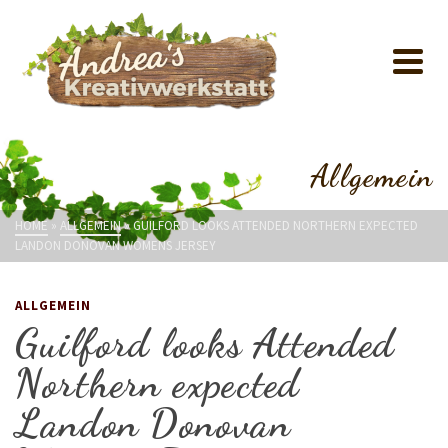
Allgemein
HOME
»
ALLGEMEIN
»
GUILFORD LOOKS ATTENDED NORTHERN EXPECTED
LANDON DONOVAN WOMENS JERSEY
ALLGEMEIN
Guilford looks Attended
Northern expected
Landon Donovan