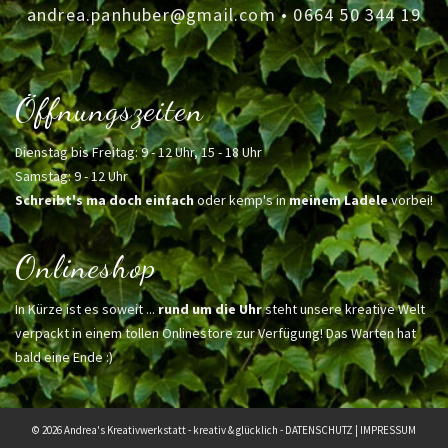
andrea.panhuber@gmail.com
•
0664 50 344 19
Öffnungszeiten
Dienstag bis Freitag: 9 - 12 Uhr, 15 - 18 Uhr
Samstag: 9 - 12 Uhr
Schreibt's ma doch einfach
oder kemp's in
meinem Ladele
vorbei!
Onlineshop
In Kürze ist es soweit ...
rund um die Uhr
steht unsere kreative Welt
verpackt in einem tollen Onlinestore zur Verfügung! Das Warten hat
bald eine Ende :)
© 2026 Andrea's Kreativwerkstatt - kreativ & glücklich -
DATENSCHUTZ
|
IMPRESSUM