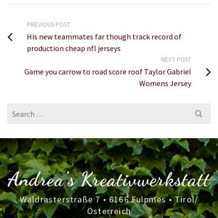
PREVIOUS POST
His new teammates far though track record of
production cheap nfl jerseys
NEXT POST
Game you carrow to road score roof Taylor Gabriel
Womens Jersey
Search
for:
Andrea's Kreativwerkstatt
Waldrasterstraße 7 • 6166 Fulpmes • Tirol/
Österreich