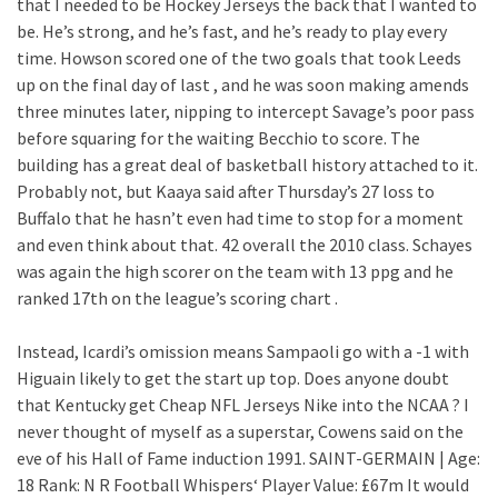
that I needed to be Hockey Jerseys the back that I wanted to
be. He’s strong, and he’s fast, and he’s ready to play every
time. Howson scored one of the two goals that took Leeds
up on the final day of last , and he was soon making amends
three minutes later, nipping to intercept Savage’s poor pass
before squaring for the waiting Becchio to score. The
building has a great deal of basketball history attached to it.
Probably not, but Kaaya said after Thursday’s 27 loss to
Buffalo that he hasn’t even had time to stop for a moment
and even think about that. 42 overall the 2010 class. Schayes
was again the high scorer on the team with 13 ppg and he
ranked 17th on the league’s scoring chart .
Instead, Icardi’s omission means Sampaoli go with a -1 with
Higuain likely to get the start up top. Does anyone doubt
that Kentucky get Cheap NFL Jerseys Nike into the NCAA ? I
never thought of myself as a superstar, Cowens said on the
eve of his Hall of Fame induction 1991. SAINT-GERMAIN | Age:
18 Rank: N R Football Whispers‘ Player Value: £67m It would