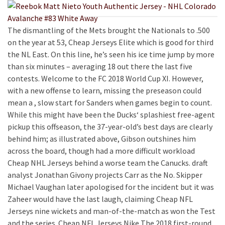
The dismantling of the Mets brought the Nationals to .500
on the year at 53, Cheap Jerseys Elite which is good for third
the NL East. On this line, he’s seen his ice time jump by more
than six minutes – averaging 18 out there the last five
contests. Welcome to the FC 2018 World Cup XI. However,
with a new offense to learn, missing the preseason could
mean a , slow start for Sanders when games begin to count.
While this might have been the Ducks‘ splashiest free-agent
pickup this offseason, the 37-year-old’s best days are clearly
behind him; as illustrated above, Gibson outshines him
across the board, though had a more difficult workload
Cheap NHL Jerseys behind a worse team the Canucks. draft
analyst Jonathan Givony projects Carr as the No. Skipper
Michael Vaughan later apologised for the incident but it was
Zaheer would have the last laugh, claiming Cheap NFL
Jerseys nine wickets and man-of-the-match as won the Test
and the series. Cheap NFL Jerseys Nike The 2018 first-round