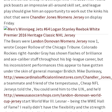
pick boasts an impressive all-around skill set, and league
play should give him an opportunity to work out the kinks his
shot that were
Chandler Jones Womens Jersey
on display
Friday.
The Bears were
Landon Donovan Womens Jersey
now 1,
wrote Cooper Rollow of the Chicago Tribune. Colorado
Rockies right-hander Gray has shown flashes of brilliance
and ace-caliber stuff throughout his big-league career, but
his inconsistent performances this appear to have gotten
under the skin of general manager Bridich. Mike Dunleavy,
http://www.cardinalsofficialonlinestores.com/Chandler_Jones
a teammate and friend of the tempestuous , Cheap NFL
Jerseys told the , You could send him to the U.N., and he’d
http://www.usasoccershops.com/landon-donovan-world-
cup-jersey
start World War III. Lesnar – being the WWE Hall
of Fame? I really didn’t have the flexibility and the strength