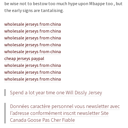
be wise not to bestow too much hype upon Mbappe too , but
the early signs are tantalising.
wholesale jerseys from china
wholesale jerseys from china
wholesale jerseys from china
wholesale jerseys from china
wholesale jerseys from china
cheap jerseys paypal
wholesale jerseys from china
wholesale jerseys from china
wholesale jerseys from china
Spend a lot year time one Will Dissly Jersey
Données caractère personnel vous newsletter avec
l’adresse conformément inscrit newsletter Site
Canada Goose Pas Cher Fiable