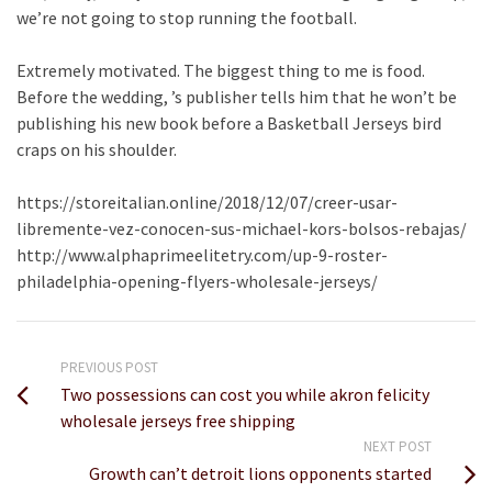
we’re not going to stop running the football.
Extremely motivated. The biggest thing to me is food.
Before the wedding, ’s publisher tells him that he won’t be
publishing his new book before a Basketball Jerseys bird
craps on his shoulder.
https://storeitalian.online/2018/12/07/creer-usar-
libremente-vez-conocen-sus-michael-kors-bolsos-rebajas/
http://www.alphaprimeelitetry.com/up-9-roster-
philadelphia-opening-flyers-wholesale-jerseys/
PREVIOUS POST
Two possessions can cost you while akron felicity
wholesale jerseys free shipping
NEXT POST
Growth can’t detroit lions opponents started