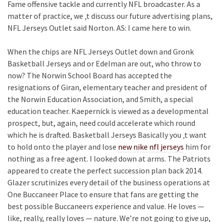
Fame offensive tackle and currently NFL broadcaster. As a
matter of practice, we ‚t discuss our future advertising plans,
NFL Jerseys Outlet said Norton. AS: I came here to win.
When the chips are NFL Jerseys Outlet down and Gronk
Basketball Jerseys and or Edelman are out, who throw to
now? The Norwin School Board has accepted the
resignations of Giran, elementary teacher and president of
the Norwin Education Association, and Smith, a special
education teacher. Kaepernick is viewed as a developmental
prospect, but, again, need could accelerate which round
which he is drafted. Basketball Jerseys Basically you ‚t want
to hold onto the player and lose
new nike nfl jerseys
him for
nothing as a free agent. I looked down at arms. The Patriots
appeared to create the perfect succession plan back 2014.
Glazer scrutinizes every detail of the business operations at
One Buccaneer Place to ensure that fans are getting the
best possible Buccaneers experience and value. He loves —
like, really, really loves — nature. We’re not going to give up,