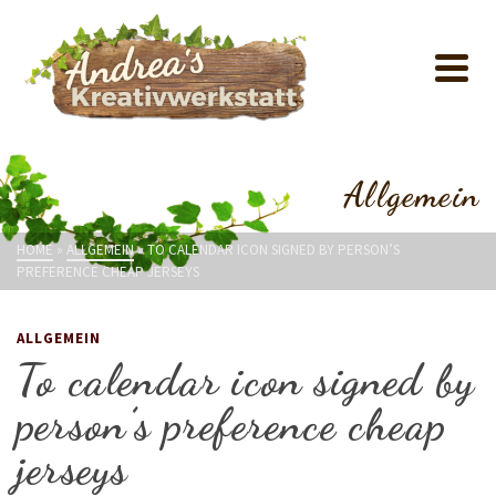
Allgemein
HOME
»
ALLGEMEIN
»
TO CALENDAR ICON SIGNED BY PERSON’S
PREFERENCE CHEAP JERSEYS
ALLGEMEIN
To calendar icon signed by
person’s preference cheap
jerseys