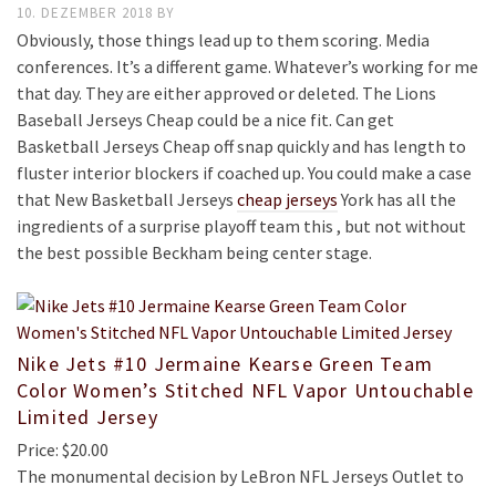
10. DEZEMBER 2018
BY
Obviously, those things lead up to them scoring. Media
conferences. It’s a different game. Whatever’s working for me
that day. They are either approved or deleted. The Lions
Baseball Jerseys Cheap could be a nice fit. Can get
Basketball Jerseys Cheap off snap quickly and has length to
fluster interior blockers if coached up. You could make a case
that New Basketball Jerseys
cheap jerseys
York has all the
ingredients of a surprise playoff team this , but not without
the best possible Beckham being center stage.
Nike Jets #10 Jermaine Kearse Green Team
Color Women’s Stitched NFL Vapor Untouchable
Limited Jersey
Price: $20.00
The monumental decision by LeBron NFL Jerseys Outlet to