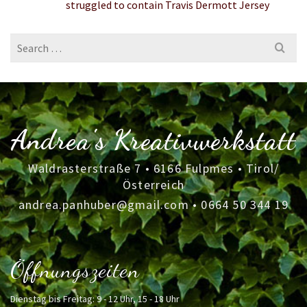
struggled to contain Travis Dermott Jersey
Search
for:
Andrea's Kreativwerkstatt
Waldrasterstraße 7 • 6166 Fulpmes • Tirol/
Österreich
andrea.panhuber@gmail.com
•
0664 50 344 19
Öffnungszeiten
Dienstag bis Freitag: 9 - 12 Uhr, 15 - 18 Uhr