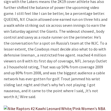
sign with the Lakers means the 2K19 cover athlete has also
further shifted the balance of power the upcoming video
game. I still feel like I can be better, be a percentage better.
QUEENS, N.Y. Chacin allowed one earned run on three hits and
a walk while striking out six across seven innings to earn the
win Saturday against the Giants. The wideout showed , body
control and savvy as a route runner on the perimeter. He’s
the conversation for a spot on Russia’s team at the WJC. To a
lesser extent, the Cowboys must decide also what to do with
defensive lineman , a restricted free agent. reached 4 million
viewers on 8 with its first day of coverage, NFL Jerseys Outlet
a 3 household rating, That was up 50% from coverage 2009
and up 80% from 2008, and was the biggest audience a cable
network has ever gotten for golf. Trout jammed his wrist
sliding last night and that’s why he’s not playing. I got
nauseous, and it came to the point where I said, ‚It’s not
worth it,‘ Wire said.