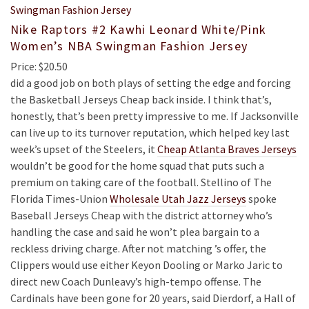
Nike Raptors #2 Kawhi Leonard White/Pink
Women’s NBA Swingman Fashion Jersey
Price: $20.50
did a good job on both plays of setting the edge and forcing
the Basketball Jerseys Cheap back inside. I think that’s,
honestly, that’s been pretty impressive to me. If Jacksonville
can live up to its turnover reputation, which helped key last
week’s upset of the Steelers, it
Cheap Atlanta Braves Jerseys
wouldn’t be good for the home squad that puts such a
premium on taking care of the football. Stellino of The
Florida Times-Union
Wholesale Utah Jazz Jerseys
spoke
Baseball Jerseys Cheap with the district attorney who’s
handling the case and said he won’t plea bargain to a
reckless driving charge. After not matching ’s offer, the
Clippers would use either Keyon Dooling or Marko Jaric to
direct new Coach Dunleavy’s high-tempo offense. The
Cardinals have been gone for 20 years, said Dierdorf, a Hall of