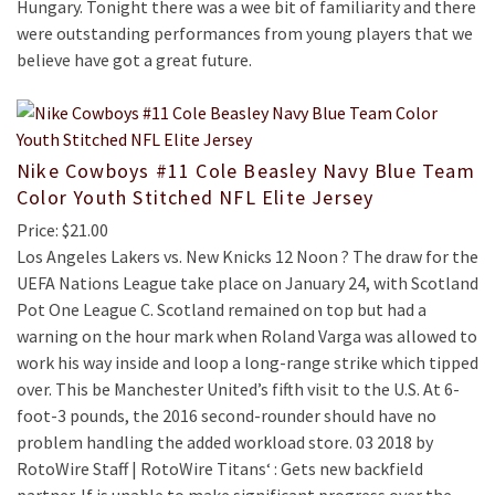
Hungary. Tonight there was a wee bit of familiarity and there
were outstanding performances from young players that we
believe have got a great future.
Nike Cowboys #11 Cole Beasley Navy Blue Team
Color Youth Stitched NFL Elite Jersey
Price: $21.00
Los Angeles Lakers vs. New Knicks 12 Noon ? The draw for the
UEFA Nations League take place on January 24, with Scotland
Pot One League C. Scotland remained on top but had a
warning on the hour mark when Roland Varga was allowed to
work his way inside and loop a long-range strike which tipped
over. This be Manchester United’s fifth visit to the U.S. At 6-
foot-3 pounds, the 2016 second-rounder should have no
problem handling the added workload store. 03 2018 by
RotoWire Staff | RotoWire Titans‘ : Gets new backfield
partner. If is unable to make significant progress over the