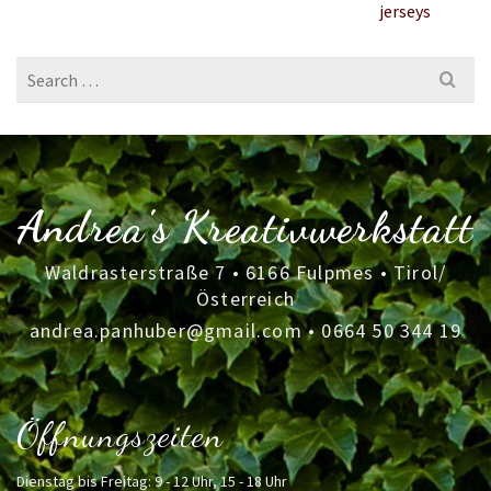
jerseys
Search
for:
Andrea's Kreativwerkstatt
Waldrasterstraße 7 • 6166 Fulpmes • Tirol/
Österreich
andrea.panhuber@gmail.com
•
0664 50 344 19
Öffnungszeiten
Dienstag bis Freitag: 9 - 12 Uhr, 15 - 18 Uhr