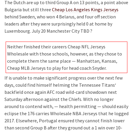
The Dutch are up to third Group A on 13 points, a point above
Bulgaria but still three
Cheap Los Angeles Kings Jerseys
behind Sweden, who won 4 Belarus, and four off section
leaders after they were surprisingly held 0 at home by
Luxembourg. July 20 Manchester City TBD ?
Neither finished their careers Cheap NFL Jerseys
Wholesale with those schools, however, as they chose to
complete them the same place — Manhattan, Kansas,
Cheap MLB Jerseys to play for head coach Snyder.
If is unable to make significant progress over the next few
days, could find himself helming the Tennessee Titans‘
backfield once again AFC road wild-card showdown next
Saturday afternoon against the Chiefs. With no longer
around to contend with, — health permitting — should easily
eclipse the 176 carries Wholesale NBA Jerseys that he logged
2017. Elsewhere, Portugal ensured they cannot finish lower
than second Group B after they ground out a 1 win over 10-