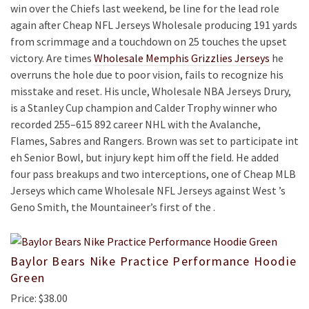
win over the Chiefs last weekend, be line for the lead role
again after Cheap NFL Jerseys Wholesale producing 191 yards
from scrimmage and a touchdown on 25 touches the upset
victory. Are times
Wholesale Memphis Grizzlies Jerseys
he
overruns the hole due to poor vision, fails to recognize his
misstake and reset. His uncle, Wholesale NBA Jerseys Drury,
is a Stanley Cup champion and Calder Trophy winner who
recorded 255–615 892 career NHL with the Avalanche,
Flames, Sabres and Rangers. Brown was set to participate int
eh Senior Bowl, but injury kept him off the field. He added
four pass breakups and two interceptions, one of Cheap MLB
Jerseys which came Wholesale NFL Jerseys against West ’s
Geno Smith, the Mountaineer’s first of the .
Baylor Bears Nike Practice Performance Hoodie
Green
Price: $38.00