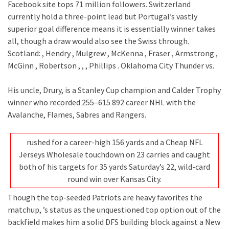
Facebook site tops 71 million followers. Switzerland
currently hold a three-point lead but Portugal’s vastly
superior goal difference means it is essentially winner takes
all, though a draw would also see the Swiss through.
Scotland: , Hendry , Mulgrew , McKenna , Fraser , Armstrong ,
McGinn , Robertson , , , Phillips . Oklahoma City Thunder vs.
His uncle, Drury, is a Stanley Cup champion and Calder Trophy
winner who recorded 255–615 892 career NHL with the
Avalanche, Flames, Sabres and Rangers.
rushed for a career-high 156 yards and a Cheap NFL
Jerseys Wholesale touchdown on 23 carries and caught
both of his targets for 35 yards Saturday’s 22, wild-card
round win over Kansas City.
Though the top-seeded Patriots are heavy favorites the
matchup, ’s status as the unquestioned top option out of the
backfield makes him a solid DFS building block against a New