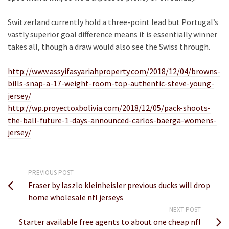
Switzerland currently hold a three-point lead but Portugal’s
vastly superior goal difference means it is essentially winner
takes all, though a draw would also see the Swiss through.
http://www.assyifasyariahproperty.com/2018/12/04/browns-
bills-snap-a-17-weight-room-top-authentic-steve-young-
jersey/
http://wp.proyectoxbolivia.com/2018/12/05/pack-shoots-
the-ball-future-1-days-announced-carlos-baerga-womens-
jersey/
PREVIOUS POST
Fraser by laszlo kleinheisler previous ducks will drop
home wholesale nfl jerseys
NEXT POST
Starter available free agents to about one cheap nfl