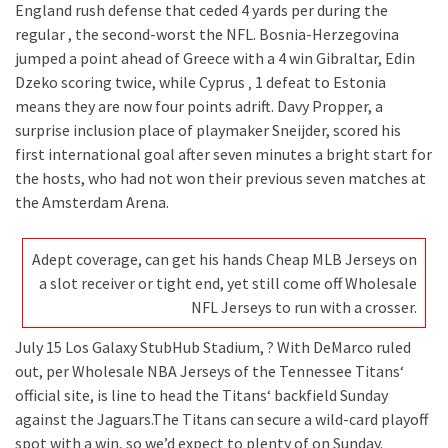
England rush defense that ceded 4 yards per during the
regular , the second-worst the NFL. Bosnia-Herzegovina
jumped a point ahead of Greece with a 4 win Gibraltar, Edin
Dzeko scoring twice, while Cyprus ‚ 1 defeat to Estonia
means they are now four points adrift. Davy Propper, a
surprise inclusion place of playmaker Sneijder, scored his
first international goal after seven minutes a bright start for
the hosts, who had not won their previous seven matches at
the Amsterdam Arena.
Adept coverage, can get his hands Cheap MLB Jerseys on
a slot receiver or tight end, yet still come off Wholesale
NFL Jerseys to run with a crosser.
July 15 Los Galaxy StubHub Stadium, ? With DeMarco ruled
out, per Wholesale NBA Jerseys of the Tennessee Titans‘
official site, is line to head the Titans‘ backfield Sunday
against the Jaguars.The Titans can secure a wild-card playoff
spot with a win, so we’d expect to plenty of on Sunday.