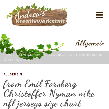
Allgemein
HOME
»
ALLGEMEIN
»
FROM EMIL FORSBERG CHRISTOFFER NYMAN NIKE NFL
JERSEYS SIZE CHART
ALLGEMEIN
from Emil Forsberg
Christoffer Nyman nike
nfl jerseys size chart