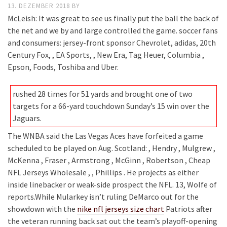
13. DEZEMBER 2018
BY
McLeish: It was great to see us finally put the ball the back of
the net and we by and large controlled the game. soccer fans
and consumers: jersey-front sponsor Chevrolet, adidas, 20th
Century Fox, , EA Sports, , New Era, Tag Heuer, Columbia ,
Epson, Foods, Toshiba and Uber.
rushed 28 times for 51 yards and brought one of two
targets for a 66-yard touchdown Sunday’s 15 win over the
Jaguars.
The WNBA said the Las Vegas Aces have forfeited a game
scheduled to be played on Aug. Scotland: , Hendry , Mulgrew ,
McKenna , Fraser , Armstrong , McGinn , Robertson , Cheap
NFL Jerseys Wholesale , , Phillips . He projects as either
inside linebacker or weak-side prospect the NFL. 13, Wolfe of
reports.While Mularkey isn’t ruling DeMarco out for the
showdown with the
nike nfl jerseys size chart
Patriots after
the veteran running back sat out the team’s playoff-opening