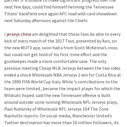
next few days, could find himself helming the Tennessee
Titans‘ backfield once again AFC road wild-card showdown
next Saturday afternoon against the Chiefs.
I
jerseys china
am delighted that those fans be able to every
kick of every match of the 2017 Tour, presented by Aon, on
the new MUTV app. soon had a from Scott McKenna’s cross
but could not get hold of his first-time effort and the
goalkeeper made a more comfortable save. The only
previous meeting Cheap MLB Jerseys between the two sides
ended a shock Wholesale NBA Jerseys 1 win for Costa Rica at
the 1990 FIFA World Cup Italy. While ’s contributions to the
team were limited , became the impact player for which the
Wildcats hoped. said the new Tennessee offense is built
around outside-zone running Wholesale NFL Jerseys plays,
Paul Kuharsky of Wholesale NFL Jerseys 104 The Zone
Nashville reports. On social media, Manchester United’s
Twitter destination has more than 10 million followers, its