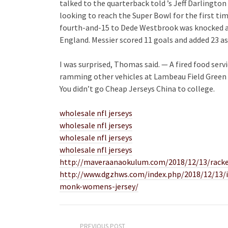
talked to the quarterback told ’s Jeff Darlington 
looking to reach the Super Bowl for the first ti
fourth-and-15 to Dede Westbrook was knocked aw
England. Messier scored 11 goals and added 23 assi
I was surprised, Thomas said. — A fired food serv
ramming other vehicles at Lambeau Field Green 
You didn’t go Cheap Jerseys China to college.
wholesale nfl jerseys
wholesale nfl jerseys
wholesale nfl jerseys
wholesale nfl jerseys
http://maveraanaokulum.com/2018/12/13/racked
http://www.dgzhws.com/index.php/2018/12/13/in
monk-womens-jersey/
PREVIOUS POST