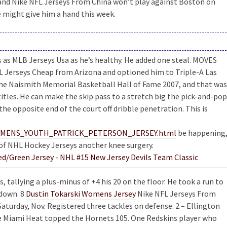
and Nike NFL Jerseys From China won’t play against Boston on
e might give him a hand this week.
s as MLB Jerseys Usa as he’s healthy. He added one steal. MOVES
FL Jerseys Cheap from Arizona and optioned him to Triple-A Las
he Naismith Memorial Basketball Hall of Fame 2007, and that was
itles. He can make the skip pass to a stretch big the pick-and-pop
he opposite end of the court off dribble penetration. This is
om/WOMENS_YOUTH_PATRICK_PETERSON_JERSEY.html
be happening
e of NHL Hockey Jerseys another knee surgery.
 tallying a plus-minus of +4 his 20 on the floor. He took a run to
hdown. 8
Dustin Tokarski Womens Jersey
Nike NFL Jerseys From
turday, Nov. Registered three tackles on defense. 2 – Ellington
he Miami Heat topped the Hornets 105. One Redskins player who