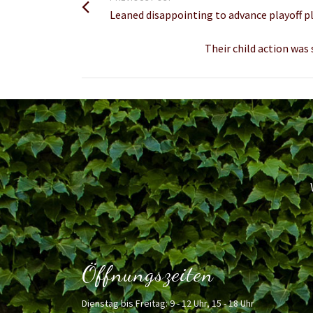
Leaned disappointing to advance playoff p
Their child action was
Öffnungszeiten
Dienstag bis Freitag: 9 - 12 Uhr, 15 - 18 Uhr