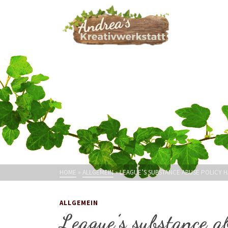
HOME
»
ALLGEMEIN
»
LEAGUE’S SUBSTANCE ABUSE POLICY 
ALLGEMEIN
League’s substance a