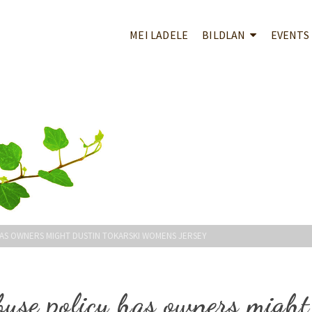
MEI LADELE
BILDLAN
EVENTS
HAS OWNERS MIGHT DUSTIN TOKARSKI WOMENS JERSEY
buse policy has owners might