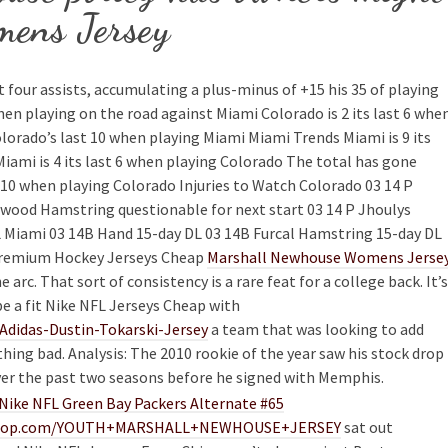
ens Jersey
four assists, accumulating a plus-minus of +15 his 35 of playing
hen playing on the road against Miami Colorado is 2 its last 6 whe
orado’s last 10 when playing Miami Miami Trends Miami is 9 its
iami is 4 its last 6 when playing Colorado The total has gone
10 when playing Colorado Injuries to Watch Colorado 03 14 P
wood Hamstring questionable for next start 03 14 P Jhoulys
 Miami 03 14B Hand 15-day DL 03 14B Furcal Hamstring 15-day DL
 premium Hockey Jerseys Cheap
Marshall Newhouse Womens Jerse
rc. That sort of consistency is a rare feat for a college back. It’s
be a fit Nike NFL Jerseys Cheap with
Adidas-Dustin-Tokarski-Jersey
a team that was looking to add
ing bad. Analysis: The 2010 rookie of the year saw his stock drop
over the past two seasons before he signed with Memphis.
lineshop.com/YOUTH+MARSHALL+NEWHOUSE+JERSEY
sat out