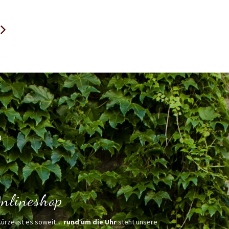
h
nlineshop
Kürze ist es soweit ...
rund um die Uhr
steht unsere