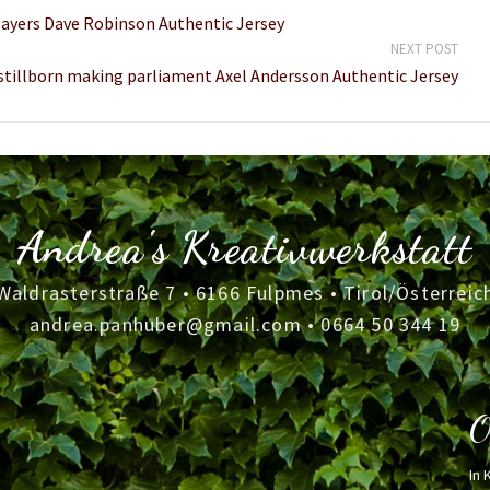
layers Dave Robinson Authentic Jersey
NEXT POST
 stillborn making parliament Axel Andersson Authentic Jersey
Andrea's Kreativwerkstatt
Waldrasterstraße 7 • 6166 Fulpmes • Tirol/Österreic
andrea.panhuber@gmail.com
•
0664 50 344 19
O
In 