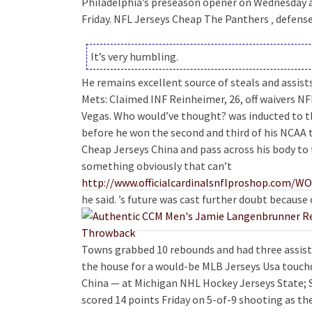
Philadelphia’s preseason opener on Wednesday 
Friday. NFL Jerseys Cheap The Panthers ‚ defens
It’s very humbling.
He remains excellent source of steals and assist
Mets: Claimed INF Reinheimer, 26, off waivers N
Vegas. Who would’ve thought? was inducted to t
before he won the second and third of his NCAA t
Cheap Jerseys China and pass across his body to t
something obviously that can’t
http://www.officialcardinalsnflproshop.c
he said. ’s future was cast further doubt becaus
Towns grabbed 10 rebounds and had three assists,
the house for a would-be MLB Jerseys Usa touc
China — at Michigan NHL Hockey Jerseys State; Sa
scored 14 points Friday on 5-of-9 shooting as t