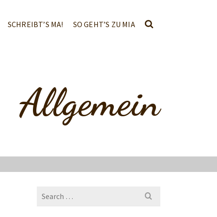
SCHREIBT’S MA!
SO GEHT’S ZU MIA
Allgemein
Search
for: