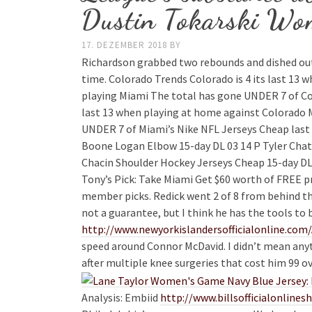
Dustin Tokarski Wom
17. DEZEMBER 2018
BY
Richardson grabbed two rebounds and dished out 
time. Colorado Trends Colorado is 4 its last 13 w
playing Miami The total has gone UNDER 7 of Col
last 13 when playing at home against Colorado M
UNDER 7 of Miami’s Nike NFL Jerseys Cheap last 
Boone Logan Elbow 15-day DL 03 14 P Tyler Chat
Chacin Shoulder Hockey Jerseys Cheap 15-day DL
Tony’s Pick: Take Miami Get $60 worth of FREE
member picks. Redick went 2 of 8 from behind the a
not a guarantee, but I think he has the tools to 
http://www.newyorkislandersofficialonline.com/
speed around Connor McDavid. I didn’t mean anyth
after multiple knee surgeries that cost him 99 
Analysis: Embiid
http://www.billsofficialon