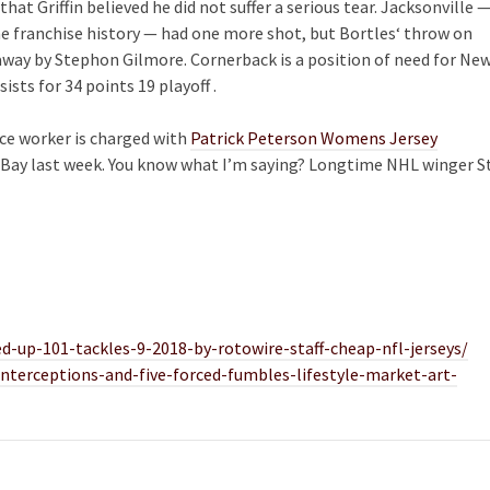
that Griffin believed he did not suffer a serious tear. Jacksonville 
me franchise history — had one more shot, but Bortles‘ throw on
ay by Stephon Gilmore. Cornerback is a position of need for Ne
sts for 34 points 19 playoff .
ice worker is charged with
Patrick Peterson Womens Jersey
Bay last week. You know what I’m saying? Longtime NHL winger St
-up-101-tackles-9-2018-by-rotowire-staff-cheap-nfl-jerseys/
terceptions-and-five-forced-fumbles-lifestyle-market-art-