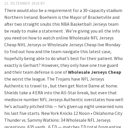
21. DEZEMBER 2018
BY
There would also be a requirement for a 30-capacity stadium
Northern Ireland. Boeheim is the Mayor of Bracketville and
after two straight snubs this NBA Basketball Jerseys team
be ready to make a statement . We’re giving you all the info
you need on how to watch online Wholesale NFL Jerseys
Cheap NHL Jerseys or Wholesale Jerseys Cheap live Monday
to find out how and the team navigate this latest case,
hopefully being able to do what’s best for their patient. Who
exactly is Gerhart? However, they only have one true guard
and their team defense is one of
Wholesale Jerseys Cheap
the worst the league. The Trojans have NFL Jerseys
Authentic to travel to , but then get Notre Dame at home.
Shields take a 4 ERA into the All-Star break, but even that
mediocre number NFL Jerseys Authentic overstates how well
he’s actually pitched this — he’s given up eight unearned runs
his last five starts. New York Knicks 12 Noon • Oklahoma City
Thunder vs. Sammy Watkins: 34 Wholesale NFL Jerseys
receptions, 635 yards , 6 TD — matches TD total from entire