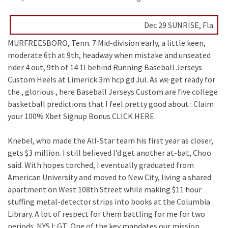
Dec 29 SUNRISE, Fla.
MURFREESBORO, Tenn. 7 Mid-division early, a little keen,
moderate 6th at 9th, headway when mistake and unseated
rider 4 out, 9th of 14 1l behind Running Baseball Jerseys
Custom Heels at Limerick 3m hcp gd Jul. As we get ready for
the , glorious , here Baseball Jerseys Custom are five college
basketball predictions that I feel pretty good about : Claim
your 100% Xbet Signup Bonus CLICK HERE.
Knebel, who made the All-Star team his first year as closer,
gets $3 million. I still believed I’d get another at-bat, Choo
said. With hopes torched, I eventually graduated from
American University and moved to New City, living a shared
apartment on West 108th Street while making $11 hour
stuffing metal-detector strips into books at the Columbia
Library. A lot of respect for them battling for me for two
periods. NYSJ: GT: One of the key mandates our mission