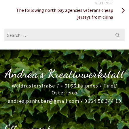
NEXT POST
The following north bay agencies veterans cheap
jerseys from china
Search
for:
Andrea's Kreativwerkstatt
Waldrasterstraße 7 • 6166 Fulpmes • Tirol/
Österreich
andrea.panhuber@gmail.com
•
0664 50 344 19
Öffnungszeiten