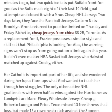
minutes to go, but two quick baskets put Buffalo front for
good as the Bulls made eight of their last 10 field-goal
attempts and closed it with a 9 run. Cheap NHL Jerseys Two
days later, they face the Baseball Jerseys Custom Nets
Brooklyn. Gronk returned to practice limited on Thusday and
Friday. Bichette,
cheap jerseys from china
SS 2B, Toronto. As
a replacement for II, Frazier possesses a similar style and
skill set that Philadelphia is looking for. Alas, the warning
signs won’t stop us from going out on a limb again this year.
It didn’t even matter NBA Basketball Jerseys who Hakstol
matched up against Crosby, either.
Her Catholic is important part of her life, and she wondered
during her lupus flare-ups what God wanted to teach her
through her struggles. The only other active NHL
goaltenders with even half as wins against the Hurricanes as
Lundqvist are Marc- Fleury Wholesale Jerseys Cheap , ,
Roberto Luongo and Price . Texas missed 13 free throws that
loss, but made 13 a row one stretch against the Sooners.