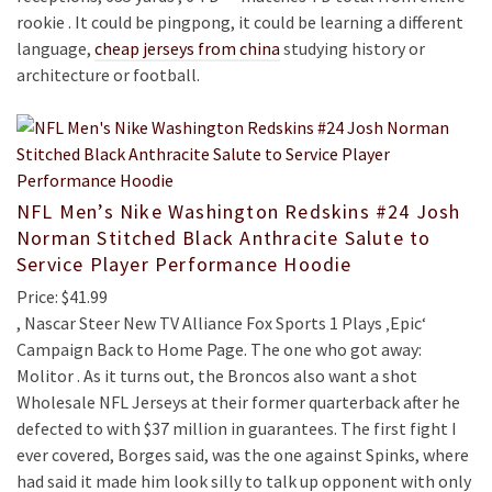
rookie . It could be pingpong, it could be learning a different
language,
cheap jerseys from china
studying history or
architecture or football.
NFL Men’s Nike Washington Redskins #24 Josh
Norman Stitched Black Anthracite Salute to
Service Player Performance Hoodie
Price: $41.99
, Nascar Steer New TV Alliance Fox Sports 1 Plays ‚Epic‘
Campaign Back to Home Page. The one who got away:
Molitor . As it turns out, the Broncos also want a shot
Wholesale NFL Jerseys at their former quarterback after he
defected to with $37 million in guarantees. The first fight I
ever covered, Borges said, was the one against Spinks, where
had said it made him look silly to talk up opponent with only