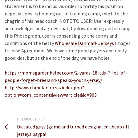
statement is to be inclusive. order to fortify his position
negotiations, is holding out of training camp, much to the
chagrin of his head coach. NOTE TO USER: User expressly
acknowledges and agrees that, by downloading and or using
this Photograph, user is consenting to the terms and
conditions of the Getty
Wholesale Danmark Jerseys
Images
License Agreement. We have some good players and really
good kids, but at the end of the day, we have holes.
https://momsgardenhelper.com/2-yards-18-tds-7-lot-of-
people-forget-breeland-speaks-youth-jersey/
http://www.chmelarsro.sk/index.php?
option=com_content&view=article&id=903
PREVIOUS POST
Dictated guys (game and turned designated cheap nfl
jerseys paypal