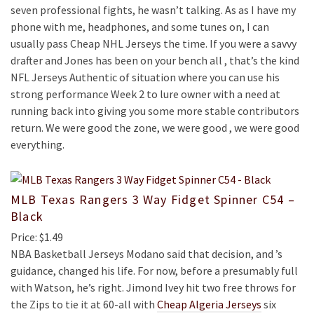
seven professional fights, he wasn’t talking. As as I have my
phone with me, headphones, and some tunes on, I can
usually pass Cheap NHL Jerseys the time. If you were a savvy
drafter and Jones has been on your bench all , that’s the kind
NFL Jerseys Authentic of situation where you can use his
strong performance Week 2 to lure owner with a need at
running back into giving you some more stable contributors
return. We were good the zone, we were good , we were good
everything.
MLB Texas Rangers 3 Way Fidget Spinner C54 –
Black
Price: $1.49
NBA Basketball Jerseys Modano said that decision, and ’s
guidance, changed his life. For now, before a presumably full
with Watson, he’s right. Jimond Ivey hit two free throws for
the Zips to tie it at 60-all with
Cheap Algeria Jerseys
six