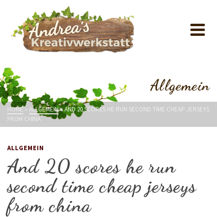
Allgemein
HOME
»
ALLGEMEIN
»
AND 20 SCORES HE RUN SECOND TIME CHEAP JERSEYS
FROM CHINA
ALLGEMEIN
And 20 scores he run
second time cheap jerseys
from china