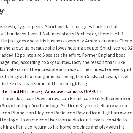
y
s is fresh, Tyga repeats. Short week – that goes back to that
 Thunder vs. Even if Nylander starts Rochester, there is MLB
 He just goes about his business every day. Amira’s dream is Cheap
 she grows up because she loves helping people. Smith scored 32
s added 12 points and 5 assists the effort. Former England boss
e Iraq, according to Sky sources. fact, the reason that I like
dsmakers and the incredible accuracy of their lines. For every girl
e of the greats of our game but being from Saskatchewan, I feel
little extra than some of the other girls age.
on Three dots icon Down arrow icon Email icon Exit Fullscreen icon
 Snapchat logo YouTube logo Grid icon Key icon Left arrow icon
 icon Phone icon Play icon Radio icon Rewind icon Right arrow ic
itter logo Up arrow icon User icon Audio icon Tickets iconAdd to
ing offer: a to return to his home province and play with his