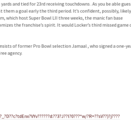
yards and tied for 23rd receiving touchdowns . As you be able gues
t them a goal early the third period. It’s confident, possibly, likely
m, which host Super Bowl LII three weeks, the manic fan base
mizes the franchise’s spirit. It would Locker’s third missed game 
onsists of former Pro Bowl selection Jamaal , who signed a one-ye
ree agency.
_?D??c?tdEnx?VYv??????d:??3?J??l?0???“w/?R=??sV??)?j????