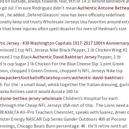
d on outside, always towards rear, 9th of 14 1l behind Bestwork a
 gd Jul. I’m sure Rodriguez didn’t mean
Authentic Antoine Bethea
it , he added. ‚Defend Gleason‘ now has been officially redefined.
nally keep old trusty Wholesale Jerseys Usa favorites around ext
 that knee injuries often spell disaster for men of Hedman’s size
c,minced 1 tsp NFL Jerseys Nike Black Pepper, 1 lb Chicken Wing #2
inced 1 tsp Black
Authentic David Bakhtiari Jersey
Pepper, 1 lb
 ½ cup Sugar 1 lb Chicken For the Blue Cheese Dip: 1 pint Greek
nion, chopped 3 Green Onions, chopped ½ NFL Jerseys Nike tsp
ww.packersfootballofficialshop.com/authentic-david-bakhtiari-
or the : a small bowl, whisk together the Italian dressing, garli
aska Airlines said it would donate 100 to
toine-bethea-jersey-wholesale
Children’s Hospital for each
hrough the Cheap NFL Jerseys USA rest of this . The Lions need a
88 AXALTA All-Pro Teachers Chevrolet, speaks with Suarez, driver 
 Monster Energy NASCAR Cup Series Gander Outdoors 400 at Pocono
nnings, Chicago Bears Burn percentage: 46 . He’ll retire ninth all