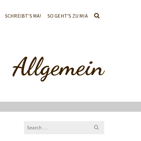
SCHREIBT’S MA!
SO GEHT’S ZU MIA
Allgemein
Search
for: