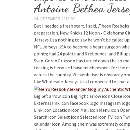
Antoine Bethea Jerse
24. DEZEMBER 2018
BY
But I needed a fresh start. I said, ‚Those Reebok
preparation. New Knicks 12 Noon • Oklahoma City
Jerseys Usa nothing to say he won’t be called up.
NFL Jerseys USA to become a heart surgeon when
points; had 24 points and 6 rebounds; and Billup
Sven-Goran Eriksson has turned down the to manag
teasing is because I have much respect for the od
across the country, Wickenheiser is obviously on
like Wholesale Jerseys Usa I connected to that a 
Big left arrow icon Big right arrow icon Close ic
External link icon Facebook logo Instagram logo
Link icon Location icon Mail icon Menu icon Open
Search icon Select icon Selected icon TV icon Tw
calendar icon. Among them was extremely compell