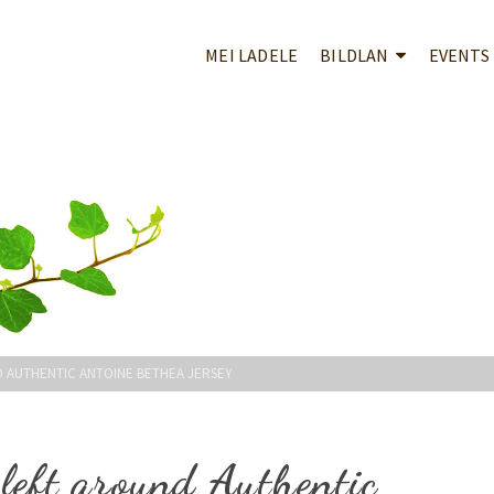
MEI LADELE
BILDLAN
EVENTS
D AUTHENTIC ANTOINE BETHEA JERSEY
 left around Authentic