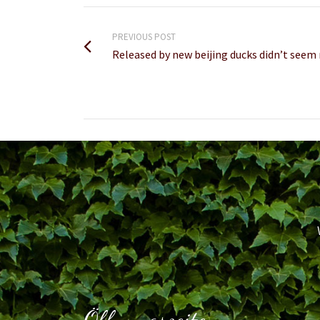
PREVIOUS POST
Released by new beijing ducks didn’t see
Öffnungszeiten