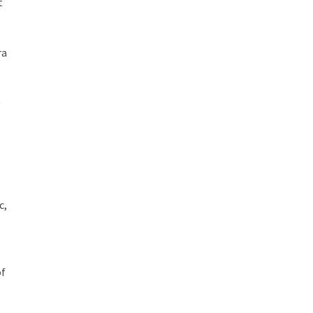
t
ra
c,
of