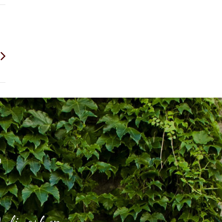
h
nlineshop