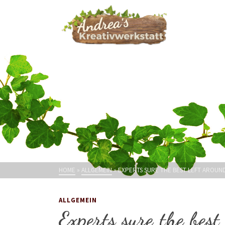
HOME
»
ALLGEMEIN
»
EXPERTS SURE THE BEST LEFT AROUN
ALLGEMEIN
Experts sure the best