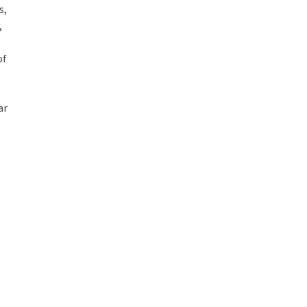
s,
,
of
ar