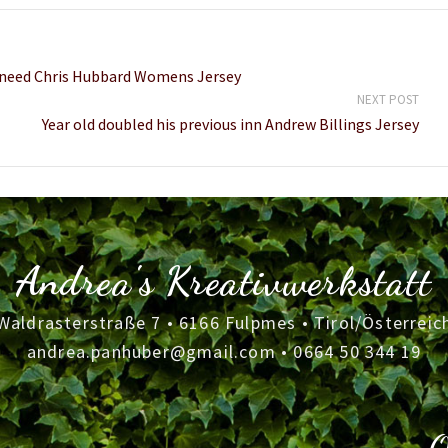
m need Chris Hubbard Womens Jersey
NEXT POST
Year old doubled his previous inn Andrew Billings Jersey
Andrea's Kreativwerkstatt
Waldrasterstraße 7 • 6166 Fulpmes • Tirol/Österreic
andrea.panhuber@gmail.com
•
0664 50 344 19
O