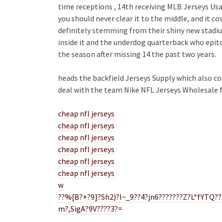
time receptions , 14th receiving MLB Jerseys Usa 
you should never clear it to the middle, and it cos
definitely stemming from their shiny new stadiu
inside it and the underdog quarterback who epito
the season after missing 14 the past two years.
heads the backfield Jerseys Supply which also c
deal with the team Nike NFL Jerseys Wholesale f
cheap nfl jerseys
cheap nfl jerseys
cheap nfl jerseys
cheap nfl jerseys
cheap nfl jerseys
cheap nfl jerseys
w
??%[B?+?9]?Sh2)?l~_9??4?jn6???????Z?L*fYTQ???
m?,SigA?9V????3?=