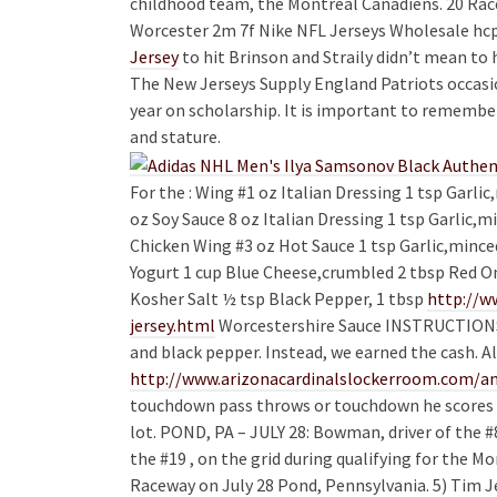
childhood team, the Montreal Canadiens. 20 Race
Worcester 2m 7f Nike NFL Jerseys Wholesale hcp
Jersey
to hit Brinson and Straily didn’t mean to h
The New Jerseys Supply England Patriots occasio
year on scholarship. It is important to remember
and stature.
For the : Wing #1 oz Italian Dressing 1 tsp Garli
oz Soy Sauce 8 oz Italian Dressing 1 tsp Garlic,m
Chicken Wing #3 oz Hot Sauce 1 tsp Garlic,minced
Yogurt 1 cup Blue Cheese,crumbled 2 tbsp Red O
Kosher Salt ½ tsp Black Pepper, 1 tbsp
http://w
jersey.html
Worcestershire Sauce INSTRUCTIONS: F
and black pepper. Instead, we earned the cash. Al
http://www.arizonacardinalslockerroom.com/an
touchdown pass throws or touchdown he scores t
lot. POND, PA – JULY 28: Bowman, driver of the #
the #19 , on the grid during qualifying for the
Raceway on July 28 Pond, Pennsylvania. 5) Tim Je