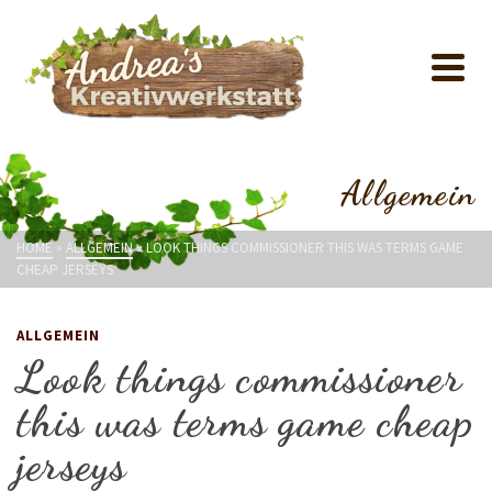
Allgemein
HOME
»
ALLGEMEIN
»
LOOK THINGS COMMISSIONER THIS WAS TERMS GAME
CHEAP JERSEYS
ALLGEMEIN
Look things commissioner
this was terms game cheap
jerseys