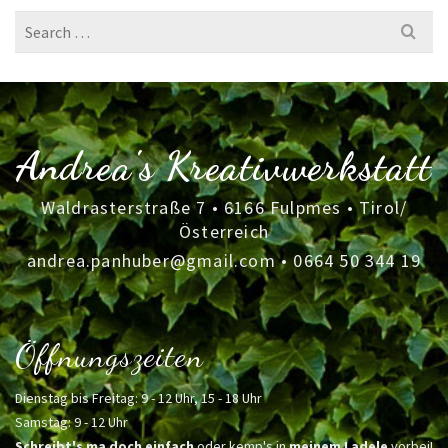
Search
for:
Andrea's Kreativwerkstatt
Waldrasterstraße 7 • 6166 Fulpmes • Tirol/
Österreich
andrea.panhuber@gmail.com
•
0664 50 344 19
Öffnungszeiten
Dienstag bis Freitag: 9 - 12 Uhr, 15 - 18 Uhr
Samstag: 9 - 12 Uhr
Schreibt's ma doch einfach
oder kemp's in
meinem Ladele
vorbei!