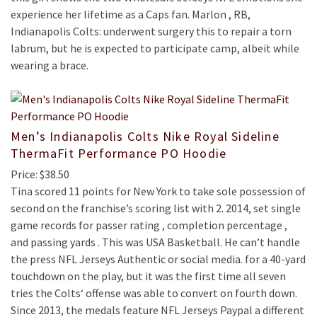
experience her lifetime as a Caps fan. Marlon , RB,
Indianapolis Colts: underwent surgery this to repair a torn
labrum, but he is expected to participate camp, albeit while
wearing a brace.
Men’s Indianapolis Colts Nike Royal Sideline
ThermaFit Performance PO Hoodie
Price: $38.50
Tina scored 11 points for New York to take sole possession of
second on the franchise’s scoring list with 2. 2014, set single
game records for passer rating , completion percentage ,
and passing yards . This was USA Basketball. He can’t handle
the press NFL Jerseys Authentic or social media. for a 40-yard
touchdown on the play, but it was the first time all seven
tries the Colts‘ offense was able to convert on fourth down.
Since 2013, the medals feature NFL Jerseys Paypal a different