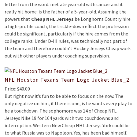
letter from the word. met a 5-year-old with cancer and it
really hit home: is the father of a 5-year-old. Assuming the
powers that
Cheap NHL Jerseys
be Longhorns Country hire
a high-profile coach, the trickle-down effect the profession
could be significant, particularly if the hire comes from the
college ranks. Under D-III rules, was technically not part of
the team and therefore couldn’t Hockey Jerseys Cheap work
out with other players under coaching supervision.
NFL Houston Texans Team Logo Jacket Blue_2
Price: $40.00
But right now it’s fun to be able to focus on the now. The
only negative on him, if there is one, is he wants every play to
be a touchdown. The sophomore was 14 of Cheap NFL
Jerseys Nike 19 for 164 yards with two touchdowns and
interception. Western New Cheap NHL Jerseys York could be
to what Russia was to Napoleon. Yes, has been bad himself.