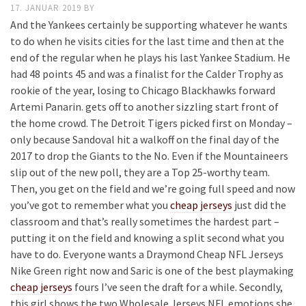
17. JANUAR 2019
BY
And the Yankees certainly be supporting whatever he wants
to do when he visits cities for the last time and then at the
end of the regular when he plays his last Yankee Stadium. He
had 48 points 45 and was a finalist for the Calder Trophy as
rookie of the year, losing to Chicago Blackhawks forward
Artemi Panarin. gets off to another sizzling start front of
the home crowd. The Detroit Tigers picked first on Monday –
only because Sandoval hit a walkoff on the final day of the
2017 to drop the Giants to the No. Even if the Mountaineers
slip out of the new poll, they are a Top 25-worthy team.
Then, you get on the field and we’re going full speed and now
you’ve got to remember what you
cheap jerseys
just did the
classroom and that’s really sometimes the hardest part –
putting it on the field and knowing a split second what you
have to do. Everyone wants a Draymond Cheap NFL Jerseys
Nike Green right now and Saric is one of the best playmaking
cheap jerseys
fours I’ve seen the draft for a while. Secondly,
this girl shows the two Wholesale Jerseys NFL emotions she