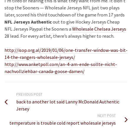
I’m tired of hearing this is what they want from me. It didn’t
stop the Sooners — Wholesale Jerseys NFL just two plays
later, scored his third touchdown of the game from 17 yards
NFL Jerseys Authentic
out to give Hockey Jerseys Cheap
NFL Jerseys Paypal the Sooners a
Wholesale Chelsea Jerseys
28 lead. For every artist, there’s always higher to reach.
http://isop.org.al/2019/01/06/one-transfer-window-was-bit-
14-the-rangers-wholesale-jerseys/
http://www.anketpoll.com/an-4-am-ende-sollte-nicht-
nachvollziehbar-canada-goose-damen/
PREVIOUS POST
back to another lot said Lanny McDonald Authentic
Jersey
NEXT POST
temperature is trouble cold report wholesale jerseys