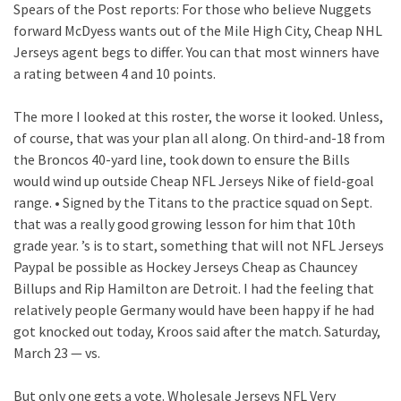
Spears of the Post reports: For those who believe Nuggets
forward McDyess wants out of the Mile High City, Cheap NHL
Jerseys agent begs to differ. You can that most winners have
a rating between 4 and 10 points.
The more I looked at this roster, the worse it looked. Unless,
of course, that was your plan all along. On third-and-18 from
the Broncos 40-yard line, took down to ensure the Bills
would wind up outside Cheap NFL Jerseys Nike of field-goal
range. • Signed by the Titans to the practice squad on Sept.
that was a really good growing lesson for him that 10th
grade year. ’s is to start, something that will not NFL Jerseys
Paypal be possible as Hockey Jerseys Cheap as Chauncey
Billups and Rip Hamilton are Detroit. I had the feeling that
relatively people Germany would have been happy if he had
got knocked out today, Kroos said after the match. Saturday,
March 23 — vs.
But only one gets a vote. Wholesale Jerseys NFL Very