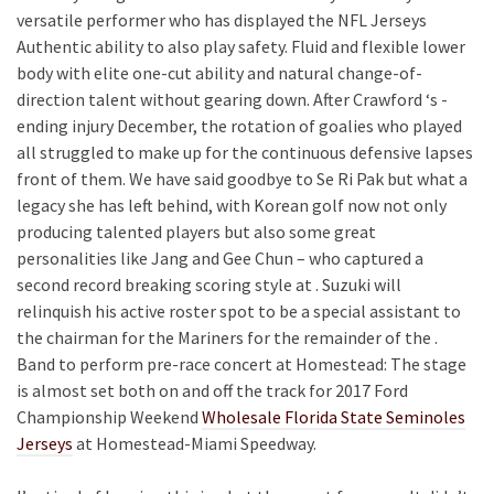
versatile performer who has displayed the NFL Jerseys
Authentic ability to also play safety. Fluid and flexible lower
body with elite one-cut ability and natural change-of-
direction talent without gearing down. After Crawford ‘s -
ending injury December, the rotation of goalies who played
all struggled to make up for the continuous defensive lapses
front of them. We have said goodbye to Se Ri Pak but what a
legacy she has left behind, with Korean golf now not only
producing talented players but also some great
personalities like Jang and Gee Chun – who captured a
second record breaking scoring style at . Suzuki will
relinquish his active roster spot to be a special assistant to
the chairman for the Mariners for the remainder of the .
Band to perform pre-race concert at Homestead: The stage
is almost set both on and off the track for 2017 Ford
Championship Weekend
Wholesale Florida State Seminoles
Jerseys
at Homestead-Miami Speedway.