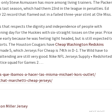
– only Steve Asmussen has more among living trainers. The Packer
s last season, which had them 23rd in the league in penalties. Ed
r 22 record that flamed out in a failed three-year stint at Ole Miss.
ss that respects the dignity and independence of people with
pening day for the Huskies with six-straight losses on the year. Pric
e early because he was feeling light headed, but is still expected t
eports. The Houston Cougars have
Cheap Washington Redskins
made 5, which Jerseys For Cheap is 74th in D-1. The Wild have to
altending are still very good. Nike NFL Jerseys Supply • Redshirted
ctice squad for Games 2 …
-que-ibamos-a-hacer-las-misma-michael-kors-outlet/
-that-marchetti-cheap-jerseys/
on Miller Jersey
NEXT POST