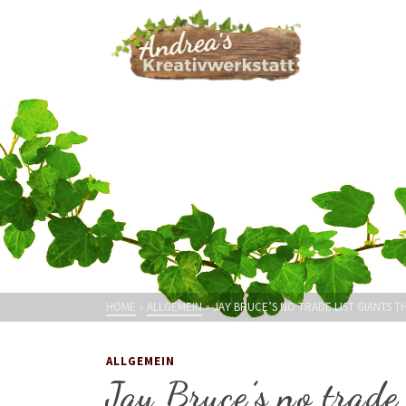
HOME
»
ALLGEMEIN
»
JAY BRUCE’S NO TRADE LIST GIANTS 
ALLGEMEIN
Jay Bruce’s no trade 