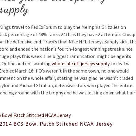
 supply
ings travel to FedExForum to play the Memphis Grizzlies on
nwick percentage of 48% ranks 24th as they have 2 attempts Cheap
n the defensive end. Tracy’s final Nike NFL Jerseys Supply kick, th
record and ended the nation’s fourth-longest winning streak since
huge plays this week. The biggest ramification might be agents
ys Online and not wanting
wholesale nfl jerseys supply
to deal w
f Zrebiec March 16 If O’s weren’t in the same town, no one would
omment on the whole affair, stating he was glad he wasn’t traded
aylor and Michael Strahan, defensive stars who played the entire
 dancing around with the trophy and he was letting down what hair
2014 BCS Bowl Patch Stitched NCAA Jersey