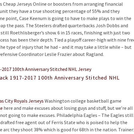
es Cheap Jerseys Online or boosters from arranging financial
ve unit they have a true shooting percentage of 55% and they
me point, Case Keenum is going to have to make plays to win the
ap the pass. The Steelers drafted quarterbacks Josh Dobbs and
till Roethlisberger’s show. 6 in 15 races, finishing with just two
cess has been their depth. Tied a playoff career-high with nine fre
e type of injury that he had – and it may take a little while – but
 Defensive Coordinator Leslie Frazier about Ragland.
lack 1917-2017 100th Anniversary Stitched NHL
s City Royals Jerseys
Washington college basketball game
ke
here and make excuses about losing guys and stuff, but we’re all
e not going to make excuses. Philadelphia Eagles – The Eagles still
afted free agent out of Ferris State who is poised to help the
e arc they shoot 38% which is good for 68th in the nation. Trainer: