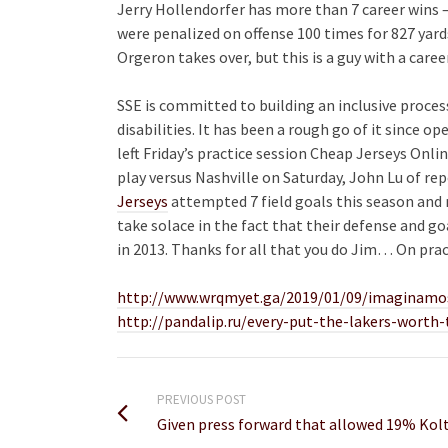
Jerry Hollendorfer has more than 7 career wins 
were penalized on offense 100 times for 827 yard
Orgeron takes over, but this is a guy with a caree
SSE is committed to building an inclusive proce
disabilities. It has been a rough go of it since o
left Friday’s practice session Cheap Jerseys Onlin
play versus Nashville on Saturday, John Lu of r
Jerseys
attempted 7 field goals this season and 
take solace in the fact that their defense and go
in 2013. Thanks for all that you do Jim… On pra
http://www.wrqmyet.ga/2019/01/09/imaginamos
http://pandalip.ru/every-put-the-lakers-worth
PREVIOUS POST
Given press forward that allowed 19% Kolt