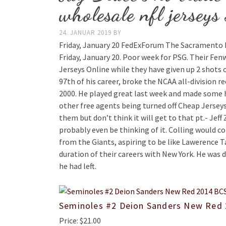
wholesale nfl jerseys
24. JANUAR 2019
BY
Friday, January 20 FedExForum The Sacramento K
Friday, January 20. Poor week for PSG. Their Fe
Jerseys Online while they have given up 2 shots o
97th of his career, broke the NCAA all-division 
2000. He played great last week and made some 
other free agents being turned off Cheap Jerse
them but don’t think it will get to that pt.- Jef
probably even be thinking of it. Colling would c
from the Giants, aspiring to be like Lawerence T
duration of their careers with New York. He was
he had left.
Seminoles #2 Deion Sanders New Red 
Price: $21.00