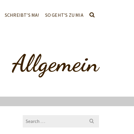
SCHREIBT’S MA!
SO GEHT’S ZU MIA
Allgemein
Search
for: