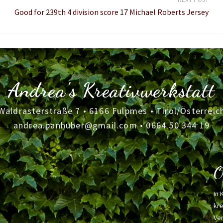
Good for 239th 4 division score 17 Michael Roberts Jersey
Andrea's Kreativwerkstatt
Waldrasterstraße 7 • 6166 Fulpmes • Tirol/Österreic
andrea.panhuber@gmail.com
•
0664 50 344 19
O
In 
kre
Ver