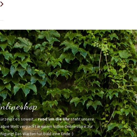
h
nlineshop
Kürze ist es soweit ...
rund um die Uhr
steht unsere
ative Welt verpackt in einem tollen Onlinestore zur
fügung! Das Warten hat bald eine Ende :)