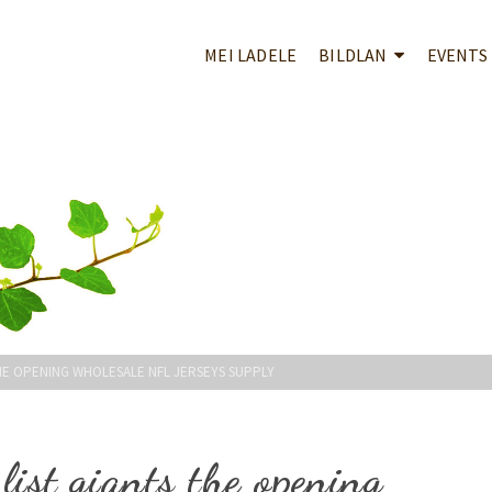
MEI LADELE
BILDLAN
EVENTS
THE OPENING WHOLESALE NFL JERSEYS SUPPLY
list giants the opening