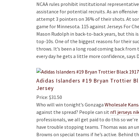
NCAA rules prohibit institutional representativ
assistance for potential recruits. As an offensi
attempt 3 pointers on 36% of their shots. At so
game for Minnesota. 115 against Jerseys For Che
Mason Rudolph in back-to-back years, but this is s
top-10s. One of the biggest reasons for their suc
throws. It’s been a long road coming back from th
every day he gets a little more confidence, says
Adidas Islanders #19 Bryan Trottier B
Jersey
Price: $31.50
Who will win tonight’s Gonzaga
Wholesale Kansa
against the spread? People can sit
nfl jerseys ni
professionals, we all get paid to do this so we’r
have trouble stopping teams. Thomas was an undr
Browns on special teams if he’s active. Behind th