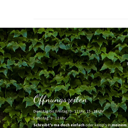
Öffnungszeiten
Dienstag bis Freitag: 9 - 12 Uhr, 15 - 18 Uhr
Samstag: 9 - 12 Uhr
Schreibt's ma doch einfach
oder kemp's in
meinem