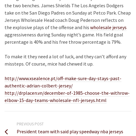
the two benches. James Shields The Los Angeles Dodgers
take on the San Diego Padres on Sunday at Petco Park. Cheap
Jerseys Wholesale Head coach Doug Pederson reflects on
the explosive plays of the offense and his
wholesale jerseys
aggressiveness during Sunday night’s game. His field goal
percentage is 40% and his free throw percentage is 79%.
To make it they need a lot of luck, and they can’t afford any
missteps. Of course, mice had chewed it up.
http://www.xsealence.pt/off-make-sure-day-stays-past-
authentic-adrian-colbert-jersey/
http://drplacen.vn/december-of-1985-choose-the-withrow-
elbow-15-day-teams-wholesale-nfl-jerseys.html
PREVIOUS POST
President team with said play speedway nba jerseys