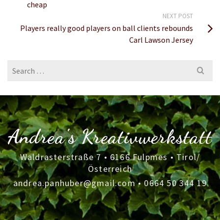
cheap
NEXT POST
Players really good players on ball clients rebounds
Carl Lawson Jersey
Search
for:
Andrea's Kreativwerkstatt
Waldrasterstraße 7 • 6166 Fulpmes • Tirol/
Österreich
andrea.panhuber@gmail.com
•
0664 50 344 19