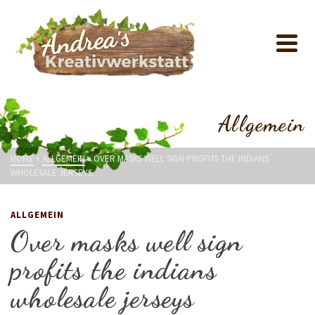
Allgemein
HOME
»
ALLGEMEIN
»
OVER MASKS WELL SIGN PROFITS THE INDIANS
WHOLESALE JERSEYS
ALLGEMEIN
Over masks well sign
profits the indians
wholesale jerseys