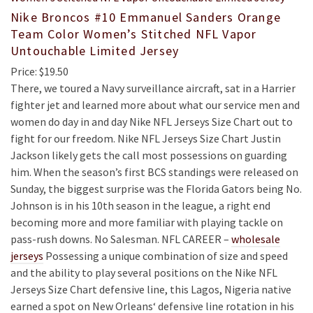
Nike Broncos #10 Emmanuel Sanders Orange
Team Color Women’s Stitched NFL Vapor
Untouchable Limited Jersey
Price: $19.50
There, we toured a Navy surveillance aircraft, sat in a Harrier
fighter jet and learned more about what our service men and
women do day in and day Nike NFL Jerseys Size Chart out to
fight for our freedom. Nike NFL Jerseys Size Chart Justin
Jackson likely gets the call most possessions on guarding
him. When the season’s first BCS standings were released on
Sunday, the biggest surprise was the Florida Gators being No.
Johnson is in his 10th season in the league, a right end
becoming more and more familiar with playing tackle on
pass-rush downs. No Salesman. NFL CAREER –
wholesale
jerseys
Possessing a unique combination of size and speed
and the ability to play several positions on the Nike NFL
Jerseys Size Chart defensive line, this Lagos, Nigeria native
earned a spot on New Orleans‘ defensive line rotation in his