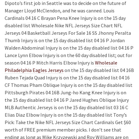
Dipoto’s first job in Seattle was to decide on the future of
Manager Lloyd McClendon, and he was canned. Louis
Cardinals 04 16 C Brayan Pena Knee Injury is on the 15 day
disabled list Wholesale Nike NFL Jerseys Size Chart NFL
Jerseys 04 Basketball Jerseys For Sale 16 SS Jhonny Peralta
Thumb Injury is on the 15 day disabled list 04 16 P Jordan
Walden Abdominal Injury is on the 15 day disabled list 04 16 P
Lance Lynn Elbow Injury is on the 60 day disabled list; out for
season 04 16 P Mitch Harris Elbow Injury is
Wholesale
Philadelphia Eagles Jerseys
on the 15 day disabled list 04 16B
Ruben Tejada Quad Injury is on the 15 day disabled list 04 16
CF Thomas Pham Oblique Injury is on the 15 day disabled list
Pittsburgh Pirates 04 16B Jung-ho Kang Knee Injury is on
the 15 day disabled list 04 16 P Jared Hughes Oblique Injury
MLB Authentic Jerseys is on the 15 day disabled list 03 16 C
Elias Diaz Elbow Injury is on the 15 day disabled list Tony’s
Pick: Take the Nike NFL Jerseys Size Chart Cardinals Get $60
worth of FREE premium member picks. I don’t see that
ending as long as Mike Krzyzewski and Roy Williams are on