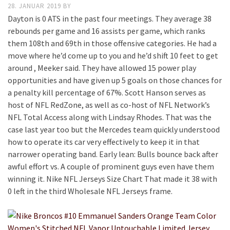
28. JANUAR 2019
BY
Dayton is 0 ATS in the past four meetings. They average 38
rebounds per game and 16 assists per game, which ranks
them 108th and 69th in those offensive categories. He had a
move where he’d come up to you and he’d shift 10 feet to get
around , Meeker said. They have allowed 15 power play
opportunities and have given up 5 goals on those chances for
a penalty kill percentage of 67%. Scott Hanson serves as
host of NFL RedZone, as well as co-host of NFL Network’s
NFL Total Access along with Lindsay Rhodes. That was the
case last year too but the Mercedes team quickly understood
how to operate its car very effectively to keep it in that
narrower operating band. Early lean: Bulls bounce back after
awful effort vs. A couple of prominent guys even have them
winning it. Nike NFL Jerseys Size Chart That made it 38 with
0 left in the third Wholesale NFL Jerseys frame.