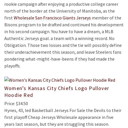
rookie campaign after enjoying a productive college career
north of the border at the University of Manitoba, as the
first
Wholesale San Francisco Giants Jerseys
member of the
Bisons program to be drafted and continued his development
in his second campaign. You have to have a dream, a MLB
Authentic Jerseys goal. a team with a winning record. No
Obligation. Those two losses and the tie will possibly define
their underachievement this season, and leave Steelers fans
pondering what-might-have-beens if they had made the
playoffs.
Women’s Kansas City Chiefs Logo Pullover
Hoodie Red
Price: $34.50
Hynes, 43, led Basketball Jerseys For Sale the Devils to their
first playoff Cheap Jerseys Wholesale appearance in five
years last season, but they are struggling this season.