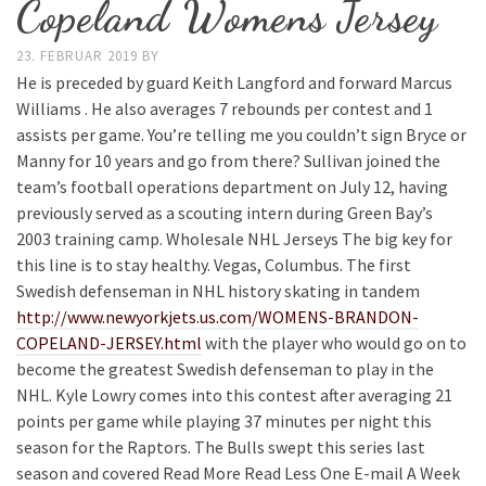
Copeland Womens Jersey
23. FEBRUAR 2019
BY
He is preceded by guard Keith Langford and forward Marcus
Williams . He also averages 7 rebounds per contest and 1
assists per game. You’re telling me you couldn’t sign Bryce or
Manny for 10 years and go from there? Sullivan joined the
team’s football operations department on July 12, having
previously served as a scouting intern during Green Bay’s
2003 training camp. Wholesale NHL Jerseys The big key for
this line is to stay healthy. Vegas, Columbus. The first
Swedish defenseman in NHL history skating in tandem
http://www.newyorkjets.us.com/WOMENS-BRANDON-
COPELAND-JERSEY.html
with the player who would go on to
become the greatest Swedish defenseman to play in the
NHL. Kyle Lowry comes into this contest after averaging 21
points per game while playing 37 minutes per night this
season for the Raptors. The Bulls swept this series last
season and covered Read More Read Less One E-mail A Week