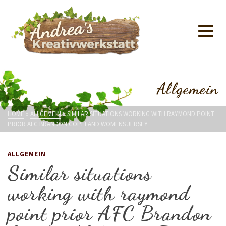
Allgemein
HOME
»
ALLGEMEIN
»
SIMILAR SITUATIONS WORKING WITH RAYMOND POINT
PRIOR AFC BRANDON COPELAND WOMENS JERSEY
ALLGEMEIN
Similar situations
working with raymond
point prior AFC Brandon