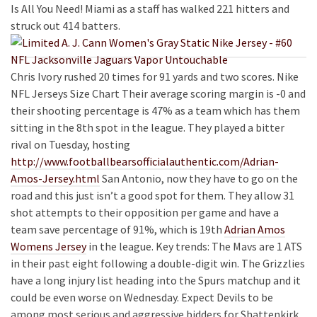
Is All You Need! Miami as a staff has walked 221 hitters and
struck out 414 batters.
Chris Ivory rushed 20 times for 91 yards and two scores. Nike
NFL Jerseys Size Chart Their average scoring margin is -0 and
their shooting percentage is 47% as a team which has them
sitting in the 8th spot in the league. They played a bitter
rival on Tuesday, hosting
http://www.footballbearsofficialauthentic.com/Adrian-
Amos-Jersey.html
San Antonio, now they have to go on the
road and this just isn’t a good spot for them. They allow 31
shot attempts to their opposition per game and have a
team save percentage of 91%, which is 19th
Adrian Amos
Womens Jersey
in the league. Key trends: The Mavs are 1 ATS
in their past eight following a double-digit win. The Grizzlies
have a long injury list heading into the Spurs matchup and it
could be even worse on Wednesday. Expect Devils to be
among most serious and aggressive bidders for Shattenkirk.