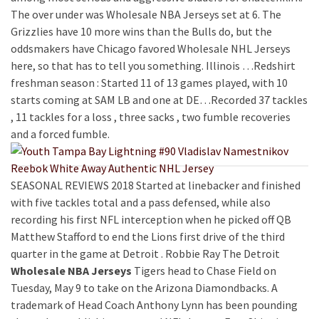
The over under was Wholesale NBA Jerseys set at 6. The
Grizzlies have 10 more wins than the Bulls do, but the
oddsmakers have Chicago favored Wholesale NHL Jerseys
here, so that has to tell you something. Illinois …Redshirt
freshman season : Started 11 of 13 games played, with 10
starts coming at SAM LB and one at DE…Recorded 37 tackles
, 11 tackles for a loss , three sacks , two fumble recoveries
and a forced fumble.
SEASONAL REVIEWS 2018 Started at linebacker and finished
with five tackles total and a pass defensed, while also
recording his first NFL interception when he picked off QB
Matthew Stafford to end the Lions first drive of the third
quarter in the game at Detroit . Robbie Ray The Detroit
Wholesale NBA Jerseys
Tigers head to Chase Field on
Tuesday, May 9 to take on the Arizona Diamondbacks. A
trademark of Head Coach Anthony Lynn has been pounding