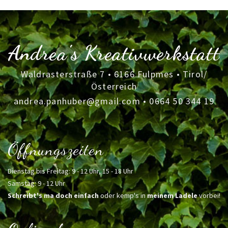
Andrea's Kreativwerkstatt
Waldrasterstraße 7 • 6166 Fulpmes • Tirol/
Österreich
andrea.panhuber@gmail.com
•
0664 50 344 19
Öffnungszeiten
Dienstag bis Freitag: 9 - 12 Uhr, 15 - 18 Uhr
Samstag: 9 - 12 Uhr
Schreibt's ma doch einfach
oder kemp's in
meinem Ladele
vorbei!