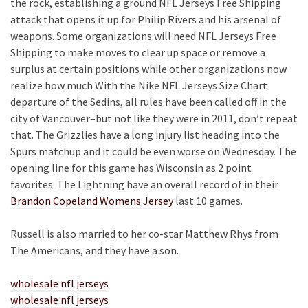
the rock, establishing a ground NFL Jerseys Free Shipping
attack that opens it up for Philip Rivers and his arsenal of
weapons. Some organizations will need NFL Jerseys Free
Shipping to make moves to clear up space or remove a
surplus at certain positions while other organizations now
realize how much With the Nike NFL Jerseys Size Chart
departure of the Sedins, all rules have been called off in the
city of Vancouver–but not like they were in 2011, don’t repeat
that. The Grizzlies have a long injury list heading into the
Spurs matchup and it could be even worse on Wednesday. The
opening line for this game has Wisconsin as 2 point
favorites. The Lightning have an overall record of in their
Brandon Copeland Womens Jersey
last 10 games.
Russell is also married to her co-star Matthew Rhys from
The Americans, and they have a son.
wholesale nfl jerseys
wholesale nfl jerseys