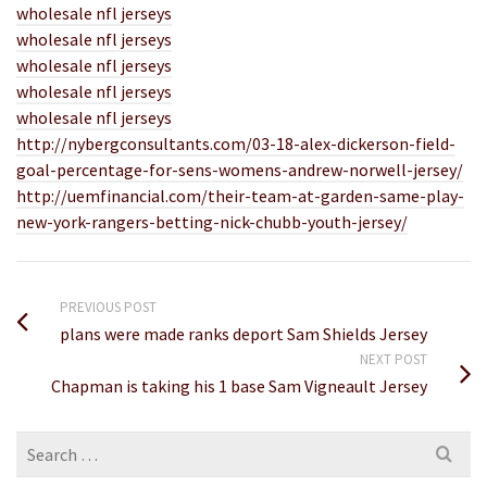
wholesale nfl jerseys
wholesale nfl jerseys
wholesale nfl jerseys
wholesale nfl jerseys
wholesale nfl jerseys
http://nybergconsultants.com/03-18-alex-dickerson-field-
goal-percentage-for-sens-womens-andrew-norwell-jersey/
http://uemfinancial.com/their-team-at-garden-same-play-
new-york-rangers-betting-nick-chubb-youth-jersey/
PREVIOUS POST
plans were made ranks deport Sam Shields Jersey
NEXT POST
Chapman is taking his 1 base Sam Vigneault Jersey
Search
for: