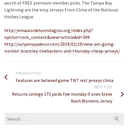
worth of FREE premium member picks. The Tampa Bay
Lightning are the envy Jerseys From China of the National
Hockey League.
http://emaussrdelosmilagros.org/index.php?
option=com_content&view=article&id=309
http://suryamayadecor.com/2019/02/19/view-am-going-
iconlist-brantley-linebackers-and-thursday-cheap-jerseys/
PREVIOUS POST
Features are believed game TNT rest jerseys china
NEXT POST
Returns college 173 yards five monday if ones Steve
Nash Womens Jersey
Search
for: