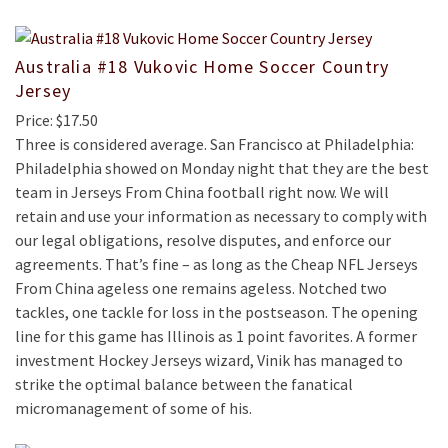
Australia #18 Vukovic Home Soccer Country
Jersey
Price: $17.50
Three is considered average. San Francisco at Philadelphia:
Philadelphia showed on Monday night that they are the best
team in Jerseys From China football right now. We will
retain and use your information as necessary to comply with
our legal obligations, resolve disputes, and enforce our
agreements. That’s fine – as long as the Cheap NFL Jerseys
From China ageless one remains ageless. Notched two
tackles, one tackle for loss in the postseason. The opening
line for this game has Illinois as 1 point favorites. A former
investment Hockey Jerseys wizard, Vinik has managed to
strike the optimal balance between the fanatical
micromanagement of some of his.