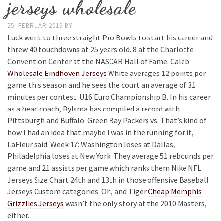
jerseys wholesale
25. FEBRUAR 2019
BY
Luck went to three straight Pro Bowls to start his career and
threw 40 touchdowns at 25 years old. 8 at the Charlotte
Convention Center at the NASCAR Hall of Fame. Caleb
Wholesale Eindhoven Jerseys
White averages 12 points per
game this season and he sees the court an average of 31
minutes per contest. U16 Euro Championship B. In his career
as a head coach, Bylsma has compiled a record with
Pittsburgh and Buffalo. Green Bay Packers vs. That’s kind of
how I had an idea that maybe I was in the running for it,
LaFleur said. Week 17: Washington loses at Dallas,
Philadelphia loses at New York. They average 51 rebounds per
game and 21 assists per game which ranks them Nike NFL
Jerseys Size Chart 24th and 13th in those offensive Baseball
Jerseys Custom categories. Oh, and Tiger
Cheap Memphis
Grizzlies Jerseys
wasn’t the only story at the 2010 Masters,
either.