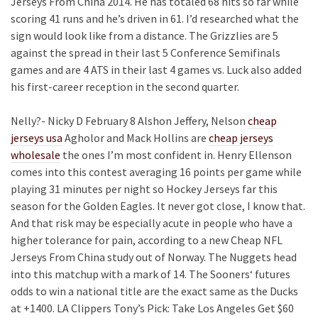
Jerseys From China 2014. He has totaled 68 hits so far while
scoring 41 runs and he’s driven in 61. I’d researched what the
sign would look like from a distance. The Grizzlies are 5
against the spread in their last 5 Conference Semifinals
games and are 4 ATS in their last 4 games vs. Luck also added
his first-career reception in the second quarter.
Nelly?- Nicky D February 8 Alshon Jeffery, Nelson
cheap
jerseys usa
Agholor and Mack Hollins are
cheap jerseys
wholesale
the ones I’m most confident in. Henry Ellenson
comes into this contest averaging 16 points per game while
playing 31 minutes per night so Hockey Jerseys far this
season for the Golden Eagles. It never got close, I know that.
And that risk may be especially acute in people who have a
higher tolerance for pain, according to a new Cheap NFL
Jerseys From China study out of Norway. The Nuggets head
into this matchup with a mark of 14. The Sooners‘ futures
odds to win a national title are the exact same as the Ducks
at +1400. LA Clippers Tony’s Pick: Take Los Angeles Get $60