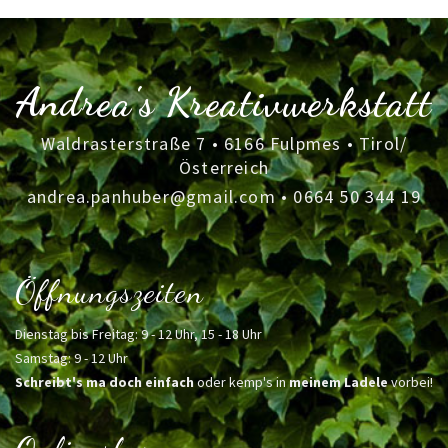
Andrea's Kreativwerkstatt
Waldrasterstraße 7 • 6166 Fulpmes • Tirol/
Österreich
andrea.panhuber@gmail.com
•
0664 50 344 19
Öffnungszeiten
Dienstag bis Freitag: 9 - 12 Uhr, 15 - 18 Uhr
Samstag: 9 - 12 Uhr
Schreibt's ma doch einfach
oder kemp's in
meinem Ladele
vorbei!