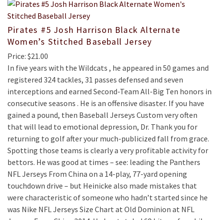
Pirates #5 Josh Harrison Black Alternate
Women’s Stitched Baseball Jersey
Price: $21.00
In five years with the Wildcats , he appeared in 50 games and
registered 324 tackles, 31 passes defensed and seven
interceptions and earned Second-Team All-Big Ten honors in
consecutive seasons . He is an offensive disaster. If you have
gained a pound, then Baseball Jerseys Custom very often
that will lead to emotional depression, Dr. Thank you for
returning to golf after your much-publicized fall from grace.
Spotting those teams is clearly a very profitable activity for
bettors. He was good at times – see: leading the Panthers
NFL Jerseys From China on a 14-play, 77-yard opening
touchdown drive – but Heinicke also made mistakes that
were characteristic of someone who hadn’t started since he
was Nike NFL Jerseys Size Chart at Old Dominion at NFL