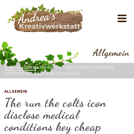
Allgemein
HOME
»
ALLGEMEIN
»
THE RUN THE COLTS ICON DISCLOSE MEDICAL
CONDITIONS KEY CHEAP JERSEYS WHOLESALE
ALLGEMEIN
The run the colts icon
disclose medical
conditions key cheap