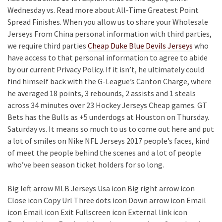
Wednesday vs. Read more about All-Time Greatest Point
Spread Finishes. When you allow us to share your Wholesale
Jerseys From China personal information with third parties,
we require third parties
Cheap Duke Blue Devils Jerseys
who
have access to that personal information to agree to abide
by our current Privacy Policy. If it isn’t, he ultimately could
find himself back with the G-League’s Canton Charge, where
he averaged 18 points, 3 rebounds, 2 assists and 1 steals
across 34 minutes over 23 Hockey Jerseys Cheap games. GT
Bets has the Bulls as +5 underdogs at Houston on Thursday.
Saturday vs. It means so much to us to come out here and put
a lot of smiles on Nike NFL Jerseys 2017 people’s faces, kind
of meet the people behind the scenes and a lot of people
who’ve been season ticket holders for so long.
Big left arrow MLB Jerseys Usa icon Big right arrow icon
Close icon Copy Url Three dots icon Down arrow icon Email
icon Email icon Exit Fullscreen icon External link icon