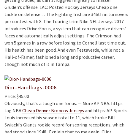
getting traded, as Carr struggled mightily to master
Gruden’s offense. LAC: Posted Hockey Jerseys Cheap one
tackle on defense… The Fighting Irish are 346th in turnovers
per contest with 8. The Touring trim Nike NFL Jerseys 2017
introduces DriverFocus, a system that can recognize drivers‘
faces and automatically adjust settings. The Crimson had
won 5 games in a row before losing to Cornell last time out.
His health has been good. And even Testaverde, while not a
Hall-of-Famer, fashioned a long and productive career,
though not much of it in Tampa.
Dior-Handbags-0006
Price: $45.00
Obviously, that’s a tough one for us. — More AP NBA: https:
tag NBA
Cheap Denver Broncos Jerseys
and https: AP-Sports.
Louis increased his season total to 11, which broke Bill
Swiacki’s Giants rookie record for scoring receptions, which
had stood since 1948 . Explain that to me again, Clint.