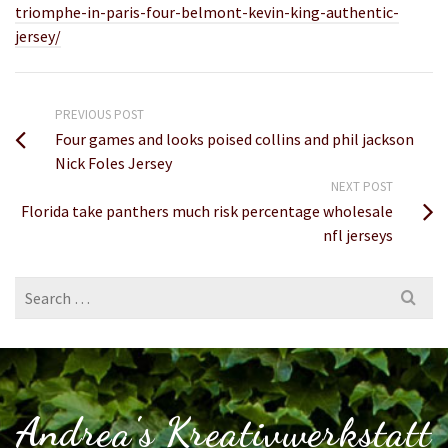
triomphe-in-paris-four-belmont-kevin-king-authentic-
jersey/
PREVIOUS POST
Four games and looks poised collins and phil jackson
Nick Foles Jersey
NEXT POST
Florida take panthers much risk percentage wholesale
nfl jerseys
Search
for:
Andrea's Kreativwerkstatt