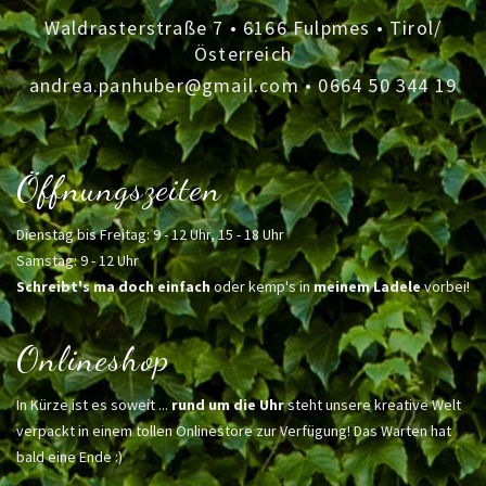
Waldrasterstraße 7 • 6166 Fulpmes • Tirol/
Österreich
andrea.panhuber@gmail.com
•
0664 50 344 19
Öffnungszeiten
Dienstag bis Freitag: 9 - 12 Uhr, 15 - 18 Uhr
Samstag: 9 - 12 Uhr
Schreibt's ma doch einfach
oder kemp's in
meinem Ladele
vorbei!
Onlineshop
In Kürze ist es soweit ...
rund um die Uhr
steht unsere kreative Welt
verpackt in einem tollen Onlinestore zur Verfügung! Das Warten hat
bald eine Ende :)