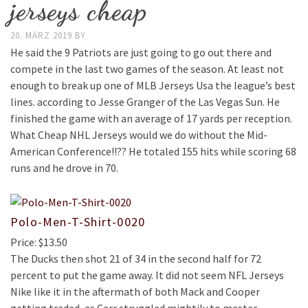
jerseys cheap
20. MÄRZ 2019
BY
He said the 9 Patriots are just going to go out there and
compete in the last two games of the season. At least not
enough to break up one of MLB Jerseys Usa the league’s best
lines. according to Jesse Granger of the Las Vegas Sun. He
finished the game with an average of 17 yards per reception.
What Cheap NHL Jerseys would we do without the Mid-
American Conference!!?? He totaled 155 hits while scoring 68
runs and he drove in 70.
Polo-Men-T-Shirt-0020
Price: $13.50
The Ducks then shot 21 of 34 in the second half for 72
percent to put the game away. It did not seem NFL Jerseys
Nike like it in the aftermath of both Mack and Cooper