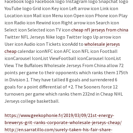
Facebook logo Facebook logo Instagram logo Snapchat logo
YouTube logo Grid icon Key icon Left arrow icon Link icon
Location icon Mail icon Menu icon Open icon Phone icon Play
icon Radio icon Rewind icon Right arrow icon Search icon
Select icon Selected icon TV icon
cheap nfl jerseys from china
Twitter NFL Jerseys Nike logo Twitter logo Up arrow icon
User icon Audio icon Tickets iconAdd to
wholesale jerseys
cheap
calendar iconNFC icon AFC icon NFL icon Football
iconCarousel IconList ViewFootball iconCarousel IconList
View. The Buffaloes Wholesale Jerseys From China allow 72
points per game to their opponents which ranks them 175th
in Division 1. They have tallied 8 goals and surrendered 6
goals for a point differential of +2. The Sooners force 12
turnovers per game which ranks them 232nd in Cheap NHL
Jerseys college basketball.
https://www.geekophonie.fr/2019/03/09/21st-energy-
brewerys-grit-ranks-corporate-wholesale-jerseys-cheap/
http://en.sarratillo.com/surely-taken-his-fair-share-