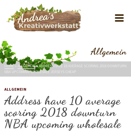
Allgemein
HOME
»
ALLGEMEIN
»
ADDRESS HAVE 10 AVERAGE SCORING 2018 DOWNTURN
NBA UPCOMING WHOLESALE JERSEYS CHEAP
ALLGEMEIN
Address have 10 average
scoring 2018 downturn
NBA upcoming wholesale