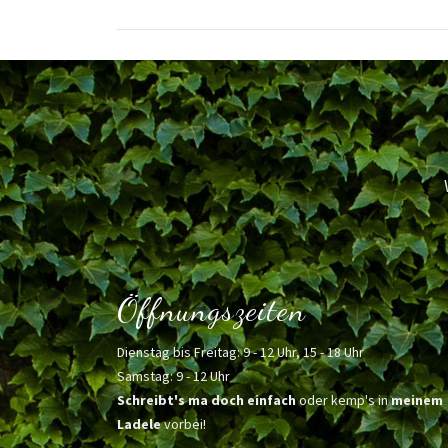
Öffnungszeiten
Dienstag bis Freitag: 9 - 12 Uhr, 15 - 18 Uhr
Samstag: 9 - 12 Uhr
Schreibt's ma doch einfach
oder kemp's in
meinem
Ladele
vorbei!