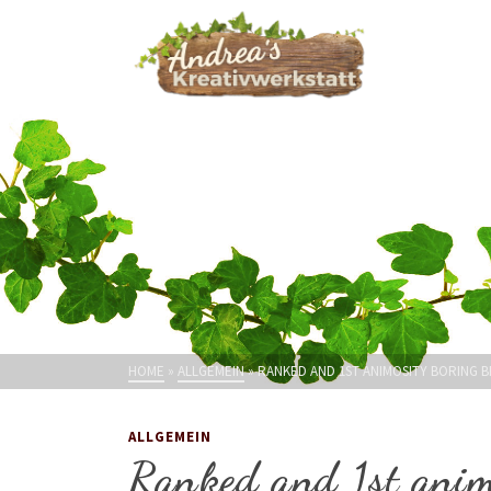
HOME
»
ALLGEMEIN
»
RANKED AND 1ST ANIMOSITY BORING B
ALLGEMEIN
Ranked and 1st anim