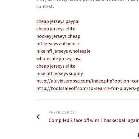
contest.
cheap jerseys paypal
cheap jerseys elite
hockey jerseys cheap
nfl jerseys authentic
nike nfl jerseys wholesale
wholesale jerseys usa
cheap jerseys elite
nike nfl jerseys supply
http://aluvidtempsa.com/index.php?option=co
http://toolssaleoff.com/to-search-for-players-
PREVIOUS POST
Compiled 2 face off wins 1 basketball aga