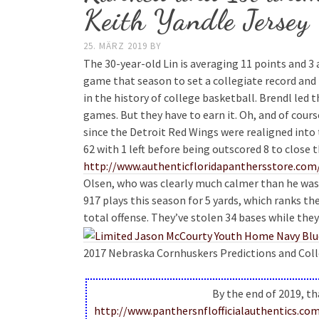
Keith Yandle Jersey
25. MÄRZ 2019
BY
The 30-year-old Lin is averaging 11 points and 3
game that season to set a collegiate record and
in the history of college basketball. Brendl led th
games. But they have to earn it. Oh, and of cou
since the Detroit Red Wings were realigned into 
62 with 1 left before being outscored 8 to close
http://www.authenticfloridapanthersstore.com/
Olsen, who was clearly much calmer than he was a
917 plays this season for 5 yards, which ranks th
total offense. They’ve stolen 34 bases while the
2017 Nebraska Cornhuskers Predictions and Colleg
By the end of 2019, th
http://www.panthersnflofficialauthentic