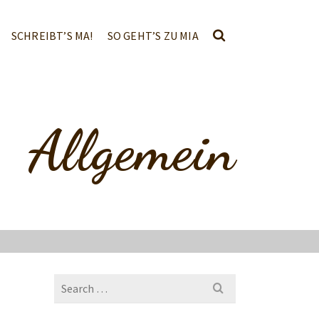
SCHREIBT’S MA!
SO GEHT’S ZU MIA
Allgemein
Search
for: