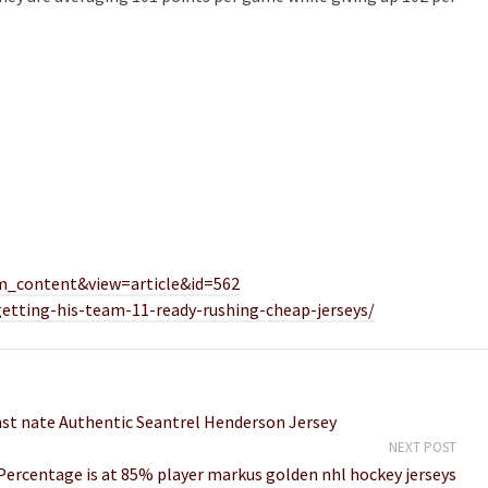
m_content&view=article&id=562
getting-his-team-11-ready-rushing-cheap-jerseys/
inst nate Authentic Seantrel Henderson Jersey
NEXT POST
Percentage is at 85% player markus golden nhl hockey jerseys