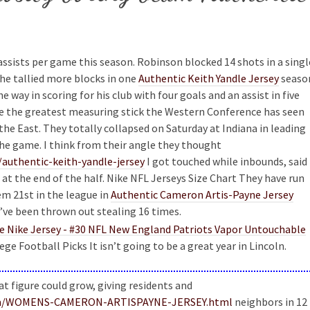
 assists per game this season. Robinson blocked 14 shots in a singl
 he tallied more blocks in one
Authentic Keith Yandle Jersey
seaso
e way in scoring for his club with four goals and an assist in five
rse the greatest measuring stick the Western Conference has seen
the East. They totally collapsed on Saturday at Indiana in leading
 the game. I think from their angle they thought
authentic-keith-yandle-jersey
I got touched while inbounds, said
t the end of the half. Nike NFL Jerseys Size Chart They have run
em 21st in the league in
Authentic Cameron Artis-Payne Jersey
y’ve been thrown out stealing 16 times.
e Football Picks It isn’t going to be a great year in Lincoln.
at figure could grow, giving residents and
s.com/WOMENS-CAMERON-ARTISPAYNE-JERSEY.html
neighbors in 12