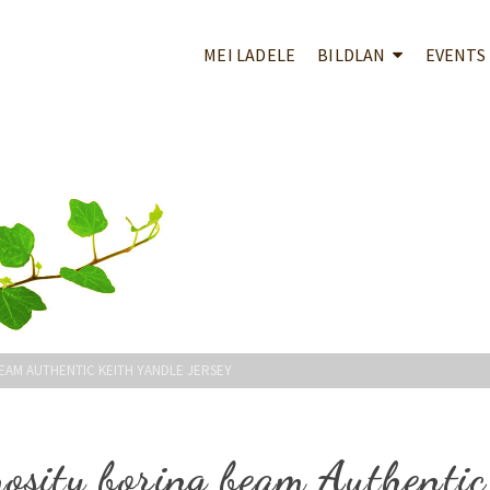
MEI LADELE
BILDLAN
EVENTS
EAM AUTHENTIC KEITH YANDLE JERSEY
osity boring beam Authentic