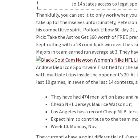
to 14 states access to legal sp
Thankfully, you can set it to only work when yo
take up for themselves unfortunately, Peterson s
his competitive spirit. Pollock Elbow 60-day DL ,
Pick: Take the Astros Get $60 worth of FREE pr
kept rolling with a 28 comeback win over the vis
Majors in team earned run average at 3. They hav
Andrew Dieb Icon Sportswire That tied for the 
with multiple trips inside the opponent’s 20. At
last 10 games, in seven of the last 14 contests, a
They have had 474 men left on base and ha
Cheap NHL Jerseys Maurice Watson Jr;
Los Angeles has a record Cheap MLB Jerse
Expect him to contribute to the team mo
Week 10: Monday, Nov;
They currently have a point differential of -0 as