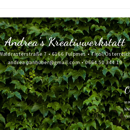
Andrea's Kreativwerkstatt
Waldrasterstraße 7 • 6166 Fulpmes • Tirol/Österreic
andrea.panhuber@gmail.com
•
0664 50 344 19
O
In 
kre
Ver