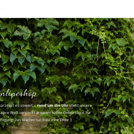
h
nlineshop
Kürze ist es soweit ...
rund um die Uhr
steht unsere
ative Welt verpackt in einem tollen Onlinestore zur
fügung! Das Warten hat bald eine Ende :)