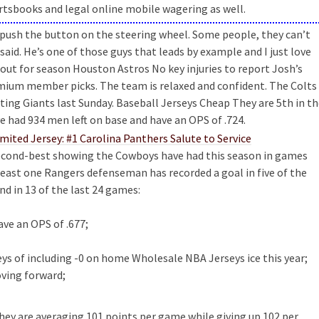
ortsbooks and legal online mobile wagering as well.
u push the button on the steering wheel. Some people, they can’t
aid. He’s one of those guys that leads by example and I just love
 out for season Houston Astros No key injuries to report Josh’s
emium member picks. The team is relaxed and confident. The Colts
iting Giants last Sunday. Baseball Jerseys Cheap They are 5th in t
e had 934 men left on base and have an OPS of .724.
second-best showing the Cowboys have had this season in games
 least one Rangers defenseman has recorded a goal in five of the
nd in 13 of the last 24 games:
ve an OPS of .677;
ys of including -0 on home Wholesale NBA Jerseys ice this year;
ving forward;
 they are averaging 101 points per game while giving up 102 per