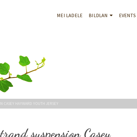
MEI LADELE
BILDLAN
EVENTS
ION CASEY HAYWARD YOUTH JERSEY
trand suspension Casey