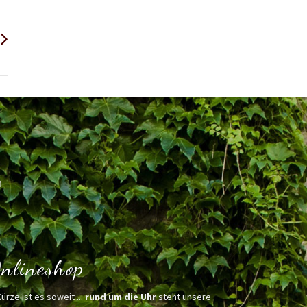
h
nlineshop
Kürze ist es soweit ...
rund um die Uhr
steht unsere