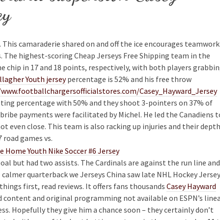
ey
s. This camaraderie shared on and off the ice encourages teamwork
s. The highest-scoring Cheap Jerseys Free Shipping team in the
 chip in 17 and 18 points, respectively, with both players grabbi
lagher Youth jersey
percentage is 52% and his free throw
/www.footballchargersofficialstores.com/Casey_Hayward_Jersey
ooting percentage with 50% and they shoot 3-pointers on 37% of
h bribe payments were facilitated by Michel. He led the Canadiens t
 not even close. This team is also racking up injuries and their dept
 7 road games vs.
oal but had two assists. The Cardinals are against the run line and
the calmer quarterback we Jerseys China saw late NHL Hockey Jerse
 things first, read reviews. It offers fans thousands
Casey Hayward
d content and original programming not available on ESPN’s line
ss. Hopefully they give him a chance soon – they certainly don’t