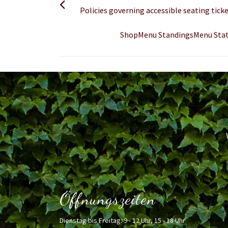
Policies governing accessible seating ti
ShopMenu StandingsMenu Stats
Öffnungszeiten
Dienstag bis Freitag: 9 - 12 Uhr, 15 - 18 Uhr