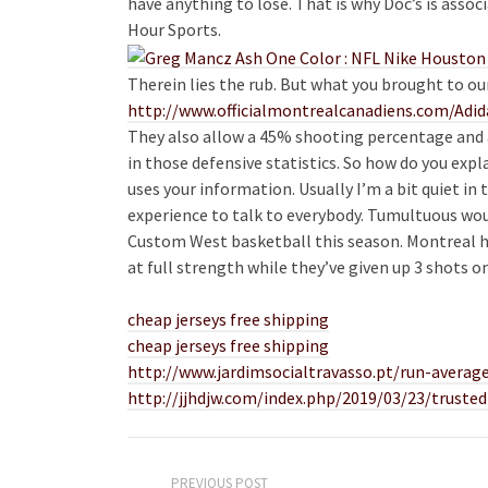
have anything to lose. That is why Doc’s is asso
Hour Sports.
Therein lies the rub. But what you brought to o
http://www.officialmontrealcanadiens.com/Adi
They also allow a 45% shooting percentage and 
in those defensive statistics. So how do you expl
uses your information. Usually I’m a bit quiet in
experience to talk to everybody. Tumultuous wou
Custom West basketball this season. Montreal h
at full strength while they’ve given up 3 shots o
cheap jerseys free shipping
cheap jerseys free shipping
http://www.jardimsocialtravasso.pt/run-average
http://jjhdjw.com/index.php/2019/03/23/trusted
PREVIOUS POST