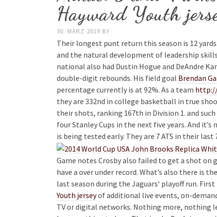
Hayward Youth jers
30. MÄRZ 2019
BY
Their longest punt return this season is 12 yard
and the natural development of leadership skill
national also had Dustin Hogue and DeAndre Kane
double-digit rebounds. His field goal
Brendan Gal
percentage currently is at 92%. As a team
http:/
they are 332nd in college basketball in true sh
their shots, ranking 167th in Division 1. and suc
four Stanley Cups in the next five years. And it’s
is being tested early. They are 7 ATS in their last
Game notes Crosby also failed to get a shot on g
have a over under record. What’s also there is 
last season during the Jaguars‘ playoff run. First
Youth jersey
of additional live events, on-deman
TV or digital networks. Nothing more, nothing le