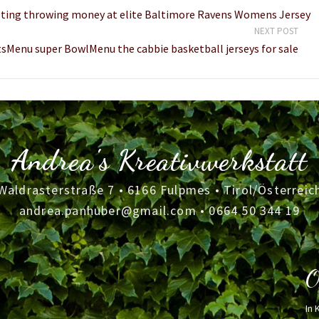
cketing throwing money at elite Baltimore Ravens Womens Jersey
NEXT POST
Menu super BowlMenu the cabbie basketball jerseys for sale
Andrea's Kreativwerkstatt
Waldrasterstraße 7 • 6166 Fulpmes • Tirol/Österreic
andrea.panhuber@gmail.com
•
0664 50 344 19
O
In 