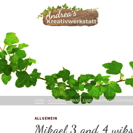
HOME
»
ALLGEMEIN
»
MIKAEL 3 AND 4 WIKSTRAND SUSPENS
ALLGEMEIN
Mikael 3 and 4 wiks