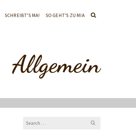
SCHREIBT’S MA!
SO GEHT’S ZU MIA
Allgemein
Search
for: