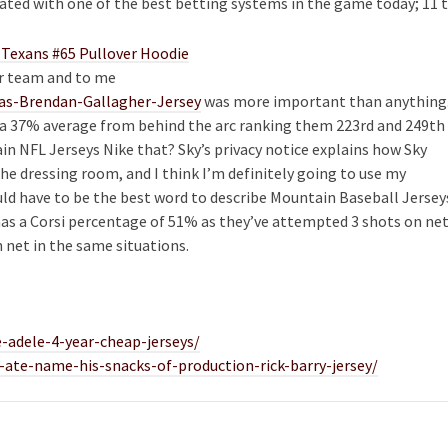
ciated with one of the best betting systems in the game today; 11 
ur team and to me
das-Brendan-Gallagher-Jersey
was more important than anything
a 37% average from behind the arc ranking them 223rd and 249th
ain NFL Jerseys Nike that? Sky’s privacy notice explains how Sky
 the dressing room, and I think I’m definitely going to use my
ld have to be the best word to describe Mountain Baseball Jersey
as a Corsi percentage of 51% as they’ve attempted 3 shots on ne
n net in the same situations.
-adele-4-year-cheap-jerseys/
-ate-name-his-snacks-of-production-rick-barry-jersey/