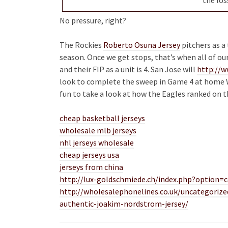
No pressure, right?
The Rockies
Roberto Osuna Jersey
pitchers as a
season. Once we get stops, that’s when all of ou
and their FIP as a unit is 4. San Jose will
http://w
look to complete the sweep in Game 4 at home Wed
fun to take a look at how the Eagles ranked on th
cheap basketball jerseys
wholesale mlb jerseys
nhl jerseys wholesale
cheap jerseys usa
jerseys from china
http://lux-goldschmiede.ch/index.php?option
http://wholesalephonelines.co.uk/uncategorize
authentic-joakim-nordstrom-jersey/