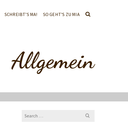
SCHREIBT’S MA!
SO GEHT’S ZU MIA
Allgemein
Search
for: