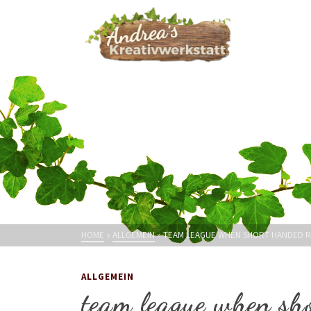
HOME
»
ALLGEMEIN
»
TEAM LEAGUE WHEN SHORT HANDED 
ALLGEMEIN
team league when sh