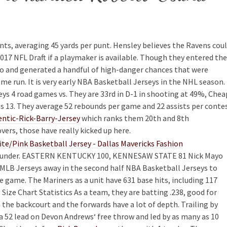
nts, averaging 45 yards per punt. Hensley believes the Ravens cou
2017 NFL Draft if a playmaker is available. Though they entered the
po and generated a handful of high-danger chances that were
me run. It is very early NBA Basketball Jerseys in the NHL season.
seys 4 road games vs. They are 33rd in D-1 in shooting at 49%, Chea
is 13. They average 52 rebounds per game and 22 assists per conte
ntic-Rick-Barry-Jersey
which ranks them 20th and 8th
overs, those have really kicked up here.
art under. EASTERN KENTUCKY 100, KENNESAW STATE 81 Nick Mayo
 MLB Jerseys away in the second half NBA Basketball Jerseys to
 game. The Mariners as a unit have 631 base hits, including 117
Size Chart Statistics As a team, they are batting .238, good for
the backcourt and the forwards have a lot of depth. Trailing by
 a 52 lead on Devon Andrews‘ free throw and led by as many as 10