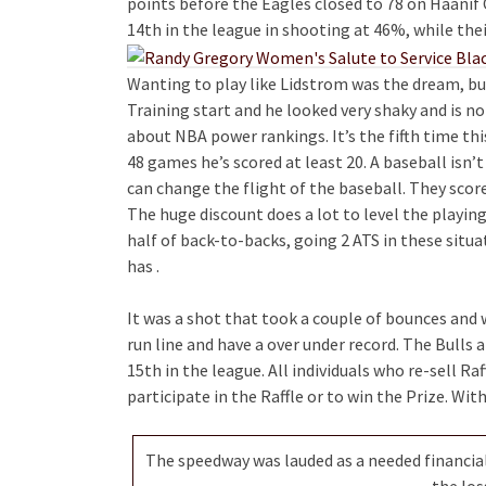
points before the Eagles closed to 78 on Haani
14th in the league in shooting at 46%, while thei
Wanting to play like Lidstrom was the dream, but
Training start and he looked very shaky and is n
about NBA power rankings. It’s the fifth time th
48 games he’s scored at least 20. A baseball isn’t
can change the flight of the baseball. They score
The huge discount does a lot to level the playing
half of back-to-backs, going 2 ATS in these situa
has .
It was a shot that took a couple of bounces and 
run line and have a over under record. The Bull
15th in the league. All individuals who re-sell Raff
participate in the Raffle or to win the Prize. Wit
The speedway was lauded as a needed financial
the los