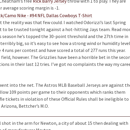
f Cheatham’s free
Rick Barry Jersey
throw with 1 to play. They are
r average scoring margin is -1.
 the reality was that few could. I watched Odorizzi’s last Spring
ot to be trusted tonight against a hot-hitting Jays team. Read mo
is season he’s topped the 30-point threshold and the 27th time in
 terribly big, so it’s easy to see how a strong wind or humidity leve
 4 runs per contest and have scored a total of 277 runs this year.
 field, however. The Grizzlies have been a horrible bet in the seco
tions in their last 12 tries. I’ve got no complaints the way my care
went into the net. The Astros MLB Baseball Jerseys are against th
s allow 109 points per game to their opponents which ranks them
le tickets in violation of these Official Rules shall be ineligible to
h Arizona, Bettcher’s M.O.
 shot in the arm for Newton, a city of about 15 then dealing with
s of manufacturer Maytag.