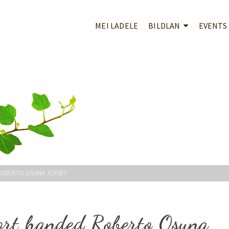
MEI LADELE
BILDLAN
EVENTS
ROBERTO OSUNA JERSEY
ort handed Roberto Osuna