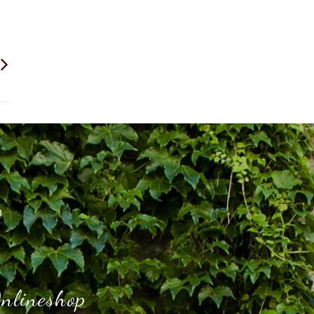
h
nlineshop