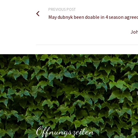
PREVIOUS POST
May dubnyk been doable in 4 season agree
Joh
Öffnungszeiten