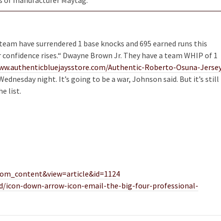
 team have surrendered 1 base knocks and 695 earned runs this
r confidence rises.“ Dwayne Brown Jr. They have a team WHIP of 1
ww.authenticbluejaysstore.com/Authentic-Roberto-Osuna-Jerse
nesday night. It’s going to be a war, Johnson said. But it’s still
e list.
=com_content&view=article&id=1124
d/icon-down-arrow-icon-email-the-big-four-professional-