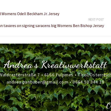
d Womens Odell Beckham Jr. Jersey
NEXT POST
n tavares on signing saracens big Womens Ben Bishop Jersey
Andrea's Kreativwerkstatt
Waldrasterstraße 7 • 6166 Fulpmes • Tirol/Österreic
andrea.panhuber@gmail.com
•
0664 50 344 19
O