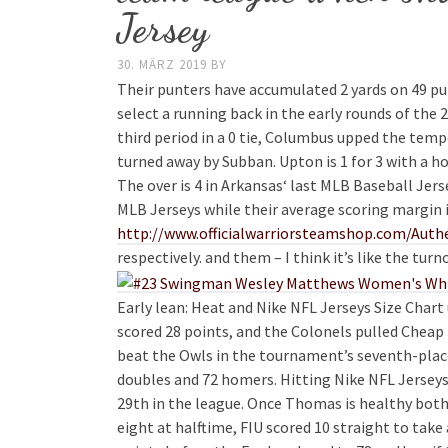
Jersey
30. MÄRZ 2019
BY
Their punters have accumulated 2 yards on 49 pu
select a running back in the early rounds of the 
third period in a 0 tie, Columbus upped the tem
turned away by Subban. Upton is 1 for 3 with a ho
The over is 4 in Arkansas‘ last MLB Baseball Jer
MLB Jerseys while their average scoring margin 
http://www.officialwarriorsteamshop.com/Authe
respectively. and them – I think it’s like the turn
Early lean: Heat and Nike NFL Jerseys Size Ch
scored 28 points, and the Colonels pulled Cheap
beat the Owls in the tournament’s seventh-place
doubles and 72 homers. Hitting Nike NFL Jerseys 
29th in the league. Once Thomas is healthy both 
eight at halftime, FIU scored 10 straight to take