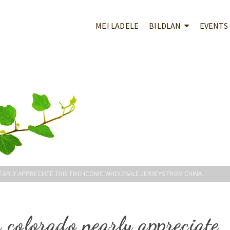
MEI LADELE
BILDLAN
EVENTS
ARLY APPRECIATE THIS TWO ICONIC WHOLESALE JERSEYS FROM CHINA
 colorado nearly appreciate