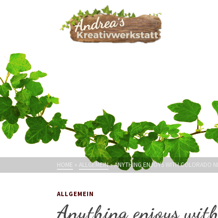
HOME
»
ALLGEMEIN
»
ANYTHING ENJOYS WITH COLORADO NE
ALLGEMEIN
Anything enjoys with