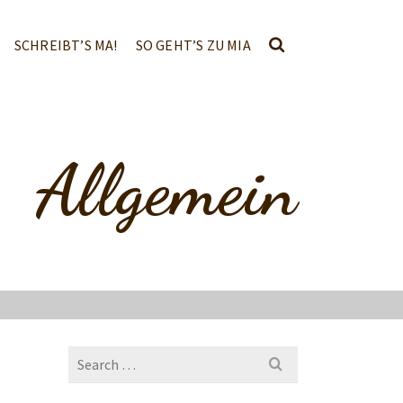
SCHREIBT’S MA!
SO GEHT’S ZU MIA
Allgemein
Search
for: