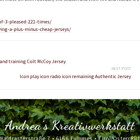
of-3-pleased-221-times/
ying-a-plus-minus-cheap-jerseys/
 and training Colt McCoy Jersey
NEXT POST
Icon play icon radio icon remaining Authentic Jersey
Andrea's Kreativwerkstatt
Waldrasterstraße 7 • 6166 Fulpmes • Tirol/Österreic