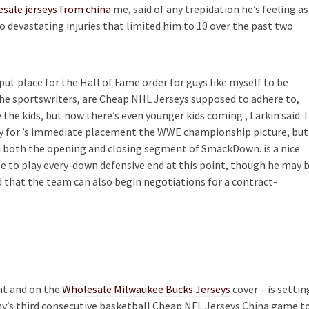
sale jerseys from china
me, said of any trepidation he’s feeling as
devastating injuries that limited him to 10 over the past two
put place for the Hall of Fame order for guys like myself to be
 the sportswriters, are Cheap NHL Jerseys supposed to adhere to,
 the kids, but now there’s even younger kids coming , Larkin said. I
eady for ’s immediate placement the WWE championship picture, but
m both the opening and closing segment of SmackDown. is a nice
ize to play every-down defensive end at this point, though he may 
 that the team can also begin negotiations for a contract-
ant and on the
Wholesale Milwaukee Bucks Jerseys
cover – is settin
any’s third consecutive basketball Cheap NFL Jerseys China game t