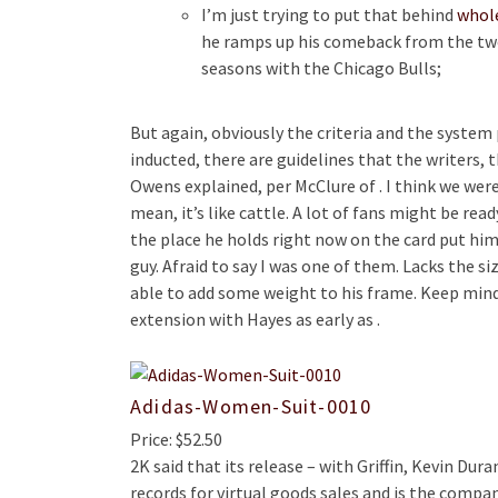
I’m just trying to put that behind
whole
he ramps up his comeback from the two 
seasons with the Chicago Bulls;
But again, obviously the criteria and the system 
inducted, there are guidelines that the writers,
Owens explained, per McClure of . I think we were
mean, it’s like cattle. A lot of fans might be r
the place he holds right now on the card put hi
guy. Afraid to say I was one of them. Lacks the s
able to add some weight to his frame. Keep mind
extension with Hayes as early as .
Adidas-Women-Suit-0010
Price: $52.50
2K said that its release – with Griffin, Kevin Dur
records for virtual goods sales and is the comp