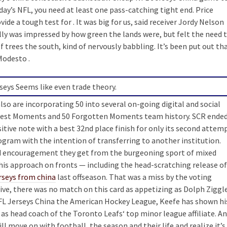
day’s NFL, you need at least one pass-catching tight end. Price
de a tough test for . It was big for us, said receiver Jordy Nelson
illy was impressed by how green the lands were, but felt the need 
f trees the south, kind of nervously babbling. It’s been put out th
Modesto .
eys Seems like even trade theory.
so are incorporating 50 into several on-going digital and social
eatest Moments and 50 Forgotten Moments team history. SCR ende
itive note with a best 32nd place finish for only its second attem
program with the intention of transferring to another institution.
and encouragement they get from the burgeoning sport of mixed
 his approach on fronts — including the head-scratching release of
rseys from china
last offseason. That was a miss by the voting
ive, there was no match on this card as appetizing as Dolph Ziggl
NFL Jerseys China the American Hockey League, Keefe has shown hi
as head coach of the Toronto Leafs‘ top minor league affiliate. A
l move on with football, the season and their life and realize it’s