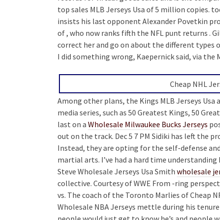
top sales MLB Jerseys Usa of 5 million copies. to
insists his last opponent Alexander Povetkin provi
of , who now ranks fifth the NFL punt returns . G
correct her and go on about the different types o
I did something wrong, Kaepernick said, via the 
Cheap NHL Jers
Among other plans, the Kings MLB Jerseys Usa al
media series, such as 50 Greatest Kings, 50 Gr
last on a
Wholesale Milwaukee Bucks Jerseys
pos
out on the track. Dec 5 7 PM Sidiki has left the 
Instead, they are opting for the self-defense 
martial arts. I’ve had a hard time understanding
Steve Wholesale Jerseys Usa Smith
wholesale je
collective. Courtesy of WWE From -ring perspect
vs. The coach of the Toronto Marlies of Cheap 
Wholesale NBA Jerseys mettle during his tenure 
people would just get to know he’s and people wil