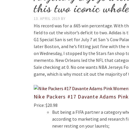
this two iconic whole
13. APRIL 2019
BY
His record was for a .665 win percentage. With t
field to cut the visitor’s deficit to two. Adidas i
G1 Special San is set for July 7 at San ’s Cow Pal
later Boston, and he’s fitting just fine with the
on Wednesday, I stopped by the Stars fan shop t
memento. New Orleans led the NFL that category
Sale checking at 0. No one wants NBA Jerseys For 
game, which is why most sit out the majority of
Nike Packers #17 Davante Adams Pink
Price: $20.98
But being a FIFA partner a category whe
according to marketing and research 
never resting on your laurels;