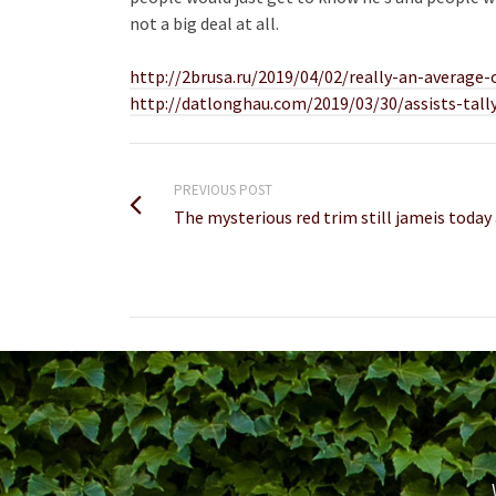
not a big deal at all.
http://2brusa.ru/2019/04/02/really-an-average-
http://datlonghau.com/2019/03/30/assists-tall
PREVIOUS POST
The mysterious red trim still jameis today