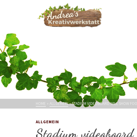
HOME
»
ALLGEMEIN
»
STADIUM VIDEOBOARD WILL SHOW FO
ALLGEMEIN
Stadium videoboard 