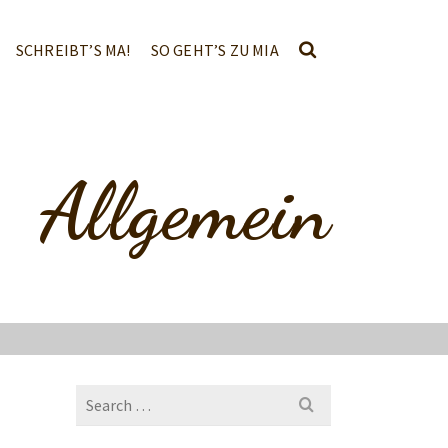
SCHREIBT’S MA!
SO GEHT’S ZU MIA
Allgemein
Search
for: