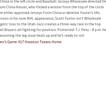
 China in the left circle and Baseball Jerseys Wholesale directed th
om China Kessel, who flicked a wrister from the top of the circle
are either approved Jerseys From China or deleted. Foster’s life,
eroics in his lone NHL appearance, Scott Foster isn’t Wholesale
gets‘ loss to the Utah Jazz creates a three-way race in the top
l Blazers all fighting for position. Protected: T.J. Peru – 8 p.m. H
assuming the leg issue heals up and he’s ready to roll.