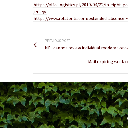
https://alfa-logistics.pl/2019/04/22/in-eigh
jersey/
https://www.relatents.com/extended-absence-wou
PREVIOUS POST
NFL cannot review individual moderation w
Mail expiring week 