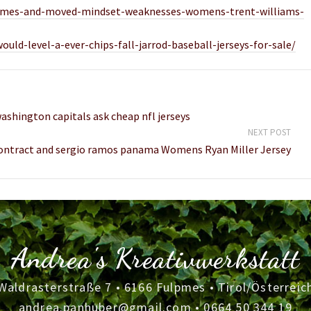
t-games-and-moved-mindset-weaknesses-womens-trent-williams-
ld-level-a-ever-chips-fall-jarrod-baseball-jerseys-for-sale/
ashington capitals ask cheap nfl jerseys
NEXT POST
contract and sergio ramos panama Womens Ryan Miller Jersey
Andrea's Kreativwerkstatt
Waldrasterstraße 7 • 6166 Fulpmes • Tirol/Österreic
andrea.panhuber@gmail.com
•
0664 50 344 19