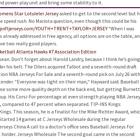
 power play unit and bring some stability to it.
mens Star Lotulelei Jersey
asked to get to the second level but h
e speed rush. No Mariota question, even though this could be his
hopnfljerseys.com/YOUTH+TRENT+TAYLOR+JERSEY
“When I was
s already addressed in free agency, all options are on the table, a
e two really good players.
ssean. Don’t forget about Harold Landry, because I think he’s going
er his belt. The Oilers acquired Talbot and a seventh-round draft
ction NBA Jerseys For Sale and a seventh-round pick on July 26 wit
tender. “Everyone was tight on their man,“ Hayward said. Baseball
 use some more quality depth on the back end, but getting Burnett
ickup. His Corsi-For percentage at even strength playing NBA Jerse
nt, compared to 47 percent when separated. TIP-INS Kings:
Kings. This season, he is a finalist for the Mike Richter Award, whi
 Started 14 games at C Jerseys Wholesale during the regular
rseys China A call to a doctor’s office sees Baseball Jerseys For
et holder. Jerseys Wholesale The second goal came in the second