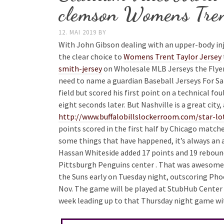
clemson Womens Tren
12. MAI 2019
BY
With John Gibson dealing with an upper-body in
the clear choice to
Womens Trent Taylor Jersey
smith-jersey
on Wholesale MLB Jerseys the Flyer
need to name a guardian Baseball Jerseys For Sale
field but scored his first point on a technical fo
eight seconds later. But Nashville is a great city
http://www.buffalobillslockerroom.com/star-lot
points scored in the first half by Chicago match
some things that have happened, it’s always an act
Hassan Whiteside added 17 points and 19 rebound
Pittsburgh Penguins center . That was awesome. 
the Suns early on Tuesday night, outscoring Phoeni
Nov. The game will be played at StubHub Center i
week leading up to that Thursday night game with