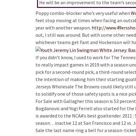
He will be an improvement to the team’s second
Poppy combo-blocker who’s very useful when
Wo
feet stop moving at times when facing an outsid
year with another weapon.
http://www.49erss
out, I still was around. But with some other need
whichever teams get Fant and Hockenson will hav
If you didn’t know, I used to work for The Tenne
to really impact games in 2019 with a season und
pick for a second-round pick, a third-round sele
the intention of making him their starting goal
Jerseys Wholesale The Browns could likely still
to solidify one of those safety spots is a nice p
For Sale with Gallagher this season is 53 perce
Bogdanovic and Yogi Ferrell also started for the 
is awarded to the NCAA’s best goaltender. 2011 :
season…inactive 12 at San Francisco and 12 vs. Je
Sale the last name ring a bell for a season-tick