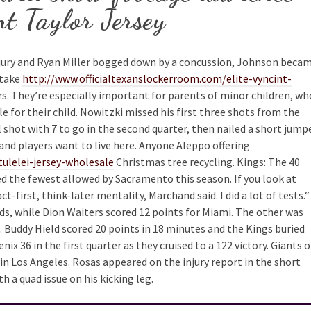
t Taylor Jersey
jury and Ryan Miller bogged down by a concussion, Johnson beca
take
http://www.officialtexanslockerroom.com/elite-vyncint-
s. They’re especially important for parents of minor children, wh
 for their child. Nowitzki missed his first three shots from the
ul shot with 7 to go in the second quarter, then nailed a short jump
, and players want to live here. Anyone Aleppo offering
ulelei-jersey-wholesale
Christmas tree recycling. Kings: The 40
ed the fewest allowed by Sacramento this season. If you look at
-first, think-later mentality, Marchand said. I did a lot of tests.“
s, while Dion Waiters scored 12 points for Miami. The other was
Buddy Hield scored 20 points in 18 minutes and the Kings buried
x 36 in the first quarter as they cruised to a 122 victory. Giants 
n Los Angeles. Rosas appeared on the injury report in the short
 a quad issue on his kicking leg.