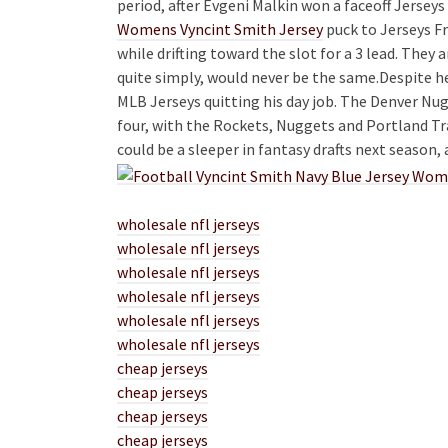
period, after Evgeni Malkin won a faceoff Jerseys
Womens Vyncint Smith Jersey
puck to Jerseys Fr
while drifting toward the slot for a 3 lead. They 
quite simply, would never be the same.Despite h
MLB Jerseys quitting his day job. The Denver Nug
four, with the Rockets, Nuggets and Portland Trai
could be a sleeper in fantasy drafts next season, 
wholesale nfl jerseys
wholesale nfl jerseys
wholesale nfl jerseys
wholesale nfl jerseys
wholesale nfl jerseys
wholesale nfl jerseys
cheap jerseys
cheap jerseys
cheap jerseys
cheap jerseys