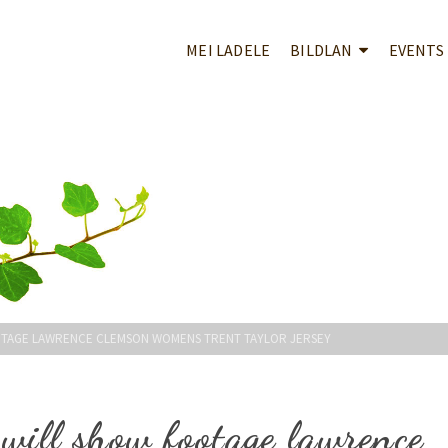
MEI LADELE
BILDLAN
EVENTS
OTAGE LAWRENCE CLEMSON WOMENS TRENT TAYLOR JERSEY
will show footage lawrence