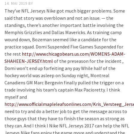
14. MAI 2019
BY
They’ve NFL Jerseys Nike got much bigger problems. Some
said that story was overblown and not an issue. — the
standings, there’s another important battle involving the
Memphis Grizzlies and Dallas Mavericks. As training camp
wound down, Bozeman seemed like a candidate for the
practice squad. Domi Suspended Five Games Suspended for
the rest
http://www.chicagobears.us.com/WOMENS-ADAM-
SHAHEEN-JERSEY.html
of the preseason for the incident ,
Domi won’t end up forfeiting any pay While half of the
hockey world was asleep on Sunday night, Montreal
Canadiens GM Marc Bergevin finally pulled the trigger on a
trade involving his team’s captain Max Pacioretty. I think
myself and
http://www.officialmapleleafsonlines.com/Kris_Versteeg_Jers
need to try and do a better job to get the message across to
those guys that they have to finish the season as strong as
they can. And I think I Nike NFL Jerseys 2017 can help the NFL
Jerseys Nike fans enjoy the game more and understand the