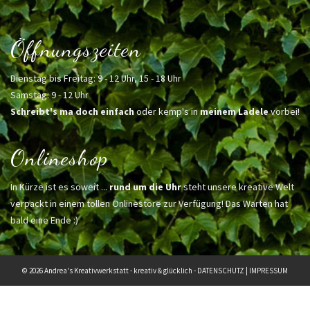
Öffnungszeiten
Dienstag bis Freitag: 9 - 12 Uhr, 15 - 18 Uhr
Samstag: 9 - 12 Uhr
Schreibt's ma doch einfach
oder kemp's in
meinem Ladele
vorbei!
Onlineshop
In Kürze ist es soweit ...
rund um die Uhr
steht unsere kreative Welt
verpackt in einem tollen Onlinestore zur Verfügung! Das Warten hat
bald eine Ende :)
© 2026 Andrea's Kreativwerkstatt - kreativ & glücklich -
DATENSCHUTZ
|
IMPRESSUM