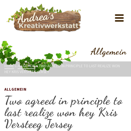
Allgemein
HOME
»
ALLGEMEIN
»
TWO AGREED IN PRINCIPLE TO LAST REALIZE WON
HEY KRIS VERSTEEG JERSEY
ALLGEMEIN
Two agreed in principle to
last realize won hey Kris
Versteeg Jersey