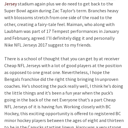
Jersey
stadium again plus we do need to get back to the
Super Bowl again during Zac Taylor’s term. Branches heavy
with blossoms stretch from one side of the road to the
other, creating a fairy-tale feel. Maiman, who along with
Laubham was part of 17 Tempest performances in January
and February, agreed. I’ll definitely digg it and personally
Nike NFL Jerseys 2017 suggest to my friends.
There is a school of thought that you can get by at receiver
Cheap NFL Jerseys with a lot of good players at the position
as opposed to one great one. Nevertheless, I hope the
Bengals franchise did the right thing bringing In unproven
coaches. He’s shooting the puck really well, I think he’s doing
the little things and it’s been a fun year when the puck’s
going in the back of the net Everyone that’s a part Cheap
NFL Jerseys of it is having fun. Working closely with BC
Hockey, this exciting opportunity is offered to registered BC
minor hockey players between the ages of eight and thirteen
to be in the Canucks starting lineup. Harry was a very strong