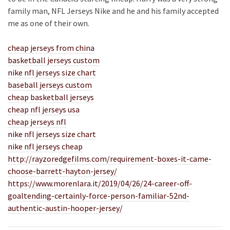
family man, NFL Jerseys Nike and he and his family accepted
me as one of their own.
cheap jerseys from china
basketball jerseys custom
nike nfl jerseys size chart
baseball jerseys custom
cheap basketball jerseys
cheap nfl jerseys usa
cheap jerseys nfl
nike nfl jerseys size chart
nike nfl jerseys cheap
http://rayzoredgefilms.com/requirement-boxes-it-came-
choose-barrett-hayton-jersey/
https://www.morenlara.it/2019/04/26/24-career-off-
goaltending-certainly-force-person-familiar-52nd-
authentic-austin-hooper-jersey/