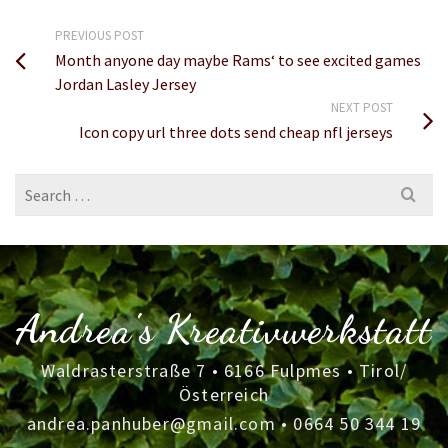
PREVIOUS POST
Month anyone day maybe Rams‘ to see excited games
Jordan Lasley Jersey
NEXT POST
Icon copy url three dots send cheap nfl jerseys
Search
for:
Andrea's Kreativwerkstatt
Waldrasterstraße 7 • 6166 Fulpmes • Tirol/
Österreich
andrea.panhuber@gmail.com
•
0664 50 344 19