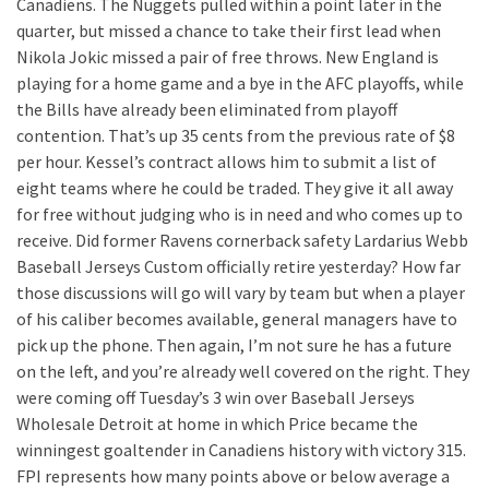
Canadiens. The Nuggets pulled within a point later in the
quarter, but missed a chance to take their first lead when
Nikola Jokic missed a pair of free throws. New England is
playing for a home game and a bye in the AFC playoffs, while
the Bills have already been eliminated from playoff
contention. That’s up 35 cents from the previous rate of $8
per hour. Kessel’s contract allows him to submit a list of
eight teams where he could be traded. They give it all away
for free without judging who is in need and who comes up to
receive. Did former Ravens cornerback safety Lardarius Webb
Baseball Jerseys Custom officially retire yesterday? How far
those discussions will go will vary by team but when a player
of his caliber becomes available, general managers have to
pick up the phone. Then again, I’m not sure he has a future
on the left, and you’re already well covered on the right. They
were coming off Tuesday’s 3 win over Baseball Jerseys
Wholesale Detroit at home in which Price became the
winningest goaltender in Canadiens history with victory 315.
FPI represents how many points above or below average a