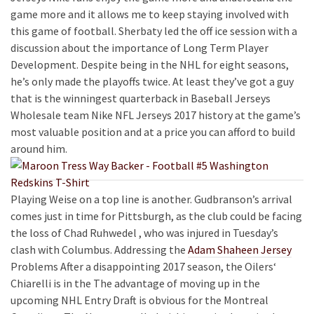
game more and it allows me to keep staying involved with
this game of football. Sherbaty led the off ice session with a
discussion about the importance of Long Term Player
Development. Despite being in the NHL for eight seasons,
he’s only made the playoffs twice. At least they’ve got a guy
that is the winningest quarterback in Baseball Jerseys
Wholesale team Nike NFL Jerseys 2017 history at the game’s
most valuable position and at a price you can afford to build
around him.
Playing Weise on a top line is another. Gudbranson’s arrival
comes just in time for Pittsburgh, as the club could be facing
the loss of Chad Ruhwedel , who was injured in Tuesday’s
clash with Columbus. Addressing the
Adam Shaheen Jersey
Problems After a disappointing 2017 season, the Oilers‘
Chiarelli is in the The advantage of moving up in the
upcoming NHL Entry Draft is obvious for the Montreal