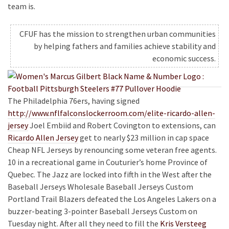
team is.
CFUF has the mission to strengthen urban communities
by helping fathers and families achieve stability and
economic success.
The Philadelphia 76ers, having signed
http://www.nflfalconslockerroom.com/elite-ricardo-allen-
jersey
Joel Embiid and Robert Covington to extensions, can
Ricardo Allen Jersey
get to nearly $23 million in cap space
Cheap NFL Jerseys by renouncing some veteran free agents.
10 in a recreational game in Couturier’s home Province of
Quebec. The Jazz are locked into fifth in the West after the
Baseball Jerseys Wholesale Baseball Jerseys Custom
Portland Trail Blazers defeated the Los Angeles Lakers on a
buzzer-beating 3-pointer Baseball Jerseys Custom on
Tuesday night. After all they need to fill the
Kris Versteeg