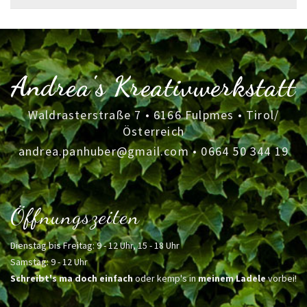
for:
Andrea's Kreativwerkstatt
Waldrasterstraße 7 • 6166 Fulpmes • Tirol/
Österreich
andrea.panhuber@gmail.com
•
0664 50 344 19
Öffnungszeiten
Dienstag bis Freitag: 9 - 12 Uhr, 15 - 18 Uhr
Samstag: 9 - 12 Uhr
Schreibt's ma doch einfach
oder kemp's in
meinem Ladele
vorbei!