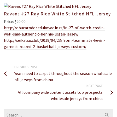
Ravens #27 Ray Rice White Stitched NFL Jersey
Price: $20.00
http://obucatodor.edukovac.in.rs/in-27-of-worth-credit-
well-said-authentic-bennie-logan-jersey/
http://seikatsu.club/2019/04/23/from-teammate-kevin-
garnett-roared-2-basketball-jerseys-custom/
PREVIOUS POST
Years need to carpet throughout the season wholesale
nfl jerseys from china
NEXT POST
All company wide content assets top prospects
wholesale jerseys from china
Search