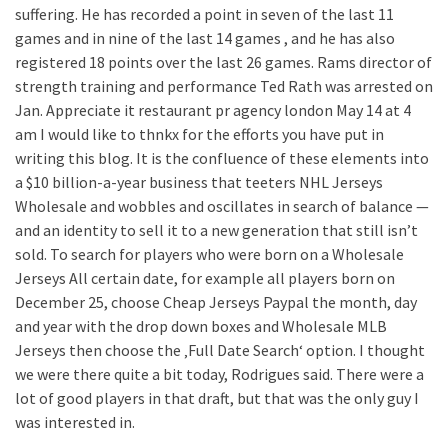
suffering. He has recorded a point in seven of the last 11
games and in nine of the last 14 games , and he has also
registered 18 points over the last 26 games. Rams director of
strength training and performance Ted Rath was arrested on
Jan. Appreciate it restaurant pr agency london May 14 at 4
am I would like to thnkx for the efforts you have put in
writing this blog. It is the confluence of these elements into
a $10 billion-a-year business that teeters NHL Jerseys
Wholesale and wobbles and oscillates in search of balance —
and an identity to sell it to a new generation that still isn’t
sold. To search for players who were born on a Wholesale
Jerseys All certain date, for example all players born on
December 25, choose Cheap Jerseys Paypal the month, day
and year with the drop down boxes and Wholesale MLB
Jerseys then choose the ‚Full Date Search‘ option. I thought
we were there quite a bit today, Rodrigues said. There were a
lot of good players in that draft, but that was the only guy I
was interested in.