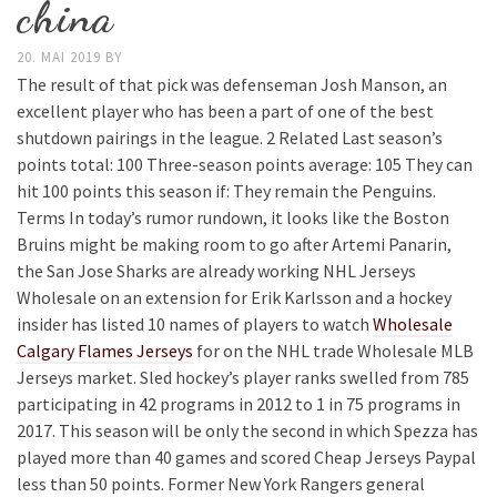
china
20. MAI 2019
BY
The result of that pick was defenseman Josh Manson, an
excellent player who has been a part of one of the best
shutdown pairings in the league. 2 Related Last season’s
points total: 100 Three-season points average: 105 They can
hit 100 points this season if: They remain the Penguins.
Terms In today’s rumor rundown, it looks like the Boston
Bruins might be making room to go after Artemi Panarin,
the San Jose Sharks are already working NHL Jerseys
Wholesale on an extension for Erik Karlsson and a hockey
insider has listed 10 names of players to watch
Wholesale
Calgary Flames Jerseys
for on the NHL trade Wholesale MLB
Jerseys market. Sled hockey’s player ranks swelled from 785
participating in 42 programs in 2012 to 1 in 75 programs in
2017. This season will be only the second in which Spezza has
played more than 40 games and scored Cheap Jerseys Paypal
less than 50 points. Former New York Rangers general