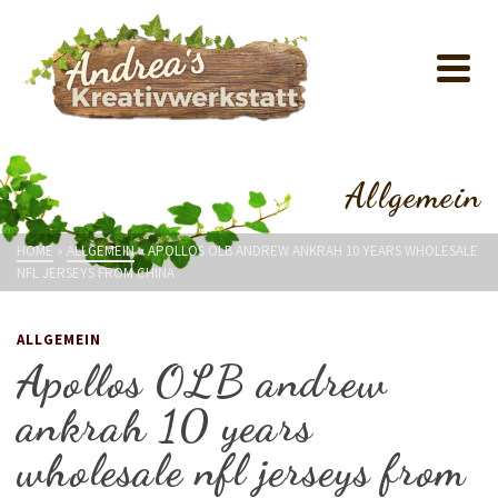
Allgemein
HOME
»
ALLGEMEIN
»
APOLLOS OLB ANDREW ANKRAH 10 YEARS WHOLESALE
NFL JERSEYS FROM CHINA
ALLGEMEIN
Apollos OLB andrew
ankrah 10 years
wholesale nfl jerseys from