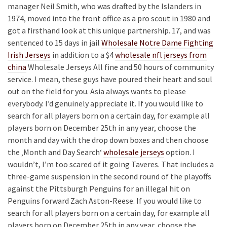
manager Neil Smith, who was drafted by the Islanders in
1974, moved into the front office as a pro scout in 1980 and
got a firsthand look at this unique partnership. 17, and was
sentenced to 15 days in jail
Wholesale Notre Dame Fighting
Irish Jerseys
in addition to a $4
wholesale nfl jerseys from
china
Wholesale Jerseys All fine and 50 hours of community
service. I mean, these guys have poured their heart and soul
out on the field for you. Asia always wants to please
everybody. I’d genuinely appreciate it. If you would like to
search for all players born on a certain day, for example all
players born on December 25th in any year, choose the
month and day with the drop down boxes and then choose
the ‚Month and Day Search‘
wholesale jerseys
option. I
wouldn’t, I’m too scared of it going Taveres. That includes a
three-game suspension in the second round of the playoffs
against the Pittsburgh Penguins for an illegal hit on
Penguins forward Zach Aston-Reese. If you would like to
search for all players born on a certain day, for example all
players born on December 25th in any year, choose the