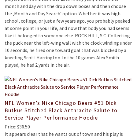
month and day with the drop down boxes and then choose
the ‚Month and Day Search‘ option. Whether it was high
school, college, or just a few years ago, you probably peaked
at some point in your life, and now that body you had seems
like it belonged to someone else. ROCK HILL, S.C. Collecting
the puck near the left-wing wall with the clock winding under
10 seconds, he fired one toward goal that was blocked by a
kneeling Scott Harrington. In the 10 games Alex Smith
played, he had 2 yards in the air.
NFL Women’s Nike Chicago Bears #51 Dick
Butkus Stitched Black Anthracite Salute to
Service Player Performance Hoodie
Price: $36.50
It appears clear that he wants out of town and his play is