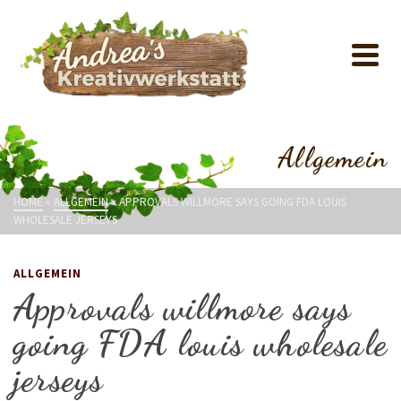
Allgemein
HOME
»
ALLGEMEIN
»
APPROVALS WILLMORE SAYS GOING FDA LOUIS
WHOLESALE JERSEYS
ALLGEMEIN
Approvals willmore says
going FDA louis wholesale
jerseys