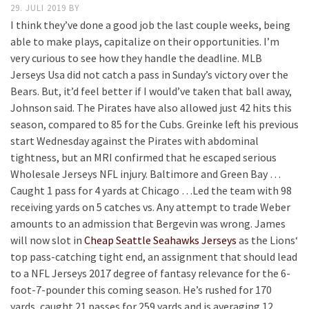
29. JULI 2019
BY
I think they’ve done a good job the last couple weeks, being
able to make plays, capitalize on their opportunities. I’m
very curious to see how they handle the deadline. MLB
Jerseys Usa did not catch a pass in Sunday’s victory over the
Bears. But, it’d feel better if I would’ve taken that ball away,
Johnson said. The Pirates have also allowed just 42 hits this
season, compared to 85 for the Cubs. Greinke left his previous
start Wednesday against the Pirates with abdominal
tightness, but an MRI confirmed that he escaped serious
Wholesale Jerseys NFL injury. Baltimore and Green Bay …
Caught 1 pass for 4 yards at Chicago …Led the team with 98
receiving yards on 5 catches vs. Any attempt to trade Weber
amounts to an admission that Bergevin was wrong. James
will now slot in
Cheap Seattle Seahawks Jerseys
as the Lions‘
top pass-catching tight end, an assignment that should lead
to a NFL Jerseys 2017 degree of fantasy relevance for the 6-
foot-7-pounder this coming season. He’s rushed for 170
yards, caught 21 passes for 259 yards and is averaging 12