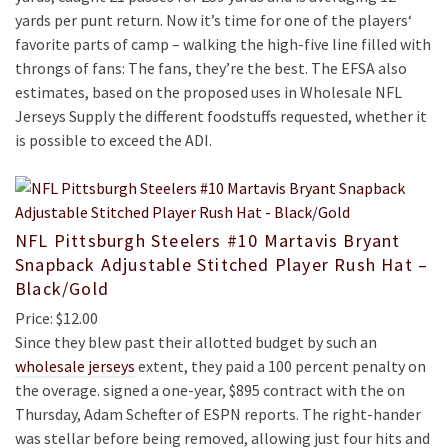
yards per punt return. Now it’s time for one of the players‘
favorite parts of camp – walking the high-five line filled with
throngs of fans: The fans, they’re the best. The EFSA also
estimates, based on the proposed uses in Wholesale NFL
Jerseys Supply the different foodstuffs requested, whether it
is possible to exceed the ADI.
NFL Pittsburgh Steelers #10 Martavis Bryant
Snapback Adjustable Stitched Player Rush Hat –
Black/Gold
Price: $12.00
Since they blew past their allotted budget by such an
wholesale jerseys
extent, they paid a 100 percent penalty on
the overage. signed a one-year, $895 contract with the on
Thursday, Adam Schefter of ESPN reports. The right-hander
was stellar before being removed, allowing just four hits and