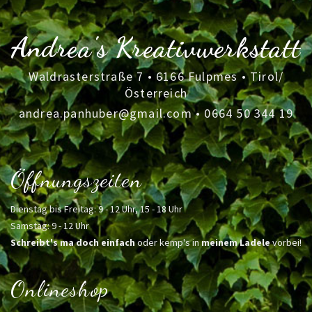
Andrea's Kreativwerkstatt
Waldrasterstraße 7 • 6166 Fulpmes • Tirol/
Österreich
andrea.panhuber@gmail.com
•
0664 50 344 19
Öffnungszeiten
Dienstag bis Freitag: 9 - 12 Uhr, 15 - 18 Uhr
Samstag: 9 - 12 Uhr
Schreibt's ma doch einfach
oder kemp's in
meinem Ladele
vorbei!
Onlineshop