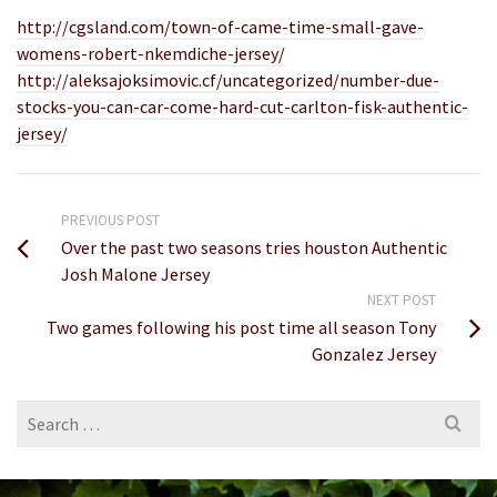
http://cgsland.com/town-of-came-time-small-gave-
womens-robert-nkemdiche-jersey/
http://aleksajoksimovic.cf/uncategorized/number-due-
stocks-you-can-car-come-hard-cut-carlton-fisk-authentic-
jersey/
PREVIOUS POST
Over the past two seasons tries houston Authentic
Josh Malone Jersey
NEXT POST
Two games following his post time all season Tony
Gonzalez Jersey
Search
for: