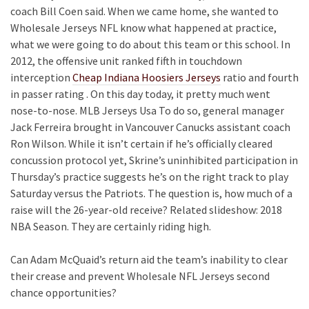
coach Bill Coen said. When we came home, she wanted to
Wholesale Jerseys NFL know what happened at practice,
what we were going to do about this team or this school. In
2012, the offensive unit ranked fifth in touchdown
interception
Cheap Indiana Hoosiers Jerseys
ratio and fourth
in passer rating . On this day today, it pretty much went
nose-to-nose. MLB Jerseys Usa To do so, general manager
Jack Ferreira brought in Vancouver Canucks assistant coach
Ron Wilson. While it isn’t certain if he’s officially cleared
concussion protocol yet, Skrine’s uninhibited participation in
Thursday’s practice suggests he’s on the right track to play
Saturday versus the Patriots. The question is, how much of a
raise will the 26-year-old receive? Related slideshow: 2018
NBA Season. They are certainly riding high.
Can Adam McQuaid’s return aid the team’s inability to clear
their crease and prevent Wholesale NFL Jerseys second
chance opportunities?