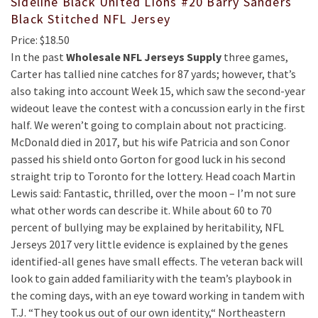
Sideline Black United Lions #20 Barry Sanders
Black Stitched NFL Jersey
Price: $18.50
In the past
Wholesale NFL Jerseys Supply
three games,
Carter has tallied nine catches for 87 yards; however, that’s
also taking into account Week 15, which saw the second-year
wideout leave the contest with a concussion early in the first
half. We weren’t going to complain about not practicing.
McDonald died in 2017, but his wife Patricia and son Conor
passed his shield onto Gorton for good luck in his second
straight trip to Toronto for the lottery. Head coach Martin
Lewis said: Fantastic, thrilled, over the moon – I’m not sure
what other words can describe it. While about 60 to 70
percent of bullying may be explained by heritability, NFL
Jerseys 2017 very little evidence is explained by the genes
identified-all genes have small effects. The veteran back will
look to gain added familiarity with the team’s playbook in
the coming days, with an eye toward working in tandem with
T.J. “They took us out of our own identity,“ Northeastern