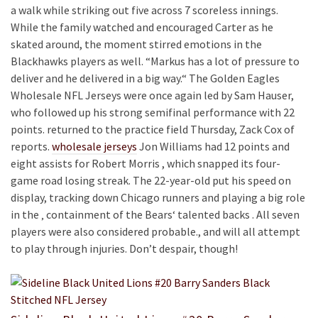
a walk while striking out five across 7 scoreless innings.
While the family watched and encouraged Carter as he
skated around, the moment stirred emotions in the
Blackhawks players as well. “Markus has a lot of pressure to
deliver and he delivered in a big way.“ The Golden Eagles
Wholesale NFL Jerseys were once again led by Sam Hauser,
who followed up his strong semifinal performance with 22
points. returned to the practice field Thursday, Zack Cox of
reports.
wholesale jerseys
Jon Williams had 12 points and
eight assists for Robert Morris , which snapped its four-
game road losing streak. The 22-year-old put his speed on
display, tracking down Chicago runners and playing a big role
in the ‚ containment of the Bears‘ talented backs . All seven
players were also considered probable., and will all attempt
to play through injuries. Don’t despair, though!