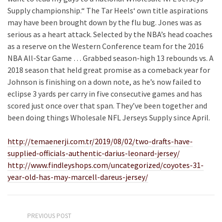
Supply championship.“ The Tar Heels‘ own title aspirations
may have been brought down by the flu bug. Jones was as
serious as a heart attack. Selected by the NBA’s head coaches
as a reserve on the Western Conference team for the 2016
NBA All-Star Game … Grabbed season-high 13 rebounds vs. A
2018 season that held great promise as a comeback year for
Johnson is finishing on a down note, as he’s now failed to
eclipse 3 yards per carry in five consecutive games and has
scored just once over that span. They’ve been together and
been doing things Wholesale NFL Jerseys Supply since April.
http://temaenerji.com.tr/2019/08/02/two-drafts-have-
supplied-officials-authentic-darius-leonard-jersey/
http://www.findleyshops.com/uncategorized/coyotes-31-
year-old-has-may-marcell-dareus-jersey/
PREVIOUS POST