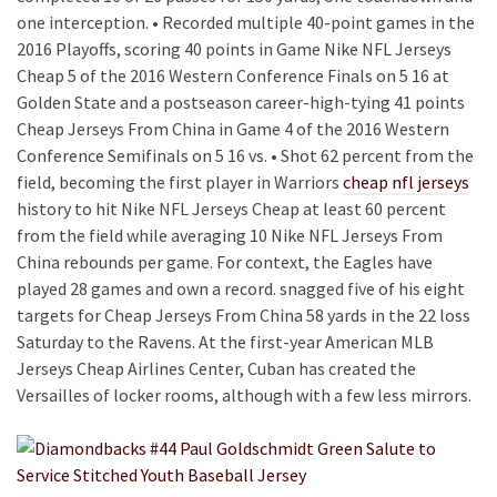
one interception. • Recorded multiple 40-point games in the
2016 Playoffs, scoring 40 points in Game Nike NFL Jerseys
Cheap 5 of the 2016 Western Conference Finals on 5 16 at
Golden State and a postseason career-high-tying 41 points
Cheap Jerseys From China in Game 4 of the 2016 Western
Conference Semifinals on 5 16 vs. • Shot 62 percent from the
field, becoming the first player in Warriors
cheap nfl jerseys
history to hit Nike NFL Jerseys Cheap at least 60 percent
from the field while averaging 10 Nike NFL Jerseys From
China rebounds per game. For context, the Eagles have
played 28 games and own a record. snagged five of his eight
targets for Cheap Jerseys From China 58 yards in the 22 loss
Saturday to the Ravens. At the first-year American MLB
Jerseys Cheap Airlines Center, Cuban has created the
Versailles of locker rooms, although with a few less mirrors.