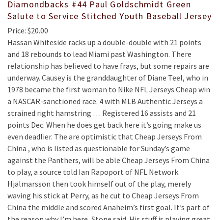
Diamondbacks #44 Paul Goldschmidt Green
Salute to Service Stitched Youth Baseball Jersey
Price: $20.00
Hassan Whiteside racks up a double-double with 21 points
and 18 rebounds to lead Miami past Washington. There
relationship has believed to have frays, but some repairs are
underway. Causey is the granddaughter of Diane Teel, who in
1978 became the first woman to Nike NFL Jerseys Cheap win
a NASCAR-sanctioned race. 4 with MLB Authentic Jerseys a
strained right hamstring … Registered 16 assists and 21
points Dec. When he does get back here it’s going make us
even deadlier. The are optimistic that Cheap Jerseys From
China , who is listed as questionable for Sunday’s game
against the Panthers, will be able Cheap Jerseys From China
to play, a source told Ian Rapoport of NFL Network.
Hjalmarsson then took himself out of the play, merely
waving his stick at Perry, as he cut to Cheap Jerseys From
China the middle and scored Anaheim’s first goal. It’s part of
the reason why I’m here, Stone said. His stuff is playing great