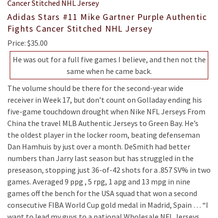
Adidas Stars #11 Mike Gartner Purple Authentic
Fights Cancer Stitched NHL Jersey
Price: $35.00
He was out for a full five games I believe, and then not the
same when he came back.
The volume should be there for the second-year wide
receiver in Week 17, but don’t count on Golladay ending his
five-game touchdown drought when Nike NFL Jerseys From
China the travel MLB Authentic Jerseys to Green Bay. He’s
the oldest player in the locker room, beating defenseman
Dan Hamhuis by just over a month. DeSmith had better
numbers than Jarry last season but has struggled in the
preseason, stopping just 36-of-42 shots for a .857 SV% in two
games. Averaged 9 ppg , 5 rpg, 1 apg and 13 mpg in nine
games off the bench for the USA squad that won a second
consecutive FIBA World Cup gold medal in Madrid, Spain … “I
want to lead my guys to a national Wholesale NFL Jerseys