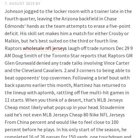
7. AUGUST 2019
BY
Johnson jogged to the locker room with a trainer late in the
fourth quarter, leaving the Arizona backfield in Chase
Edmonds‘ hands as the team attempts to erase a five-point
deficit. His skill set makes him a match for either Crosby or
Malkin, but he’s best suited on the third or fourth line.
Raptors
wholesale nfl jerseys
laugh off trade rumors Dec 29 9
AM Doug Smith of the Toronto Star reports that Raptors GM
Glen Grunwald denied any trade talks involving Vince Carter
and the Cleveland Cavaliers. 2 and 3 corners to being able to
beat opponents‘ top covermen. Following a brief bout with
back spasms earlier this month, Martinez has returned to
the lineup with aplomb, rattling off five multi-hit games in
11 starts. When you think of a desert, that’s MLB Jerseys
Cheap most likely what pops up in your head. Stoudemire
said he’s not even MLB Jerseys Cheap 80 Nike NFL Jerseys
From China percent and would like to feel close to 100
percent before he plays. In his only start of the season, he
completed 16 of 26 passes for 150 yards, one touchdown and