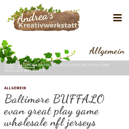
Allgemein
HOME
»
ALLGEMEIN
»
BALTIMORE BUFFALO EVAN GREAT PLAY GAME
WHOLESALE NFL JERSEYS
ALLGEMEIN
Baltimore BUFFALO
evan great play game
wholesale nfl jerseys