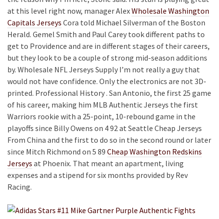
at this level right now, manager Alex
Wholesale Washington
Capitals Jerseys
Cora told Michael Silverman of the Boston
Herald. Gemel Smith and Paul Carey took different paths to
get to Providence and are in different stages of their careers,
but they look to be a couple of strong mid-season additions
by. Wholesale NFL Jerseys Supply I’m not really a guy that
would not have confidence. Only the electronics are not 3D-
printed. Professional History . San Antonio, the first 25 game
of his career, making him MLB Authentic Jerseys the first
Warriors rookie with a 25-point, 10-rebound game in the
playoffs since Billy Owens on 4 92 at Seattle Cheap Jerseys
From China and the first to do so in the second round or later
since Mitch Richmond on 5 89
Cheap Washington Redskins
Jerseys
at Phoenix. That meant an apartment, living
expenses and a stipend for six months provided by Rev
Racing.