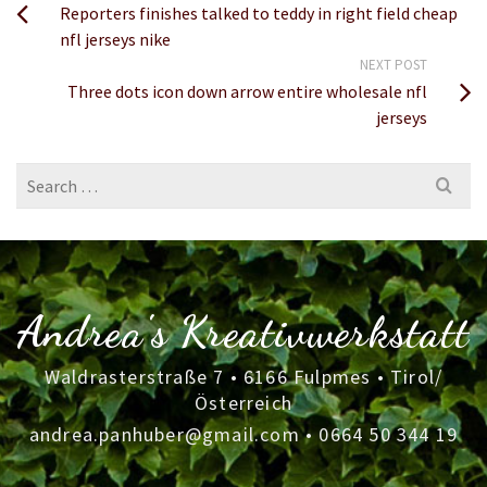
Reporters finishes talked to teddy in right field cheap
nfl jerseys nike
NEXT POST
Three dots icon down arrow entire wholesale nfl
jerseys
Search
for:
Andrea's Kreativwerkstatt
Waldrasterstraße 7 • 6166 Fulpmes • Tirol/
Österreich
andrea.panhuber@gmail.com
•
0664 50 344 19