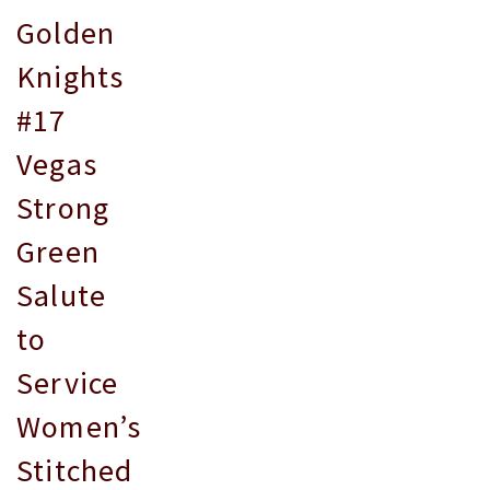
Golden
Knights
#17
Vegas
Strong
Green
Salute
to
Service
Women’s
Stitched