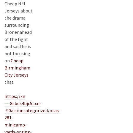
Cheap NFL
Jerseys about
the drama
surrounding
Broner ahead
of the fight
and said he is
not focusing
on
Cheap
Birmingham
City Jerseys
that.
https://xn
—-8sbck4bjc5l.xn-
-90ais/uncategorized/otas-
281-
minicamp-
yards-spring-