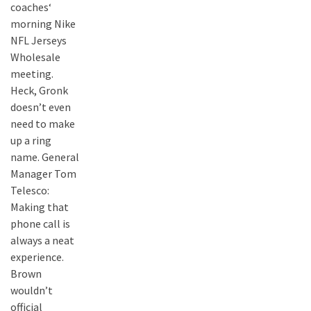
coaches‘
morning Nike
NFL Jerseys
Wholesale
meeting.
Heck, Gronk
doesn’t even
need to make
up a ring
name. General
Manager Tom
Telesco:
Making that
phone call is
always a neat
experience.
Brown
wouldn’t
official