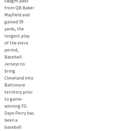
caught pass
from QB Baker
Mayfield and
gained 39
yards, the
longest play
of the extra
period,
Baseball
Jerseys to
bring
Cleveland into
Baltimore
territory prior
to game-
winning FG.
Dayn Perry has
been a
baseball