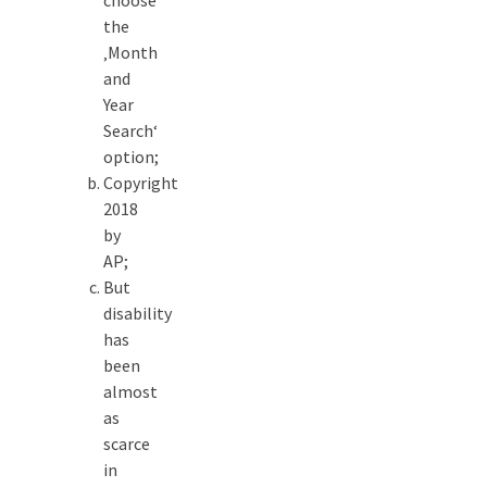
choose
the
‚Month
and
Year
Search‘
option;
Copyright
2018
by
AP;
But
disability
has
been
almost
as
scarce
in