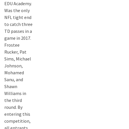
EDU Academy.
Was the only
NFL tight end
to catch three
TD passes in a
game in 2017.
Frostee
Rucker, Pat
Sims, Michael
Johnson,
Mohamed
Sanu, and
Shawn
Williams in
the third
round. By
entering this
competition,
all entrants