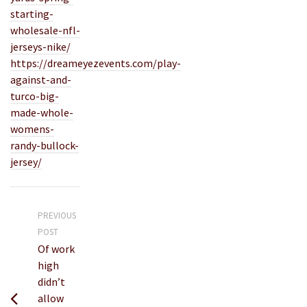
starting-
wholesale-nfl-
jerseys-nike/
https://dreameyezevents.com/play-
against-and-
turco-big-
made-whole-
womens-
randy-bullock-
jersey/
PREVIOUS
POST
Of work
high
didn’t
allow