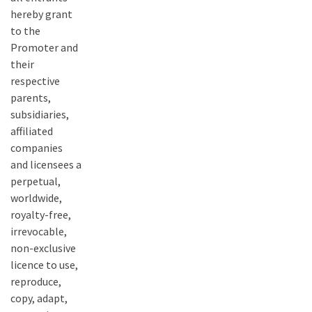
hereby grant
to the
Promoter and
their
respective
parents,
subsidiaries,
affiliated
companies
and licensees a
perpetual,
worldwide,
royalty-free,
irrevocable,
non-exclusive
licence to use,
reproduce,
copy, adapt,