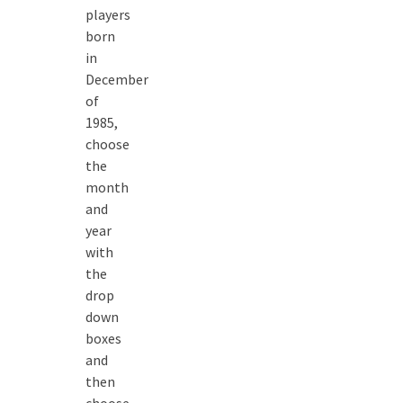
players
born
in
December
of
1985,
choose
the
month
and
year
with
the
drop
down
boxes
and
then