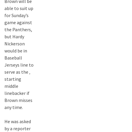
Brown will be
able to suit up
for Sunday’s
game against
the Panthers,
but Hardy
Nickerson
would be in
Baseball
Jerseys line to
serve as the ‚
starting
middle
linebacker if
Brown misses
any time.
He was asked
by a reporter