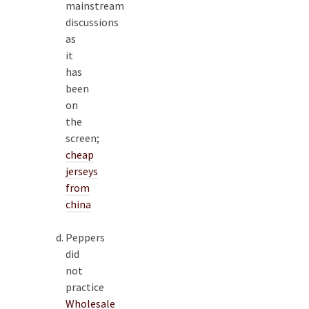
mainstream
discussions
as
it
has
been
on
the
screen;
cheap
jerseys
from
china
Peppers
did
not
practice
Wholesale