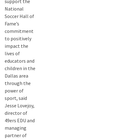
support the
National
Soccer Hall of
Fame’s
commitment
to positively
impact the
lives of
educators and
children in the
Dallas area
through the
power of
sport, said
Jesse Lovejoy,
director of
49ers EDU and
managing
partner of