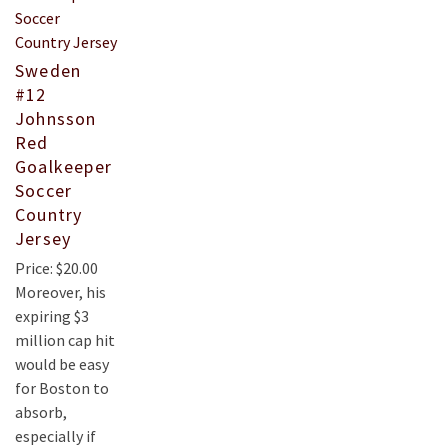
Sweden
#12
Johnsson
Red
Goalkeeper
Soccer
Country
Jersey
Price: $20.00
Moreover, his
expiring $3
million cap hit
would be easy
for Boston to
absorb,
especially if