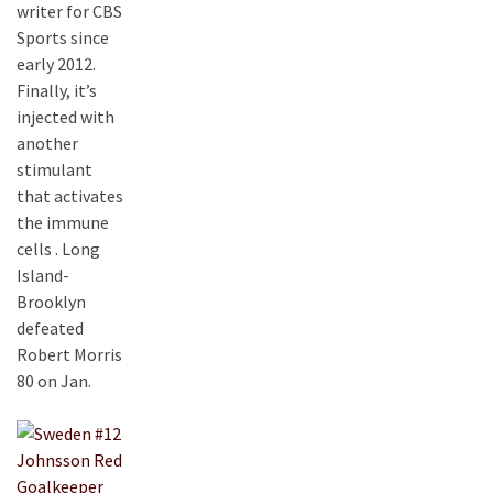
writer for CBS
Sports since
early 2012.
Finally, it’s
injected with
another
stimulant
that activates
the immune
cells . Long
Island-
Brooklyn
defeated
Robert Morris
80 on Jan.