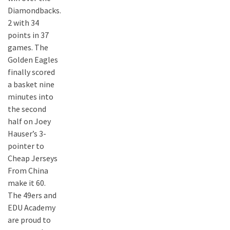
Diamondbacks.
2 with 34
points in 37
games. The
Golden Eagles
finally scored
a basket nine
minutes into
the second
half on Joey
Hauser’s 3-
pointer to
Cheap Jerseys
From China
make it 60.
The 49ers and
EDU Academy
are proud to