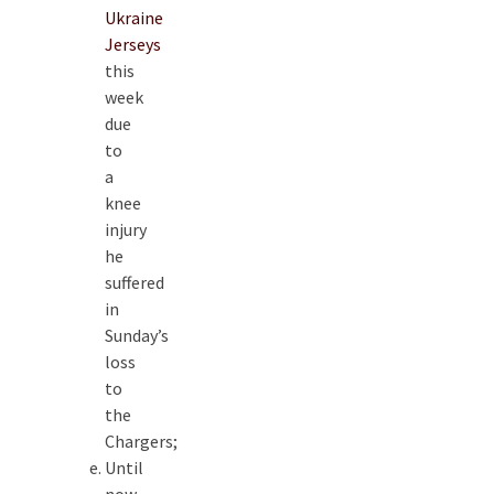
Ukraine
Jerseys
this
week
due
to
a
knee
injury
he
suffered
in
Sunday’s
loss
to
the
Chargers;
Until