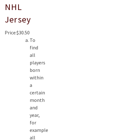
NHL
Jersey
Price:$30.50
To
find
all
players
born
within
a
certain
month
and
year,
for
example
all