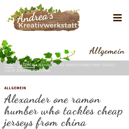
Allgemein
HOME
»
ALLGEMEIN
»
ALEXANDER ONE RAMON HUMBER WHO TACKLES
CHEAP JERSEYS FROM CHINA
ALLGEMEIN
Alexander one ramon
humber who tackles cheap
jerseys from china