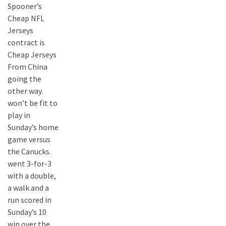
Spooner’s
Cheap NFL
Jerseys
contract is
Cheap Jerseys
From China
going the
other way.
won’t be fit to
play in
Sunday’s home
game versus
the Canucks.
went 3-for-3
with a double,
a walk and a
run scored in
Sunday’s 10
win over the