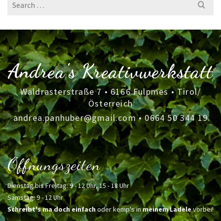
Search
for:
Andrea's Kreativwerkstatt
Waldrasterstraße 7 • 6166 Fulpmes • Tirol/
Österreich
andrea.panhuber@gmail.com
•
0664 50 344 19
Öffnungszeiten
Dienstag bis Freitag: 9 - 12 Uhr, 15 - 18 Uhr
Samstag: 9 - 12 Uhr
Schreibt's ma doch einfach
oder kemp's in
meinem Ladele
vorbei!