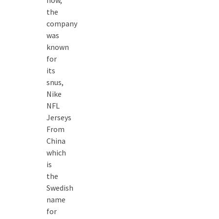
now,
the
company
was
known
for
its
snus,
Nike
NFL
Jerseys
From
China
which
is
the
Swedish
name
for