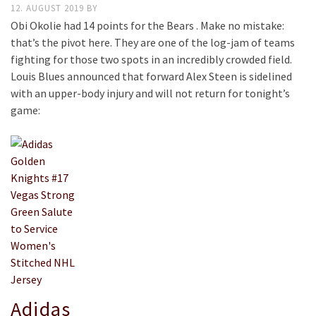
12. AUGUST 2019
BY
Obi Okolie had 14 points for the Bears . Make no mistake:
that’s the pivot here. They are one of the log-jam of teams
fighting for those two spots in an incredibly crowded field.
Louis Blues announced that forward Alex Steen is sidelined
with an upper-body injury and will not return for tonight’s
game:
Adidas