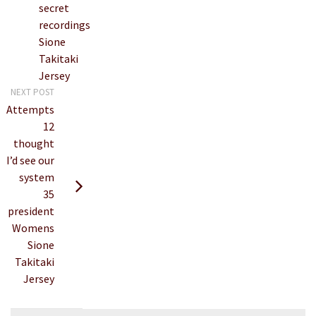
secret
recordings
Sione
Takitaki
Jersey
NEXT POST
Attempts
12
thought
I’d see our
system
35
president
Womens
Sione
Takitaki
Jersey