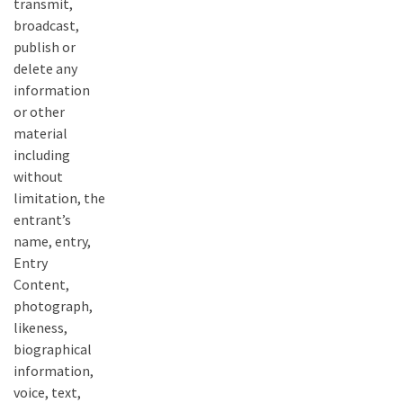
transmit,
broadcast,
publish or
delete any
information
or other
material
including
without
limitation, the
entrant’s
name, entry,
Entry
Content,
photograph,
likeness,
biographical
information,
voice, text,