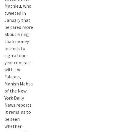
Mathieu, who
tweeted in
January that
he cared more
about a ring
than money.
intends to
sign a four-
year contract
with the
Falcons,
Manish Mehta
of the New
York Daily
News reports.
It remains to
be seen
whether