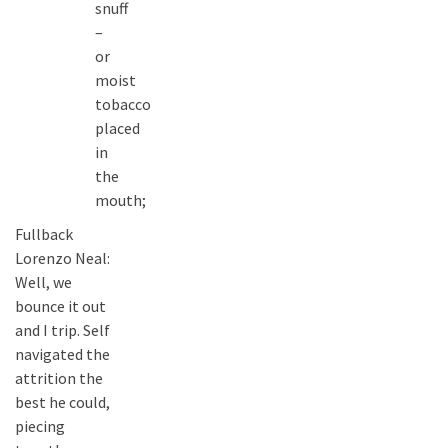
snuff
–
or
moist
tobacco
placed
in
the
mouth;
Fullback
Lorenzo Neal:
Well, we
bounce it out
and I trip. Self
navigated the
attrition the
best he could,
piecing