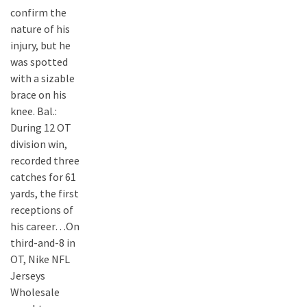
confirm the
nature of his
injury, but he
was spotted
with a sizable
brace on his
knee. Bal.:
During 12 OT
division win,
recorded three
catches for 61
yards, the first
receptions of
his career…On
third-and-8 in
OT, Nike NFL
Jerseys
Wholesale