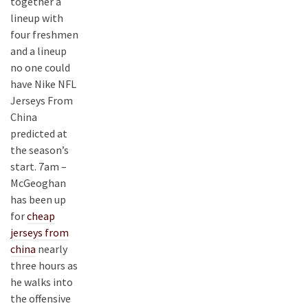
together a
lineup with
four freshmen
and a lineup
no one could
have Nike NFL
Jerseys From
China
predicted at
the season’s
start. 7am –
McGeoghan
has been up
for
cheap
jerseys from
china
nearly
three hours as
he walks into
the offensive