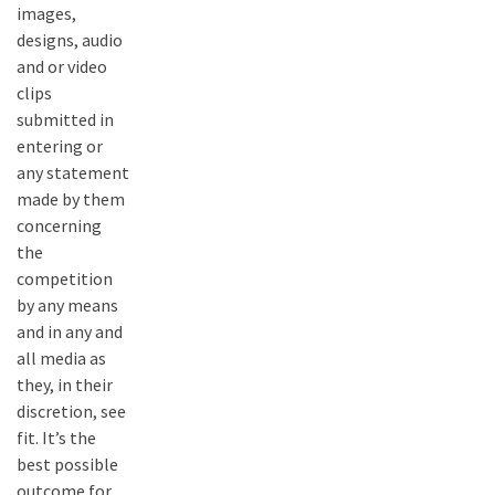
images,
designs, audio
and or video
clips
submitted in
entering or
any statement
made by them
concerning
the
competition
by any means
and in any and
all media as
they, in their
discretion, see
fit. It’s the
best possible
outcome for