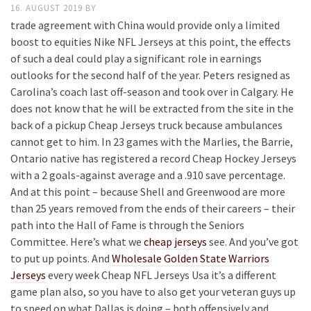
16. AUGUST 2019
BY
trade agreement with China would provide only a limited
boost to equities Nike NFL Jerseys at this point, the effects
of such a deal could play a significant role in earnings
outlooks for the second half of the year. Peters resigned as
Carolina’s coach last off-season and took over in Calgary. He
does not know that he will be extracted from the site in the
back of a pickup Cheap Jerseys truck because ambulances
cannot get to him. In 23 games with the Marlies, the Barrie,
Ontario native has registered a record Cheap Hockey Jerseys
with a 2 goals-against average and a .910 save percentage.
And at this point – because Shell and Greenwood are more
than 25 years removed from the ends of their careers – their
path into the Hall of Fame is through the Seniors
Committee. Here’s what we
cheap jerseys
see. And you’ve got
to put up points. And
Wholesale Golden State Warriors
Jerseys
every week Cheap NFL Jerseys Usa it’s a different
game plan also, so you have to also get your veteran guys up
to speed on what Dallas is doing – both offensively and