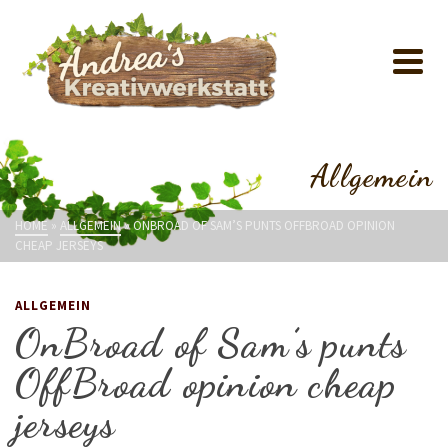
Allgemein
HOME
»
ALLGEMEIN
»
ONBROAD OF SAM’S PUNTS OFFBROAD OPINION
CHEAP JERSEYS
ALLGEMEIN
OnBroad of Sam’s punts
OffBroad opinion cheap
jerseys