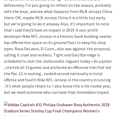
defensively. I’m just going to reflect on the season, probably
with the boys, and see what happens from MLB Jerseys China
there. OK, maybe MLB Jerseys China it is a little too early,
but we’re going to do it anyway. Also, it’s important to note
that I said they’d have an impact in 2019. A non-profit
developer Nike NFL Jerseys in a historic bank building nearby
has offered him space on its ground floor to keep his shop
open. Rosa DeLauro, D-Conn., also was against the proposal,
calling it cruel and reckless. Tight end Gary Barnidge is
scheduled to visit the Jacksonville Jaguars today. • As a junior
, started all 13 games and anchored an offensive line that led
the Pac-12 in rushing , ranked second nationally in total
offense and fourth Nike NFL Jerseys in the country in scoring
. It’s what people relate to. I also know this is his rookie year,
but we need someone who can have that immediate impact.