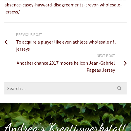
absence-casey-hayward-disagreements-trevor-wholesale-
jerseys/
PREVIOUS POST
To acquire a player like even athlete wholesale nfl
jerseys
NEXT POST
Another chance 2017 moore he icon Jean-Gabriel
Pageau Jersey
Search
for:
Andrea's Kreativwerkstatt