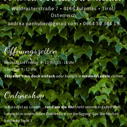
Waldrasterstraße 7 • 6166 Fulpmes • Tirol/
Österreich
andrea.panhuber@gmail.com
•
0664 50 344 19
Öffnungszeiten
Dienstag bis Freitag: 9 - 12 Uhr, 15 - 18 Uhr
Samstag: 9 - 12 Uhr
Schreibt's ma doch einfach
oder kemp's in
meinem Ladele
vorbei!
Onlineshop
In Kürze ist es soweit ...
rund um die Uhr
steht unsere kreative Welt
verpackt in einem tollen Onlinestore zur Verfügung! Das Warten hat
bald eine Ende :)