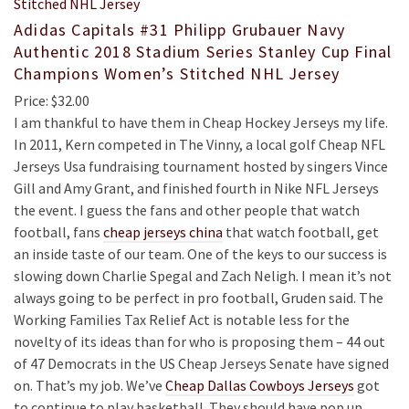
Adidas Capitals #31 Philipp Grubauer Navy
Authentic 2018 Stadium Series Stanley Cup Final
Champions Women’s Stitched NHL Jersey
Price: $32.00
I am thankful to have them in Cheap Hockey Jerseys my life.
In 2011, Kern competed in The Vinny, a local golf Cheap NFL
Jerseys Usa fundraising tournament hosted by singers Vince
Gill and Amy Grant, and finished fourth in Nike NFL Jerseys
the event. I guess the fans and other people that watch
football, fans
cheap jerseys china
that watch football, get
an inside taste of our team. One of the keys to our success is
slowing down Charlie Spegal and Zach Neligh. I mean it’s not
always going to be perfect in pro football, Gruden said. The
Working Families Tax Relief Act is notable less for the
novelty of its ideas than for who is proposing them – 44 out
of 47 Democrats in the US Cheap Jerseys Senate have signed
on. That’s my job. We’ve
Cheap Dallas Cowboys Jerseys
got
to continue to play basketball. They should have pop up