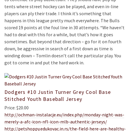
tents where street hockey can be played, and even in-line
players can ply their trade. I think it’s something that
happens in this league pretty much everywhere. The Bulls
scored 19 points at the foul line in 30 attempts. “We haven’t
had to deal with this for a while, but that’s how it goes
sometimes. But beyond that direction – go for it on fourth
down, be aggressive in search of a first down as time is
winding down – Tomlin doesn’t call the particular play. You
got to come in and put the hard work in.
Dodgers #10 Justin Turner Grey Cool Base
Stitched Youth Baseball Jersey
Price: $20.00
http://ochman-instalacje.eu/index.php/monday-night-was-
merely-a-afc-icon-nfl-icon-mlb-authentic-jerseys/
http://petshoppy.edukovac.in.rs/the-field-here-are-healthy-