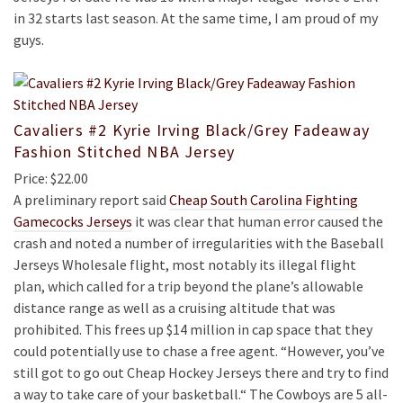
in 32 starts last season. At the same time, I am proud of my
guys.
Cavaliers #2 Kyrie Irving Black/Grey Fadeaway
Fashion Stitched NBA Jersey
Price: $22.00
A preliminary report said
Cheap South Carolina Fighting
Gamecocks Jerseys
it was clear that human error caused the
crash and noted a number of irregularities with the Baseball
Jerseys Wholesale flight, most notably its illegal flight
plan, which called for a trip beyond the plane’s allowable
distance range as well as a cruising altitude that was
prohibited. This frees up $14 million in cap space that they
could potentially use to chase a free agent. “However, you’ve
still got to go out Cheap Hockey Jerseys there and try to find
a way to take care of your basketball.“ The Cowboys are 5 all-