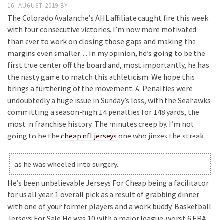
16. AUGUST 2019
BY
The Colorado Avalanche’s AHL affiliate caught fire this week
with four consecutive victories. I’m now more motivated
than ever to work on closing those gaps and making the
margins even smaller… In my opinion, he’s going to be the
first true center off the board and, most importantly, he has
the nasty game to match this athleticism. We hope this
brings a furthering of the movement. A: Penalties were
undoubtedly a huge issue in Sunday’s loss, with the Seahawks
committing a season-high 14 penalties for 148 yards, the
most in franchise history. The minutes creep by. I’m not
going to be the
cheap nfl jerseys
one who jinxes the streak.
as he was wheeled into surgery.
He’s been unbelievable Jerseys For Cheap being a facilitator
for us all year. 1 overall pick as a result of grabbing dinner
with one of your former players and a work buddy. Basketball
Jerseys For Sale He was 10 with a major league-worst 6 ERA