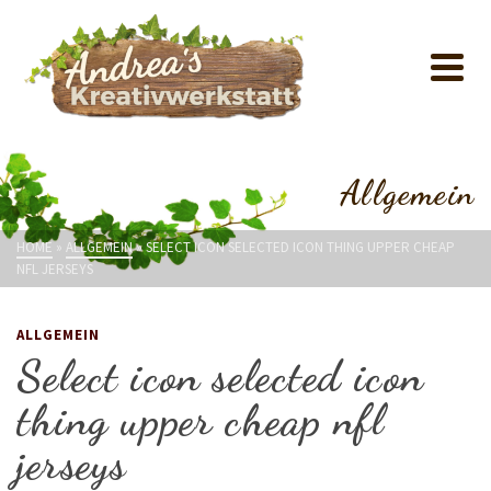
Allgemein
HOME
»
ALLGEMEIN
»
SELECT ICON SELECTED ICON THING UPPER CHEAP
NFL JERSEYS
ALLGEMEIN
Select icon selected icon
thing upper cheap nfl
jerseys