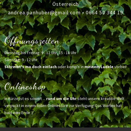
Österreich
andrea.panhuber@gmail.com
•
0664 50 344 19
Öffnungszeiten
Dienstag bis Freitag: 9 - 12 Uhr, 15 - 18 Uhr
Samstag: 9 - 12 Uhr
Schreibt's ma doch einfach
oder kemp's in
meinem Ladele
vorbei!
Onlineshop
In Kürze ist es soweit ...
rund um die Uhr
steht unsere kreative Welt
verpackt in einem tollen Onlinestore zur Verfügung! Das Warten hat
bald eine Ende :)