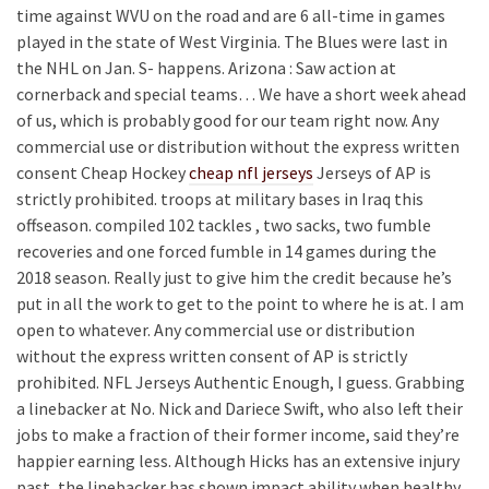
time against WVU on the road and are 6 all-time in games
played in the state of West Virginia. The Blues were last in
the NHL on Jan. S- happens. Arizona : Saw action at
cornerback and special teams… We have a short week ahead
of us, which is probably good for our team right now. Any
commercial use or distribution without the express written
consent Cheap Hockey
cheap nfl jerseys
Jerseys of AP is
strictly prohibited. troops at military bases in Iraq this
offseason. compiled 102 tackles , two sacks, two fumble
recoveries and one forced fumble in 14 games during the
2018 season. Really just to give him the credit because he’s
put in all the work to get to the point to where he is at. I am
open to whatever. Any commercial use or distribution
without the express written consent of AP is strictly
prohibited. NFL Jerseys Authentic Enough, I guess. Grabbing
a linebacker at No. Nick and Dariece Swift, who also left their
jobs to make a fraction of their former income, said they’re
happier earning less. Although Hicks has an extensive injury
past, the linebacker has shown impact ability when healthy.