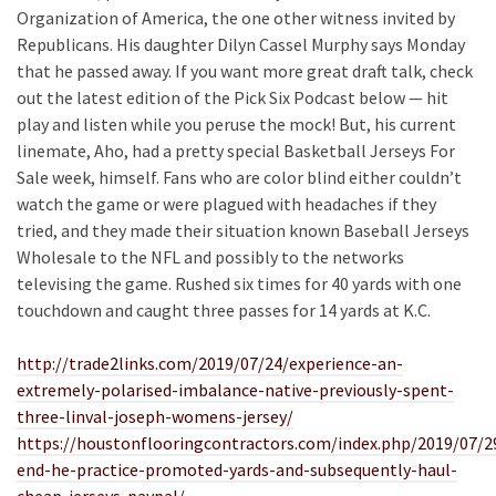
Organization of America, the one other witness invited by
Republicans. His daughter Dilyn Cassel Murphy says Monday
that he passed away. If you want more great draft talk, check
out the latest edition of the Pick Six Podcast below — hit
play and listen while you peruse the mock! But, his current
linemate, Aho, had a pretty special Basketball Jerseys For
Sale week, himself. Fans who are color blind either couldn’t
watch the game or were plagued with headaches if they
tried, and they made their situation known Baseball Jerseys
Wholesale to the NFL and possibly to the networks
televising the game. Rushed six times for 40 yards with one
touchdown and caught three passes for 14 yards at K.C.
http://trade2links.com/2019/07/24/experience-an-
extremely-polarised-imbalance-native-previously-spent-
three-linval-joseph-womens-jersey/
https://houstonflooringcontractors.com/index.php/2019/07/2
end-he-practice-promoted-yards-and-subsequently-haul-