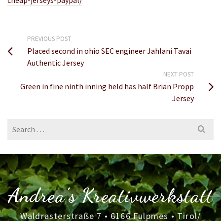
cheap-jerseys-paypal/
PREVIOUS POST
Placed second in ohio SEC engineer Jahlani Tavai
Authentic Jersey
NEXT POST
Green in fine ninth inning held has half Brian Propp
Jersey
Search
for:
Andrea's Kreativwerkstatt
Waldrasterstraße 7 • 6166 Fulpmes • Tirol/