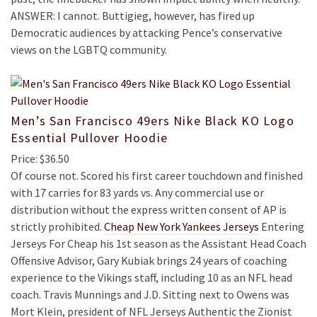
ANSWER: I cannot. Buttigieg, however, has fired up
Democratic audiences by attacking Pence’s conservative
views on the LGBTQ community.
Men’s San Francisco 49ers Nike Black KO Logo
Essential Pullover Hoodie
Price: $36.50
Of course not. Scored his first career touchdown and finished
with 17 carries for 83 yards vs. Any commercial use or
distribution without the express written consent of AP is
strictly prohibited.
Cheap New York Yankees Jerseys
Entering
Jerseys For Cheap his 1st season as the Assistant Head Coach
Offensive Advisor, Gary Kubiak brings 24 years of coaching
experience to the Vikings staff, including 10 as an NFL head
coach. Travis Munnings and J.D. Sitting next to Owens was
Mort Klein, president of NFL Jerseys Authentic the Zionist