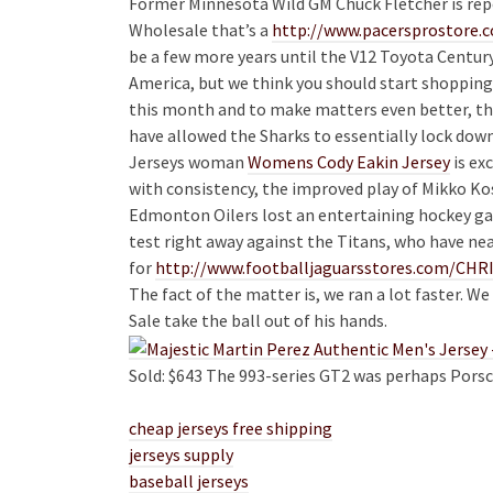
Former Minnesota Wild GM Chuck Fletcher is repo
Wholesale that’s a
http://www.pacersprosto
be a few more years until the V12 Toyota Century
America, but we think you should start shopping
this month and to make matters even better, th
have allowed the Sharks to essentially lock do
Jerseys woman
Womens Cody Eakin Jersey
is ex
with consistency, the improved play of Mikko Ko
Edmonton Oilers lost an entertaining hockey gam
test right away against the Titans, who have n
for
http://www.footballjaguarsstores.com/CH
The fact of the matter is, we ran a lot faster. W
Sale take the ball out of his hands.
Sold: $643 The 993-series GT2 was perhaps Porsch
cheap jerseys free shipping
jerseys supply
baseball jerseys