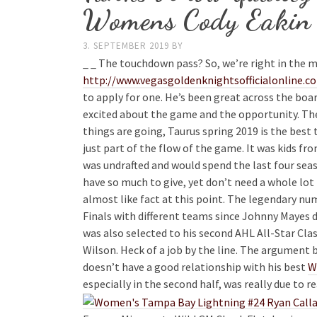
Womens Cody Eakin 
3. SEPTEMBER 2019
BY
_ _ The touchdown pass? So, we’re right in the m
http://www.vegasgoldenknightsofficialonline.c
to apply for one. He’s been great across the boar
excited about the game and the opportunity. The
things are going, Taurus spring 2019 is the bes
just part of the flow of the game. It was kids 
was undrafted and would spend the last four seas
have so much to give, yet don’t need a whole lot 
almost like fact at this point. The legendary n
Finals with different teams since Johnny Mayes d
was also selected to his second AHL All-Star Class
Wilson. Heck of a job by the line. The argument 
doesn’t have a good relationship with his best
W
especially in the second half, was really due to r