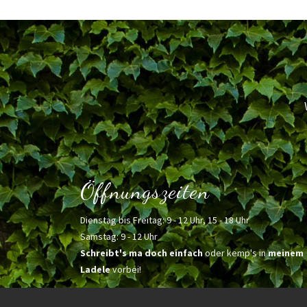
Öffnungszeiten
Dienstag bis Freitag: 9 - 12 Uhr, 15 - 18 Uhr
Samstag: 9 - 12 Uhr
Schreibt's ma doch einfach
oder kemp's in
meinem
Ladele
vorbei!