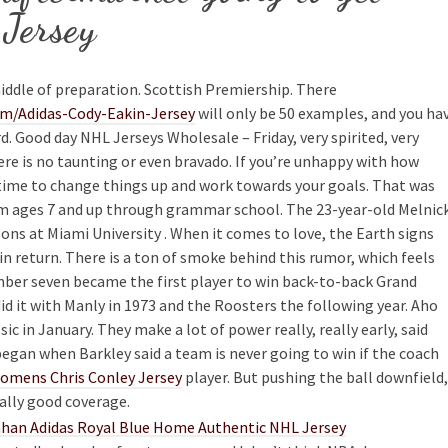
Jersey
iddle of preparation. Scottish Premiership. There
om/Adidas-Cody-Eakin-Jersey
will only be 50 examples, and you ha
d. Good day NHL Jerseys Wholesale – Friday, very spirited, very
re is no taunting or even bravado. If you’re unhappy with how
t time to change things up and work towards your goals. That was
from ages 7 and up through grammar school. The 23-year-old Melnic
ons at Miami University . When it comes to love, the Earth signs
in return. There is a ton of smoke behind this rumor, which feels
umber seven became the first player to win back-to-back Grand
id it with Manly in 1973 and the Roosters the following year. Aho
ic in January. They make a lot of power really, really early, said
began when Barkley said a team is never going to win if the coach
omens Chris Conley Jersey
player. But pushing the ball downfield,
eally good coverage.