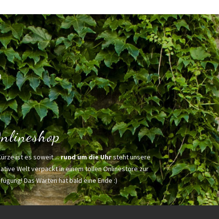
h
nlineshop
Kürze ist es soweit ...
rund um die Uhr
steht unsere
ative Welt verpackt in einem tollen Onlinestore zur
fügung! Das Warten hat bald eine Ende :)