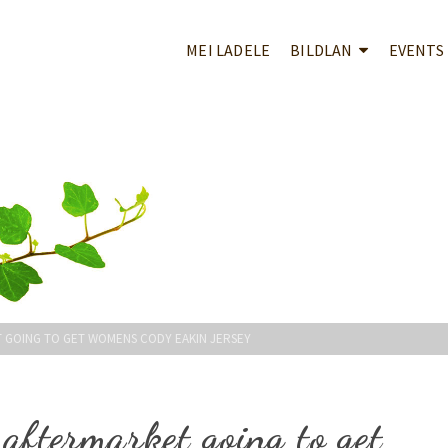
MEI LADELE
BILDLAN
EVENTS
 GOING TO GET WOMENS CODY EAKIN JERSEY
 aftermarket going to get