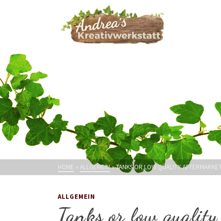
HOME
»
ALLGEMEIN
»
TANKS OR LOW QUALITY AFTERMARKET
ALLGEMEIN
Tanks or low quality