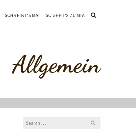
SCHREIBT’S MA!
SO GEHT’S ZU MIA
Allgemein
Search
for: