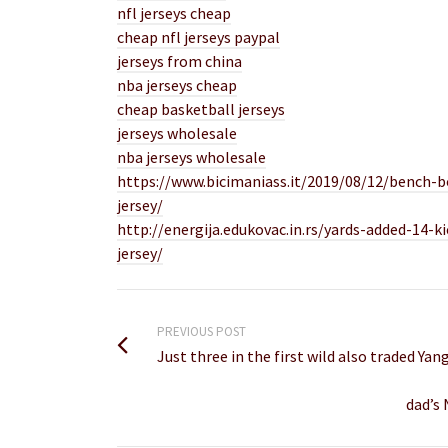
nfl jerseys cheap
cheap nfl jerseys paypal
jerseys from china
nba jerseys cheap
cheap basketball jerseys
jerseys wholesale
nba jerseys wholesale
https://www.bicimaniass.it/2019/08/12/bench-bo
jersey/
http://energija.edukovac.in.rs/yards-added-14-k
jersey/
PREVIOUS POST
Just three in the first wild also traded Y
dad’s