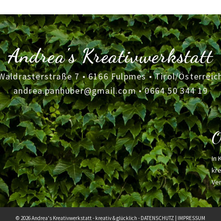
Andrea's Kreativwerkstatt
Waldrasterstraße 7 • 6166 Fulpmes • Tirol/Österreic
andrea.panhuber@gmail.com
•
0664 50 344 19
O
In 
kre
Ver
© 2026 Andrea's Kreativwerkstatt - kreativ & glücklich -
DATENSCHUTZ
|
IMPRESSUM