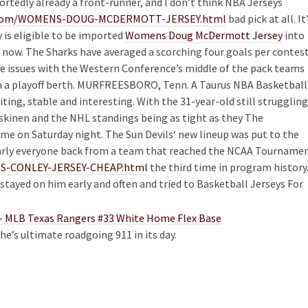
rtedly already a front-runner, and I don’t think NBA Jerseys
re.com/WOMENS-DOUG-MCDERMOTT-JERSEY.html
bad pick at all. It’
 is eligible to be imported
Womens Doug McDermott Jersey
into
 now. The Sharks have averaged a scorching four goals per contes
e issues with the Western Conference’s middle of the pack teams
wn a playoff berth. MURFREESBORO, Tenn. A Taurus NBA Basketball
citing, stable and interesting. With the 31-year-old still struggling
skinen and the NHL standings being as tight as they The
e on Saturday night. The Sun Devils‘ new lineup was put to the
early everyone back from a team that reached the NCAA Tourname
RIS-CONLEY-JERSEY-CHEAP.html
the third time in program history
e stayed on him early and often and tried to Basketball Jerseys For
e’s ultimate roadgoing 911 in its day.