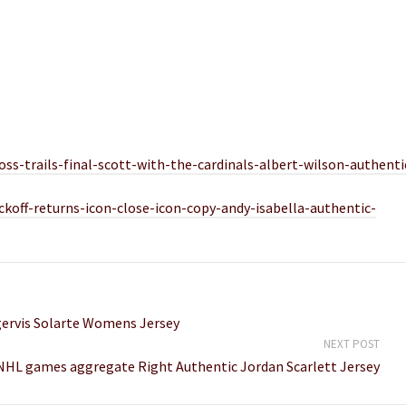
ss-trails-final-scott-with-the-cardinals-albert-wilson-authenti
ickoff-returns-icon-close-icon-copy-andy-isabella-authentic-
angervis Solarte Womens Jersey
NEXT POST
 NHL games aggregate Right Authentic Jordan Scarlett Jersey