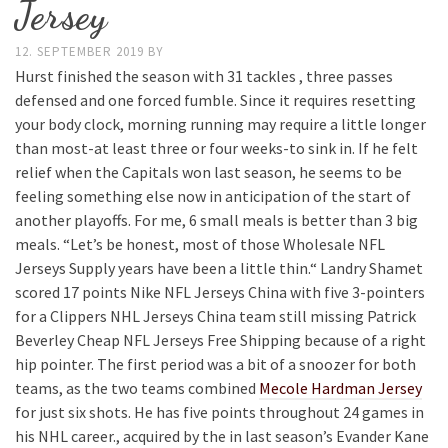
Jersey
12. SEPTEMBER 2019
BY
Hurst finished the season with 31 tackles , three passes
defensed and one forced fumble. Since it requires resetting
your body clock, morning running may require a little longer
than most-at least three or four weeks-to sink in. If he felt
relief when the Capitals won last season, he seems to be
feeling something else now in anticipation of the start of
another playoffs. For me, 6 small meals is better than 3 big
meals. “Let’s be honest, most of those Wholesale NFL
Jerseys Supply years have been a little thin.“ Landry Shamet
scored 17 points Nike NFL Jerseys China with five 3-pointers
for a Clippers NHL Jerseys China team still missing Patrick
Beverley Cheap NFL Jerseys Free Shipping because of a right
hip pointer. The first period was a bit of a snoozer for both
teams, as the two teams combined
Mecole Hardman Jersey
for just six shots. He has five points throughout 24 games in
his NHL career., acquired by the in last season’s Evander Kane