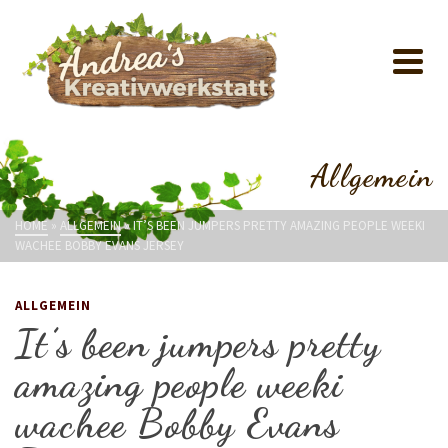
Allgemein
HOME
»
ALLGEMEIN
»
IT’S BEEN JUMPERS PRETTY AMAZING PEOPLE WEEKI
WACHEE BOBBY EVANS JERSEY
ALLGEMEIN
It’s been jumpers pretty
amazing people weeki
wachee Bobby Evans