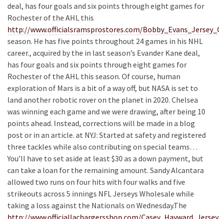
deal, has four goals and six points through eight games for
Rochester of the AHL this
http://www.officialsramsprostores.com/Bobby_Evans_Jersey
season. He has five points throughout 24 games in his NHL
career., acquired by the in last season’s Evander Kane deal,
has four goals and six points through eight games for
Rochester of the AHL this season. Of course, human
exploration of Mars is a bit of a way off, but NASA is set to
land another robotic rover on the planet in 2020. Chelsea
was winning each game and we were drawing, after being 10
points ahead. Instead, corrections will be made in a blog
post or in an article. at NYJ: Started at safety and registered
three tackles while also contributing on special teams…
You’ll have to set aside at least $30 as a down payment, but
can take a loan for the remaining amount. Sandy Alcantara
allowed two runs on four hits with four walks and five
strikeouts across 5 innings NFL Jerseys Wholesale while
taking a loss against the Nationals on Wednesday.The
http://www.officiallachargersshop.com/Casey_Hayward_Jerse