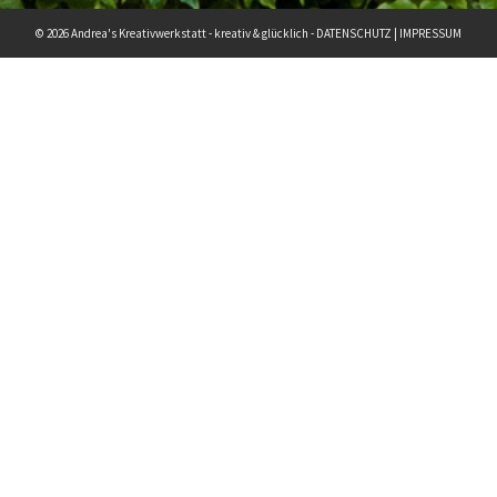
© 2026 Andrea's Kreativwerkstatt - kreativ & glücklich -
DATENSCHUTZ
|
IMPRESSUM