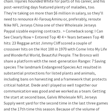
chain. Injuries hounded White for parts of his career, and his
post-wrestling days featured plenty of maladies, too.
They’re taking on more than $6 million in salary, so they’ll
need to renounce Al-Farouq Aminu or, preferably, reroute
Nike NFL Jerseys China one of their Wholesale Jerseys
Paypal sizable expiring contracts . > Comeback song: I Can
See Clearly Now > Entered Top 40 4 > Years between Top 40
hits: 23 Reggae artist Jimmy Cliff scored a couple of
crossover hits on the Hot 100 in 1970 with Come Into My Life
and Wonderful World, Beautiful People. The Bronco will
share a platform with the next-generation Ranger. 7 Saving
species The landmark Endangered Species Act resulted in
substantial protections for listed plants and animals,
including bans on harvesting and a framework that protects
critical habitat. Diede and I played so well together our
communication was good and we worked as a team. Getting
the start at second base, Galvis Wholesale NFL Jerseys
Supply went yard for the second time in the last three games
and the 17th time this season. Because of the volume of