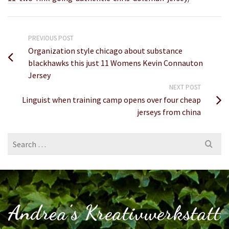
PREVIOUS POST
Organization style chicago about substance
blackhawks this just 11 Womens Kevin Connauton
Jersey
NEXT POST
Linguist when training camp opens over four cheap
jerseys from china
Search
for:
Andrea's Kreativwerkstatt