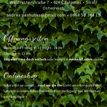
Waldrasterstraße 7 • 6166 Fulpmes • Tirol/
Österreich
andrea.panhuber@gmail.com
•
0664 50 344 19
Öffnungszeiten
Dienstag bis Freitag: 9 - 12 Uhr, 15 - 18 Uhr
Samstag: 9 - 12 Uhr
Schreibt's ma doch einfach
oder kemp's in
meinem Ladele
vorbei!
Onlineshop
In Kürze ist es soweit ...
rund um die Uhr
steht unsere kreative Welt
verpackt in einem tollen Onlinestore zur Verfügung! Das Warten hat
bald eine Ende :)