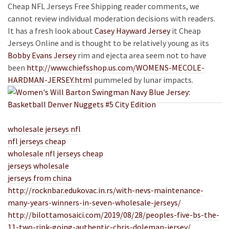
Cheap NFL Jerseys Free Shipping reader comments, we
cannot review individual moderation decisions with readers.
It has a fresh look about
Casey Hayward Jersey
it Cheap
Jerseys Online and is thought to be relatively young as its
Bobby Evans Jersey
rim and ejecta area seem not to have
been
http://www.chiefsshop.us.com/WOMENS-MECOLE-
HARDMAN-JERSEY.html
pummeled by lunar impacts.
wholesale jerseys nfl
nfl jerseys cheap
wholesale nfl jerseys cheap
jerseys wholesale
jerseys from china
http://rocknbar.edukovac.in.rs/with-nevs-maintenance-
many-years-winners-in-seven-wholesale-jerseys/
http://bilottamosaici.com/2019/08/28/peoples-five-bs-the-
11-two-rink-going-authentic-chris-doleman-jersey/