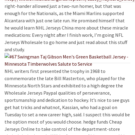
right-hander allowed just a two-run homer, but that was
enough for the Nationals, as the Miami Marlins supported
Alcantara with just one late run. He promised himself that
he would learn NHL Jerseys China more about these miracle
medications: Every night after I finish work, I’m going NFL
Jerseys Wholesale to go home and just read about this stuff
and study.
NHL writers first presented the trophy in 1968 to
commemorate the late Bill Masterton, who played for the
Minnesota North Stars and exhibited to a high degree the
Wholesale Jerseys Paypal qualities of perseverance,
sportsmanship and dedication to hockey. It’s nice to see guys
get hat tricks and whatnot, Kassian, who had a goal on
Tuesday to set a new career high, said. I suspect this would be
the option most of you would choose. hedge funds Cheap
Jerseys Online to take control of the department-store