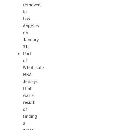
removed
in
Los
Angeles
on
January
31;
Part
of
Wholesale
NBA
Jerseys
that
was a
result
of
finding
a