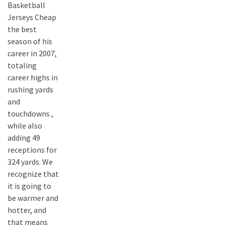
Basketball
Jerseys Cheap
the best
season of his
career in 2007,
totaling
career highs in
rushing yards
and
touchdowns ,
while also
adding 49
receptions for
324 yards. We
recognize that
it is going to
be warmer and
hotter, and
that means