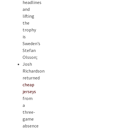
headlines
and
lifting
the
trophy
is
Sweden’s
Stefan
Olsson;
Josh
Richardson
returned
cheap
jerseys
from
a
three-
game
absence