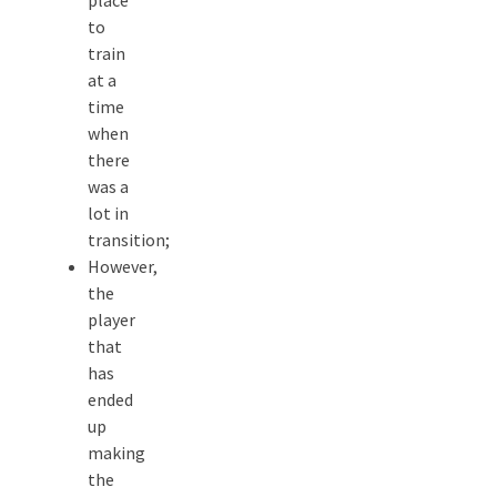
place
to
train
at a
time
when
there
was a
lot in
transition;
However,
the
player
that
has
ended
up
making
the