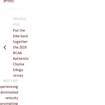
jersey/
PREVIOUS
POST
Put the
bike back
together
the 2019
NCAA
Authentic
Chuma
Edoga
Jersey
NEXT POST
xperiencing
diminished
velocity
prompting