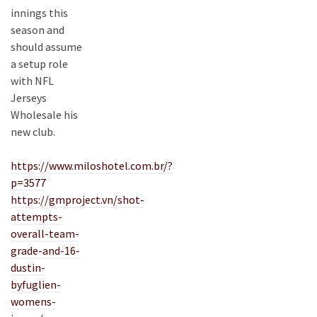
innings this
season and
should assume
a setup role
with NFL
Jerseys
Wholesale his
new club.
https://www.miloshotel.com.br/?
p=3577
https://gmproject.vn/shot-
attempts-
overall-team-
grade-and-16-
dustin-
byfuglien-
womens-