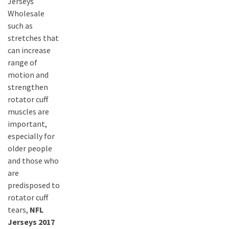
Jerseys
Wholesale
such as
stretches that
can increase
range of
motion and
strengthen
rotator cuff
muscles are
important,
especially for
older people
and those who
are
predisposed to
rotator cuff
tears,
NFL
Jerseys 2017