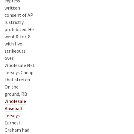
express
written
consent of AP
is strictly
prohibited. He
went 0-for-8
with five
strikeouts
over
Wholesale NFL
Jerseys Cheap
that stretch.
On the
ground, RB
Wholesale
Baseball
Jerseys
Earnest
Graham had