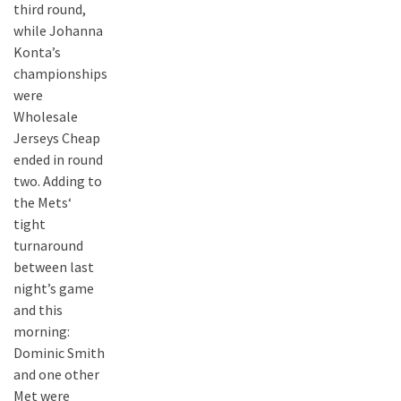
third round,
while Johanna
Konta’s
championships
were
Wholesale
Jerseys Cheap
ended in round
two. Adding to
the Mets‘
tight
turnaround
between last
night’s game
and this
morning:
Dominic Smith
and one other
Met were