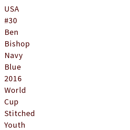
USA
#30
Ben
Bishop
Navy
Blue
2016
World
Cup
Stitched
Youth