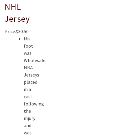
NHL
Jersey
Price:$30.50
His
foot
was
Wholesale
NBA
Jerseys
placed
in a
cast
following
the
injury
and
was