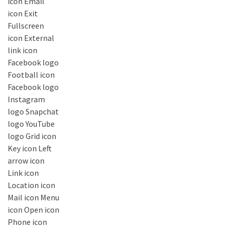
icon Email
icon Exit
Fullscreen
icon External
link icon
Facebook logo
Football icon
Facebook logo
Instagram
logo Snapchat
logo YouTube
logo Grid icon
Key icon Left
arrow icon
Link icon
Location icon
Mail icon Menu
icon Open icon
Phone icon