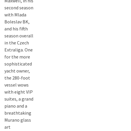
Maxwell, in his
second season
with Mlada
Boleslav BK,
and his fifth
season overall
in the Czech
Extraliga. One
for the more
sophisticated
yacht owner,
the 280-foot
vessel wows
with eight VIP
suites, a grand
piano and a
breathtaking
Murano glass
art