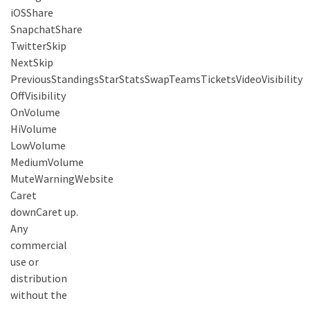
iOSShare
SnapchatShare
TwitterSkip
NextSkip
PreviousStandingsStarStatsSwapTeamsTicketsVideoVisibility
OffVisibility
OnVolume
HiVolume
LowVolume
MediumVolume
MuteWarningWebsite
Caret
downCaret up.
Any
commercial
use or
distribution
without the