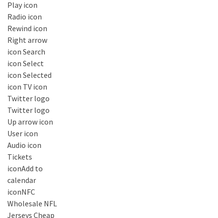
Play icon
Radio icon
Rewind icon
Right arrow
icon Search
icon Select
icon Selected
icon TV icon
Twitter logo
Twitter logo
Up arrow icon
User icon
Audio icon
Tickets
iconAdd to
calendar
iconNFC
Wholesale NFL
Jerseys Cheap