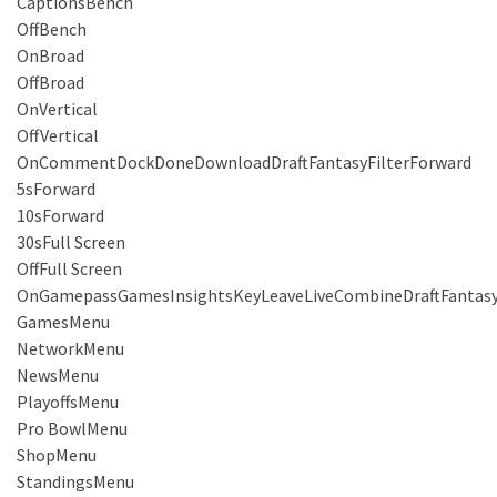
CaptionsBench
OffBench
OnBroad
OffBroad
OnVertical
OffVertical
OnCommentDockDoneDownloadDraftFantasyFilterForward
5sForward
10sForward
30sFull Screen
OffFull Screen
OnGamepassGamesInsightsKeyLeaveLiveCombineDraftFantas
GamesMenu
NetworkMenu
NewsMenu
PlayoffsMenu
Pro BowlMenu
ShopMenu
StandingsMenu