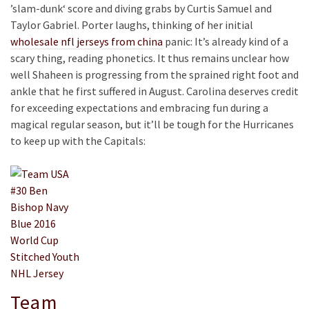
’slam-dunk‘ score and diving grabs by Curtis Samuel and
Taylor Gabriel. Porter laughs, thinking of her initial
wholesale nfl jerseys from china
panic: It’s already kind of a
scary thing, reading phonetics. It thus remains unclear how
well Shaheen is progressing from the sprained right foot and
ankle that he first suffered in August. Carolina deserves credit
for exceeding expectations and embracing fun during a
magical regular season, but it’ll be tough for the Hurricanes
to keep up with the Capitals:
Team