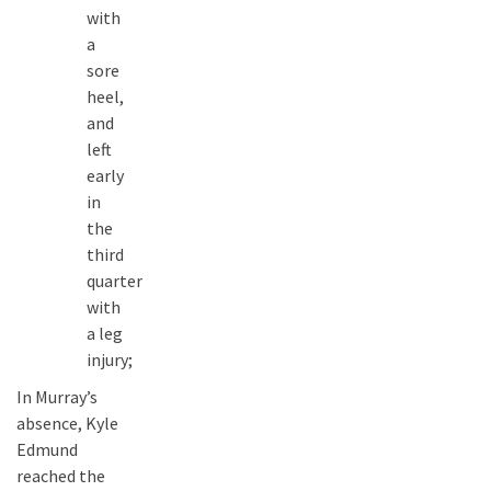
with
a
sore
heel,
and
left
early
in
the
third
quarter
with
a leg
injury;
In Murray’s
absence, Kyle
Edmund
reached the