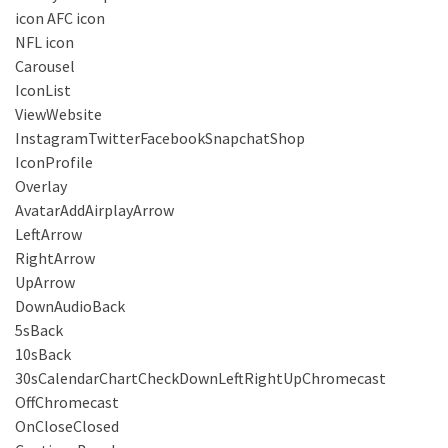
icon AFC icon
NFL icon
Carousel
IconList
ViewWebsite
InstagramTwitterFacebookSnapchatShop
IconProfile
Overlay
AvatarAddAirplayArrow
LeftArrow
RightArrow
UpArrow
DownAudioBack
5sBack
10sBack
30sCalendarChartCheckDownLeftRightUpChromecast
OffChromecast
OnCloseClosed