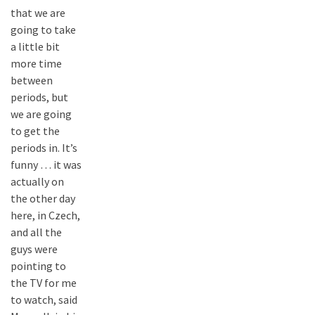
that we are
going to take
a little bit
more time
between
periods, but
we are going
to get the
periods in. It’s
funny … it was
actually on
the other day
here, in Czech,
and all the
guys were
pointing to
the TV for me
to watch, said