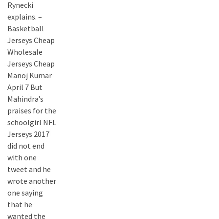
Rynecki
explains. –
Basketball
Jerseys Cheap
Wholesale
Jerseys Cheap
Manoj Kumar
April 7 But
Mahindra’s
praises for the
schoolgirl NFL
Jerseys 2017
did not end
with one
tweet and he
wrote another
one saying
that he
wanted the