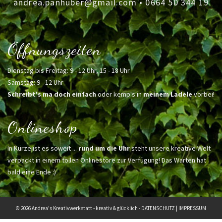
andrea.panhuber@gmail.com
•
0664 50 344 19
Öffnungszeiten
Dienstag bis Freitag: 9 - 12 Uhr, 15 - 18 Uhr
Samstag: 9 - 12 Uhr
Schreibt's ma doch einfach
oder kemp's in
meinem Ladele
vorbei!
Onlineshop
In Kürze ist es soweit ...
rund um die Uhr
steht unsere kreative Welt
verpackt in einem tollen Onlinestore zur Verfügung! Das Warten hat
bald eine Ende :)
© 2026 Andrea's Kreativwerkstatt - kreativ & glücklich -
DATENSCHUTZ
|
IMPRESSUM