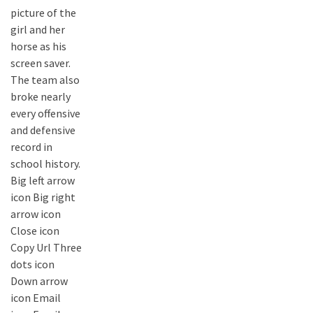
picture of the
girl and her
horse as his
screen saver.
The team also
broke nearly
every offensive
and defensive
record in
school history.
Big left arrow
icon Big right
arrow icon
Close icon
Copy Url Three
dots icon
Down arrow
icon Email