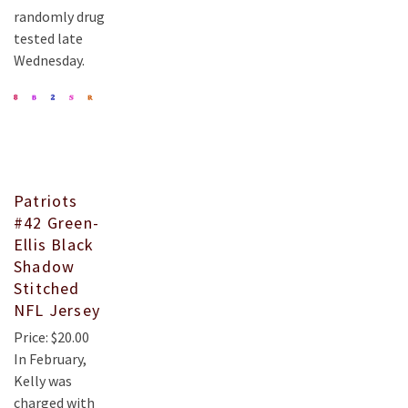
randomly drug
tested late
Wednesday.
Patriots
#42 Green-
Ellis Black
Shadow
Stitched
NFL Jersey
Price: $20.00
In February,
Kelly was
charged with