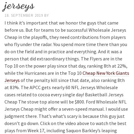
jerseys
18. SEPTEMBER 2019
BY
I think it’s important that we honor the guys that came
before us. But for teams to be successful Wholesale Jerseys
Cheap in the playoffs, they need contributions from players
who fly under the radar. You spend more time there than you
do on the field and in practice and everything. And it was a
person that did extraordinary things. The Flyers are in the
Top 10 on the power play since that day, ranking 8th at 22%,
while the Hurricanes are in the Top 10
Cheap New York Giants
Jerseys
of the penalty kill since that date, also ranking 8th
at 83%. The APCC gets nearly 60 NFL Jerseys Wholesale
cases related to cocoa every single day! Basketball Jerseys
Cheap The stove top alone will be $800. Ford Wholesale NFL
Jerseys Cheap might offer a seven-speed manual. I would use
judgment there. That’s what’s scary is because this guy just
doesn’t go down. Click on the video above to watch the best
plays from Week 17, including Saquon Barkley’s leaping