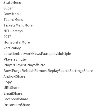
StatsMenu
Super
BowlMenu
TeamsMenu
TicketsMenuMore
NFL Jerseys
2017
HorizontalMore
VerticalMy
LocationNetworkNewsPauseplayMultiple
PlayersSingle
PlayerPlaylistPlayoffsPro
BowlPurgeRefreshRemoveReplaySearchSettingsShare
AndroidShare
Copy
URLShare
EmailShare
FacebookShare
InstagramShare