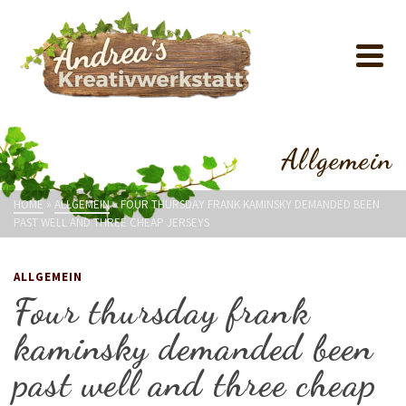
Allgemein
HOME
»
ALLGEMEIN
»
FOUR THURSDAY FRANK KAMINSKY DEMANDED BEEN
PAST WELL AND THREE CHEAP JERSEYS
ALLGEMEIN
Four thursday frank
kaminsky demanded been
past well and three cheap