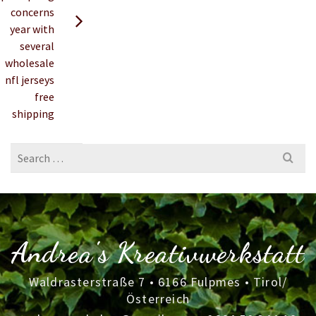
concerns
year with
several
wholesale
nfl jerseys
free
shipping
Search
for:
Andrea's Kreativwerkstatt
Waldrasterstraße 7 • 6166 Fulpmes • Tirol/
Österreich