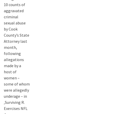
10 counts of
aggravated
criminal
sexual abuse
by Cook
County’s State
Attorney last
month,
following
allegations
made by a
host of
women –
some of whom
were allegedly
underage – in
‚Surviving R.
Exercises NFL