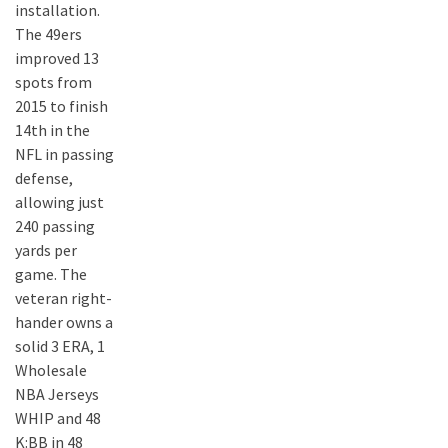
installation.
The 49ers
improved 13
spots from
2015 to finish
14th in the
NFL in passing
defense,
allowing just
240 passing
yards per
game. The
veteran right-
hander owns a
solid 3 ERA, 1
Wholesale
NBA Jerseys
WHIP and 48
K:BB in 48