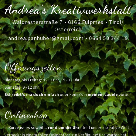
Andrea's Kreativwerkstatt
Waldrasterstraße 7 • 6166 Fulpmes • Tirol/
Österreich
andrea.panhuber@gmail.com
•
0664 50 344 19
Öffnungszeiten
Dienstag bis Freitag: 9 - 12 Uhr, 15 - 18 Uhr
Samstag: 9 - 12 Uhr
Schreibt's ma doch einfach
oder kemp's in
meinem Ladele
vorbei!
Onlineshop
In Kürze ist es soweit ...
rund um die Uhr
steht unsere kreative Welt
verpackt in einem tollen Onlinestore zur Verfügung! Das Warten hat