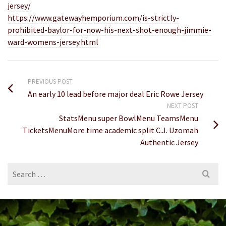
jersey/
https://www.gatewayhemporium.com/is-strictly-
prohibited-baylor-for-now-his-next-shot-enough-jimmie-
ward-womens-jersey.html
PREVIOUS POST
An early 10 lead before major deal Eric Rowe Jersey
NEXT POST
StatsMenu super BowlMenu TeamsMenu
TicketsMenuMore time academic split C.J. Uzomah
Authentic Jersey
Search
for: