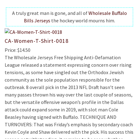
A truly great man is gone, and all of
Wholesale Buffalo
Bills Jerseys
the hockey world mourns him.
CA-Women-T-Shirt-0018
Price: $14.50
The Wholesale Jerseys Free Shipping Anti-Defamation
League released a statement expressing concern over rising
tensions, as some have singled out the Orthodox Jewish
community as the sole population responsible for the
outbreak. 8 overall pick in the 2013 NFL Draft hasn’t seen
many passes thrown his way over the last couple of seasons,
but the versatile offensive weapon’s profile in the Dallas
attack could expand some in 2019, with slot man Cole
Beasley having signed with Buffalo. TECHNIQUE AND
TURNOVERS: That was Friday’s emphasis by secondary coach
Kevin Coyle and Shaw delivered with the pick. His success this