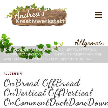
Allgemein
HOME
»
ALLGEMEIN
»
ONBROAD OFFBROAD ONVERTICAL OFFVERTICAL
ONCOMMENTDOCKDONEDOWNLOADDRAFTFANTASYFILTERFORWARD WWE
WORLD HEAVYWEIGHT CHAMPION CHEAP JERSEYS FREE SHIPPING
ALLGEMEIN
OnBroad OffBroad
OnVertical OffVertical
OnCommentDockDoneDownl