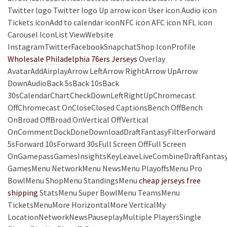
Twitter logo Twitter logo Up arrow icon User icon Audio icon
Tickets iconAdd to calendar iconNFC icon AFC icon NFL icon
Carousel IconList ViewWebsite
InstagramTwitterFacebookSnapchatShop IconProfile
Wholesale Philadelphia 76ers Jerseys
Overlay
AvatarAddAirplayArrow LeftArrow RightArrow UpArrow
DownAudioBack 5sBack 10sBack
30sCalendarChartCheckDownLeftRightUpChromecast
OffChromecast OnCloseClosed CaptionsBench OffBench
OnBroad OffBroad OnVertical OffVertical
OnCommentDockDoneDownloadDraftFantasyFilterForward
5sForward 10sForward 30sFull Screen OffFull Screen
OnGamepassGamesInsightsKeyLeaveLiveCombineDraftFantas
GamesMenu NetworkMenu NewsMenu PlayoffsMenu Pro
BowlMenu ShopMenu StandingsMenu
cheap jerseys free
shipping
StatsMenu Super BowlMenu TeamsMenu
TicketsMenuMore HorizontalMore VerticalMy
LocationNetworkNewsPauseplayMultiple PlayersSingle