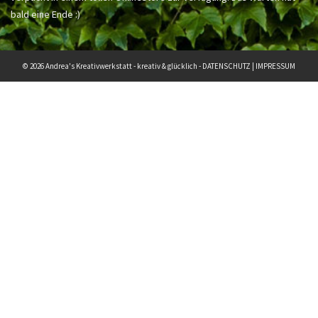
bald eine Ende :)
© 2026 Andrea's Kreativwerkstatt - kreativ & glücklich -
DATENSCHUTZ
|
IMPRESSUM