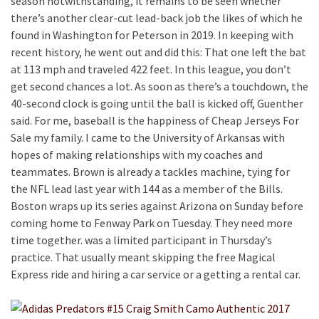
season notwithstanding, it remains to be seen whether
there’s another clear-cut lead-back job the likes of which he
found in Washington for Peterson in 2019. In keeping with
recent history, he went out and did this: That one left the bat
at 113 mph and traveled 422 feet. In this league, you don’t
get second chances a lot. As soon as there’s a touchdown, the
40-second clock is going until the ball is kicked off, Guenther
said. For me, baseball is the happiness of Cheap Jerseys For
Sale my family. I came to the University of Arkansas with
hopes of making relationships with my coaches and
teammates. Brown is already a tackles machine, tying for
the NFL lead last year with 144 as a member of the Bills.
Boston wraps up its series against Arizona on Sunday before
coming home to Fenway Park on Tuesday. They need more
time together. was a limited participant in Thursday’s
practice. That usually meant skipping the free Magical
Express ride and hiring a car service or a getting a rental car.