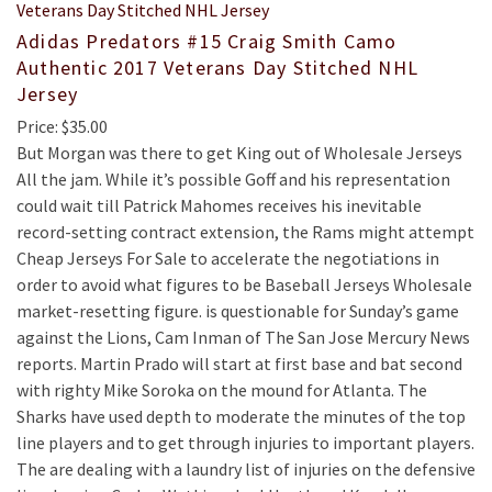
Adidas Predators #15 Craig Smith Camo
Authentic 2017 Veterans Day Stitched NHL
Jersey
Price: $35.00
But Morgan was there to get King out of Wholesale Jerseys
All the jam. While it’s possible Goff and his representation
could wait till Patrick Mahomes receives his inevitable
record-setting contract extension, the Rams might attempt
Cheap Jerseys For Sale to accelerate the negotiations in
order to avoid what figures to be Baseball Jerseys Wholesale
market-resetting figure. is questionable for Sunday’s game
against the Lions, Cam Inman of The San Jose Mercury News
reports. Martin Prado will start at first base and bat second
with righty Mike Soroka on the mound for Atlanta. The
Sharks have used depth to moderate the minutes of the top
line players and to get through injuries to important players.
The are dealing with a laundry list of injuries on the defensive