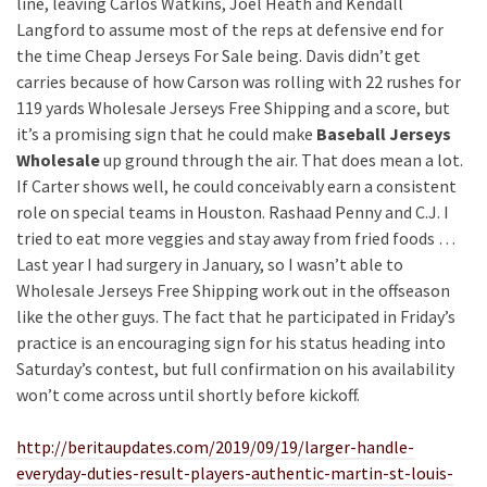
line, leaving Carlos Watkins, Joel Heath and Kendall
Langford to assume most of the reps at defensive end for
the time Cheap Jerseys For Sale being. Davis didn’t get
carries because of how Carson was rolling with 22 rushes for
119 yards Wholesale Jerseys Free Shipping and a score, but
it’s a promising sign that he could make
Baseball Jerseys
Wholesale
up ground through the air. That does mean a lot.
If Carter shows well, he could conceivably earn a consistent
role on special teams in Houston. Rashaad Penny and C.J. I
tried to eat more veggies and stay away from fried foods …
Last year I had surgery in January, so I wasn’t able to
Wholesale Jerseys Free Shipping work out in the offseason
like the other guys. The fact that he participated in Friday’s
practice is an encouraging sign for his status heading into
Saturday’s contest, but full confirmation on his availability
won’t come across until shortly before kickoff.
http://beritaupdates.com/2019/09/19/larger-handle-
everyday-duties-result-players-authentic-martin-st-louis-