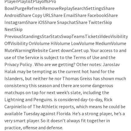
PlayerPlaylistPlayoffsPro
BowlPurgeRefreshRemoveReplaySearchSettingsShare
AndroidShare Copy URLShare EmailShare FacebookShare
InstagramShare iOSShare SnapchatShare TwitterSkip
NextSkip
PreviousStandingsStarStatsSwapTeamsTicketsVideoVisibility
OffVisibility OnVolume HiVolume LowVolume MediumVolume
MuteWarningWebsite Caret downCaret up. Your access to and
use of the Service is subject to the Terms of Use and the
Privacy Policy . Who are we getting? Other notes: Jaroslav
Halak may be tempting as the current hot hand for the
Islanders, but neither he nor Thomas Greiss has shown much
consistency this season and there are some dangerous
matchups on tap for next week’s slate, including the
Lightning and Penguins. is considered day-to-day, Rick
Carpiniello of The Athletic reports, which means he could be
available Tuesday against Florida. He’s a strong player, he’s a
very smart player. So it doesn’t always fit together in
practice, offense and defense.