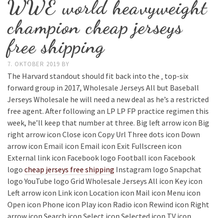
WWE world heavyweight
champion cheap jerseys
free shipping
7. OKTOBER 2019
BY
The Harvard standout should fit back into the ‚ top-six
forward group in 2017, Wholesale Jerseys All but Baseball
Jerseys Wholesale he will need a new deal as he’s a restricted
free agent. After following an LP LP FP practice regimen this
week, he’ll keep that number at three. Big left arrow icon Big
right arrow icon Close icon Copy Url Three dots icon Down
arrow icon Email icon Email icon Exit Fullscreen icon
External link icon Facebook logo Football icon Facebook
logo
cheap jerseys free shipping
Instagram logo Snapchat
logo YouTube logo Grid Wholesale Jerseys All icon Key icon
Left arrow icon Link icon Location icon Mail icon Menu icon
Open icon Phone icon Play icon Radio icon Rewind icon Right
arrow icon Search icon Select icon Selected icon TV icon