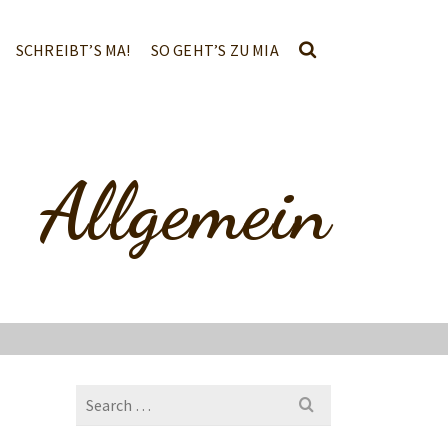
SCHREIBT’S MA!
SO GEHT’S ZU MIA
Allgemein
Search
for: