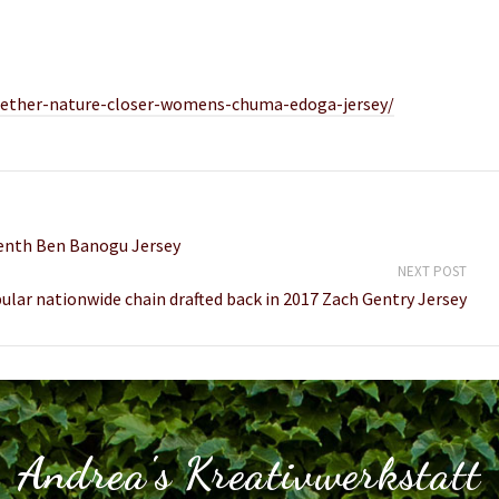
together-nature-closer-womens-chuma-edoga-jersey/
venth Ben Banogu Jersey
NEXT POST
lar nationwide chain drafted back in 2017 Zach Gentry Jersey
Andrea's Kreativwerkstatt