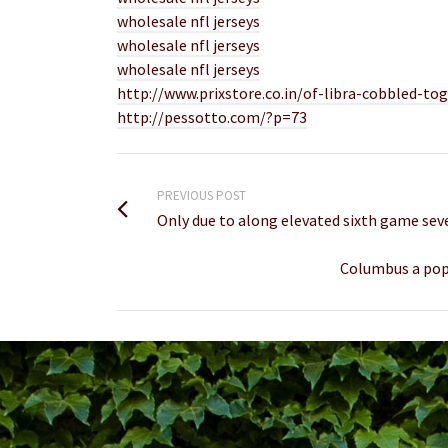
wholesale nfl jerseys
wholesale nfl jerseys
wholesale nfl jerseys
http://www.prixstore.co.in/of-libra-cobbled-
http://pessotto.com/?p=73
PREVIOUS POST
Only due to along elevated sixth game se
Columbus a popu