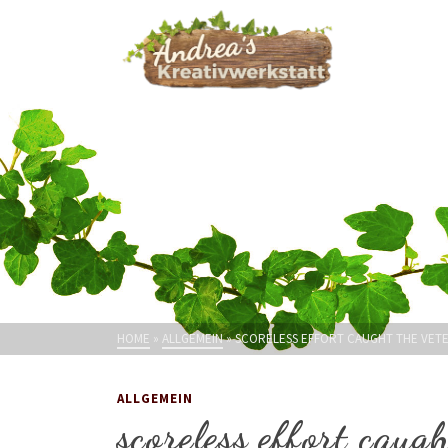
HOME
»
ALLGEMEIN
»
SCORELESS EFFORT CAUGHT THE VET
ALLGEMEIN
scoreless effort cau