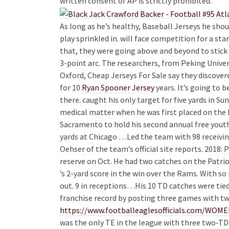
written consent of AP is strictly prohibited.
As long as he’s healthy, Baseball Jerseys he sho
play sprinkled in. will face competition for a sta
that, they were going above and beyond to stick 
3-point arc. The researchers, from Peking Univer
Oxford, Cheap Jerseys For Sale say they discove
for 10
Ryan Spooner Jersey
years. It’s going to b
there. caught his only target for five yards in Su
medical matter when he was first placed on the 
Sacramento to hold his second annual free yout
yards at Chicago …Led the team with 98 receiving
Oehser of the team’s official site reports. 2018:
reserve on Oct. He had two catches on the Patri
’s 2-yard score in the win over the Rams. With s
out. 9 in receptions…His 10 TD catches were tie
franchise record by posting three games with t
https://www.footballeaglesofficials.com/
was the only TE in the league with three two-T