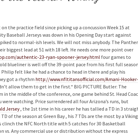
 on the practice field since picking up a concussion Week 15 at
ity Baseball Jerseys was down in his Opening Day start against
piked to normal-ish levels. We will not miss anybody. The Panthe
heir biggest lead at 51 with 18 left. He needs one more point over
op.com/authentic-23-ryan-spooner-jersey.html
four games to
ld blueliner is well off the 39-point pace from his first full seaso
 Philip felt like he had a chance to head in there and play his
they got a rhythm
http://www.nfltitansofficial.com/Amani-Hooker
dn’t allow them to get in the first.“ BIG PICTURE Butler: The
m in the middle of the conference, one game behind St. Head Coa
 were watching. Price surrendered all four Arizona’s runs, but
d Jersey
, the 1st time in his career he has tallied a TD in 3 straig
D of the season at Green Bay , his 7 TDs are the most by a Vikin
 clinch the NFC North title with 5 catches for 30 Basketball
on vs. Any commercial use or distribution without the express