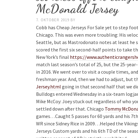
McDonald Jersey
7. OKTOBER 2019
BY
Cobb has Cheap Jerseys For Sale yet to step foot
Chicago. This was even more troubling: His veloc
Seattle, but as Mastrodonato notes at least he s
scored the first six second-half points to take t
New York’s final
https://www.authenticrangersh
match last season’s total of 25, but the 25-year-o
in 2016. We went over to visit a couple times, and
freshman year. And, then we had to adjust, but 
Jersey.html
going in that second half that we di
Bulldogs entered Wednesday in a six-team logja
Mike McCoy: Joey stuck out regardless of who you
settled down after that. Chicago
Tommy McDonal
games…Caught 5 passes for 60 yards and his 7th T
WR since Sidney Rice in 2009…Helped the Vikings
Jerseys Custom yards and his 6th TD of the seas