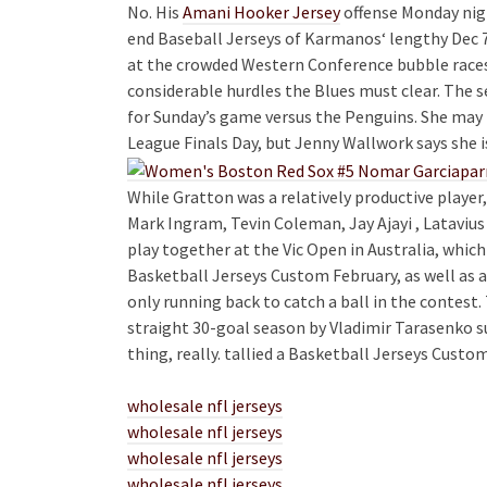
No. His
Amani Hooker Jersey
offense Monday nig
end Baseball Jerseys of Karmanos‘ lengthy Dec
at the crowded Western Conference bubble races
considerable hurdles the Blues must clear. The se
for Sunday’s game versus the Penguins. She may
League Finals Day, but Jenny Wallwork says she i
While Gratton was a relatively productive player,
Mark Ingram, Tevin Coleman, Jay Ajayi , Latavius
play together at the Vic Open in Australia, whic
Basketball Jerseys Custom February, as well as 
only running back to catch a ball in the contes
straight 30-goal season by Vladimir Tarasenko s
thing, really. tallied a Basketball Jerseys Custo
wholesale nfl jerseys
wholesale nfl jerseys
wholesale nfl jerseys
wholesale nfl jerseys