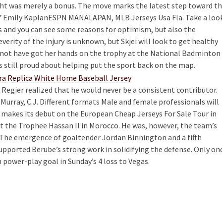
ht was merely a bonus. The move marks the latest step toward t
 7 Emily KaplanESPN MANALAPAN, MLB Jerseys Usa Fla. Take a loo
 and you can see some reasons for optimism, but also the
verity of the injury is unknown, but Skjei will look to get healthy
 not have got her hands on the trophy at the National Badminton
s still proud about helping put the sport back on the map.
 Regier realized that he would never be a consistent contributor.
 Murray, C.J. Different formats Male and female professionals will
h makes its debut on the European Cheap Jerseys For Sale Tour in
at the Trophee Hassan II in Morocco. He was, however, the team’s
t. The emergence of goaltender Jordan Binnington and a fifth
upported Berube’s strong work in solidifying the defense. Only on
m power-play goal in Sunday’s 4 loss to Vegas.