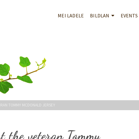
MEI LADELE
BILDLAN
EVENTS
ERAN TOMMY MCDONALD JERSEY
ght the veteran Tommy