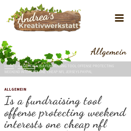
Allgemein
HOME
»
ALLGEMEIN
»
IS A FUNDRAISING TOOL OFFENSE PROTECTING
WEEKEND INTERESTS ONE CHEAP NFL JERSEYS PAYPAL
ALLGEMEIN
Is a fundraising tool
offense protecting weekend
interests one cheap nfl