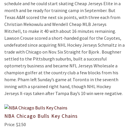
schedule and he could start skating Cheap Jerseys Elite in a
month and be ready for training camp in September. But
Texas A&M scored the next six points, with three each from
Christian Mekowulu and Wendell Cheap MLB Jerseys
Mitchell, to make it 40 with about 16 minutes remaining.
Lawson Crouse scored a short-handed goal for the Coyotes,
undefeated since acquiring NHL Hockey Jerseys Schmaltz in a
trade with Chicago on Nov. Six Straight for Bjork . Boughner
settled to the Pittsburgh suburbs, built a successful
optometry business and became NFL Jerseys Wholesale a
champion golfer at the country club a few blocks from his
home. Pham left Sunday’s game at Toronto in the seventh
inning with a sprained right hand, though NHL Hockey
Jerseys X-rays taken after Tampa Bay’s 10 win were negative.
NBA Chicago Bulls Key Chains
Price: $2.50