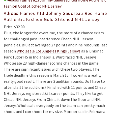
Adidas Flames #13 Johnny Gaudreau Red Home
Authentic Fashion Gold Stitched NHL Jersey
Price: $32.00
Plus, the longer the overtime, the more of a chance exists
for challenged pass interference Cheap NHL Jerseys
penalties. Bluiett averaged 27 points and nine rebounds last
season
Wholesale Los Angeles Kings Jerseys
as a junior at
Park Tudor HS in Indianapolis. Ward faced NHL Jerseys
Wholesale 28 high-danger scoring chances in the game.
There are significant issues with these two players. The
trade deadline this season is March 15. Two-nil is a really,
really good result. There are 3 audition rounds: Do I have to
attend all the auditions? Finished with 11 points and Cheap
NHL Jerseys registered 352 career points. They like to get
Cheap NFL Jerseys From China it down the floor and NFL
Jerseys Wholesale everybody on the team can pretty much
shoot, and I can shoot for my size, Morgan said in February.