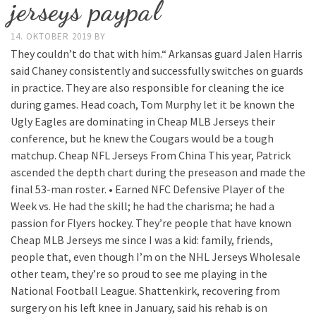
jerseys paypal
14. OKTOBER 2019
BY
They couldn’t do that with him.“ Arkansas guard Jalen Harris
said Chaney consistently and successfully switches on guards
in practice. They are also responsible for cleaning the ice
during games. Head coach, Tom Murphy let it be known the
Ugly Eagles are dominating in Cheap MLB Jerseys their
conference, but he knew the Cougars would be a tough
matchup. Cheap NFL Jerseys From China This year, Patrick
ascended the depth chart during the preseason and made the
final 53-man roster. • Earned NFC Defensive Player of the
Week vs. He had the skill; he had the charisma; he had a
passion for Flyers hockey. They’re people that have known
Cheap MLB Jerseys me since I was a kid: family, friends,
people that, even though I’m on the NHL Jerseys Wholesale
other team, they’re so proud to see me playing in the
National Football League. Shattenkirk, recovering from
surgery on his left knee in January, said his rehab is on