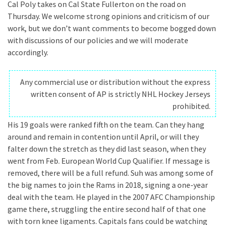
Cal Poly takes on Cal State Fullerton on the road on
Thursday. We welcome strong opinions and criticism of our
work, but we don’t want comments to become bogged down
with discussions of our policies and we will moderate
accordingly.
Any commercial use or distribution without the express
written consent of AP is strictly NHL Hockey Jerseys
prohibited.
His 19 goals were ranked fifth on the team. Can they hang
around and remain in contention until April, or will they
falter down the stretch as they did last season, when they
went from Feb. European World Cup Qualifier. If message is
removed, there will be a full refund. Suh was among some of
the big names to join the Rams in 2018, signing a one-year
deal with the team. He played in the 2007 AFC Championship
game there, struggling the entire second half of that one
with torn knee ligaments. Capitals fans could be watching