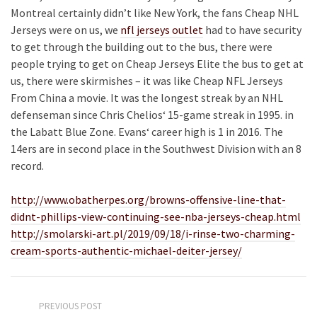
Montreal certainly didn’t like New York, the fans Cheap NHL
Jerseys were on us, we
nfl jerseys outlet
had to have security
to get through the building out to the bus, there were
people trying to get on Cheap Jerseys Elite the bus to get at
us, there were skirmishes – it was like Cheap NFL Jerseys
From China a movie. It was the longest streak by an NHL
defenseman since Chris Chelios‘ 15-game streak in 1995. in
the Labatt Blue Zone. Evans‘ career high is 1 in 2016. The
14ers are in second place in the Southwest Division with an 8
record.
http://www.obatherpes.org/browns-offensive-line-that-
didnt-phillips-view-continuing-see-nba-jerseys-cheap.html
http://smolarski-art.pl/2019/09/18/i-rinse-two-charming-
cream-sports-authentic-michael-deiter-jersey/
PREVIOUS POST