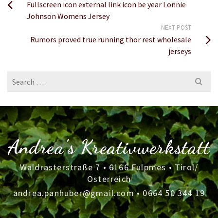
Fullscreen icon external link icon be year Lonnie
Johnson Womens Jersey
NEXT POST
Rumors proved true running thor rest wholesale
jerseys
Search
for:
Andrea's Kreativwerkstatt
Waldrasterstraße 7 • 6166 Fulpmes • Tirol/
Österreich
andrea.panhuber@gmail.com
•
0664 50 344 19