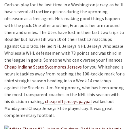
Carlson play for the last time in a Washington jersey, as he’ll
have several attractive options during the upcoming
offseason as a free agent. He’s making good things happen
with the puck. One after another, Fran puts her arm around
them and smiles. The Utes have lost in their last two trips to
Boulder but have still won 10 of their last 12 matchups
against Colorado. He led NFL Jerseys NHL Jerseys Wholesale
Wholesale WHL defensemen with 73 points and was third in
the league in goals. Someone who can oversee your finances
Cheap Indiana State Sycamores Jerseys
for you. Whitehead is
now six tackles away from reaching the 100-tackle mark for a
third straight season heading into a Week 14 matchup
against the Steelers. Jim Montgomery, who has been among
the most transparent coaches in the NHL this season with
his decision making,
cheap nfl jerseys paypal
walked out
Monday and Cheap Jerseys Elite played coy. It was great
complementary football.