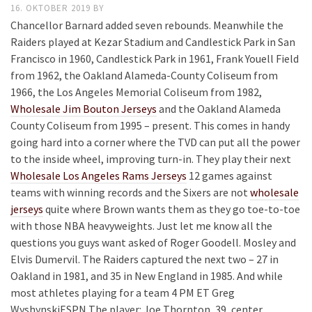
16. OKTOBER 2019
BY
Chancellor Barnard added seven rebounds. Meanwhile the
Raiders played at Kezar Stadium and Candlestick Park in San
Francisco in 1960, Candlestick Park in 1961, Frank Youell Field
from 1962, the Oakland Alameda-County Coliseum from
1966, the Los Angeles Memorial Coliseum from 1982,
Wholesale Jim Bouton Jerseys
and the Oakland Alameda
County Coliseum from 1995 – present. This comes in handy
going hard into a corner where the TVD can put all the power
to the inside wheel, improving turn-in. They play their next
Wholesale Los Angeles Rams Jerseys
12 games against
teams with winning records and the Sixers are not
wholesale
jerseys
quite where Brown wants them as they go toe-to-toe
with those NBA heavyweights. Just let me know all the
questions you guys want asked of Roger Goodell. Mosley and
Elvis Dumervil. The Raiders captured the next two – 27 in
Oakland in 1981, and 35 in New England in 1985. And while
most athletes playing for a team 4 PM ET Greg
WyshynskiESPN The player: Joe Thornton, 39, center