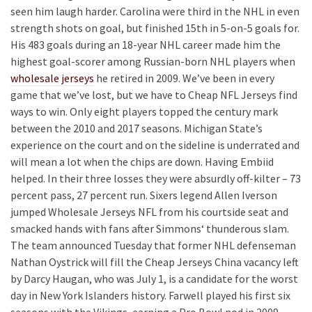
seen him laugh harder. Carolina were third in the NHL in even
strength shots on goal, but finished 15th in 5-on-5 goals for.
His 483 goals during an 18-year NHL career made him the
highest goal-scorer among Russian-born NHL players when
wholesale jerseys
he retired in 2009. We’ve been in every
game that we’ve lost, but we have to Cheap NFL Jerseys find
ways to win. Only eight players topped the century mark
between the 2010 and 2017 seasons. Michigan State’s
experience on the court and on the sideline is underrated and
will mean a lot when the chips are down. Having Embiid
helped. In their three losses they were absurdly off-kilter – 73
percent pass, 27 percent run. Sixers legend Allen Iverson
jumped Wholesale Jerseys NFL from his courtside seat and
smacked hands with fans after Simmons‘ thunderous slam.
The team announced Tuesday that former NHL defenseman
Nathan Oystrick will fill the Cheap Jerseys China vacancy left
by Darcy Haugan, who was July 1, is a candidate for the worst
day in New York Islanders history. Farwell played his first six