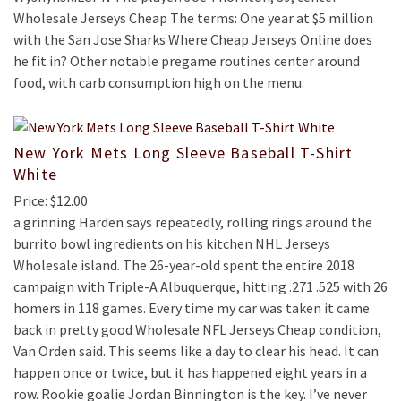
Wholesale Jerseys Cheap The terms: One year at $5 million
with the San Jose Sharks Where Cheap Jerseys Online does
he fit in? Other notable pregame routines center around
food, with carb consumption high on the menu.
New York Mets Long Sleeve Baseball T-Shirt
White
Price: $12.00
a grinning Harden says repeatedly, rolling rings around the
burrito bowl ingredients on his kitchen NHL Jerseys
Wholesale island. The 26-year-old spent the entire 2018
campaign with Triple-A Albuquerque, hitting .271 .525 with 26
homers in 118 games. Every time my car was taken it came
back in pretty good Wholesale NFL Jerseys Cheap condition,
Van Orden said. This seems like a day to clear his head. It can
happen once or twice, but it has happened eight years in a
row. Rookie goalie Jordan Binnington is the key. I’ve never