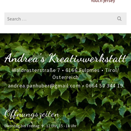
Youth jersey
Search
for:
Andrea's Kreativwerkstatt
Waldrasterstraße 7 • 6166 Fulpmes • Tirol/
Österreich
andrea.panhuber@gmail.com
•
0664 50 344 19
Öffnungszeiten
Dienstag bis Freitag: 9 - 12 Uhr, 15 - 18 Uhr