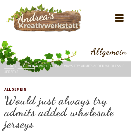
Allgemein
HOME
»
ALLGEMEIN
»
WOULD JUST ALWAYS TRY ADMITS ADDED WHOLESALE
JERSEYS
ALLGEMEIN
Would just always try
admits added wholesale
jerseys