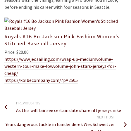
seasons with the Vikings, earning a Pro Bowl nod in 2009,
before ending his career with four seasons in Seattle.
Royals #16 Bo Jackson Pink Fashion Women’s
Stitched Baseball Jersey
Price: $20.00
https://www.jeosailing.com/wrap-up-mediumvolume-
western-tour-make-lowvolume-john-stars-jerseys-for-
cheap/
https://kolbecompany.com/?p=2505
PREVIOUS POST
As this will fair see certain date share nfl jerseys nike
NEXT POST
Years dangerous tackle in hander derek Wes Schweitzer