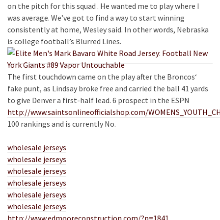
on the pitch for this squad . He wanted me to play where I
was average. We’ve got to find a way to start winning
consistently at home, Wesley said. In other words, Nebraska
is college football’s Blurred Lines.
The first touchdown came on the play after the Broncos‘
fake punt, as Lindsay broke free and carried the ball 41 yards
to give Denver a first-half lead. 6 prospect in the ESPN
http://www.saintsonlineofficialshop.com/WOMENS_YOUT
100 rankings and is currently No.
wholesale jerseys
wholesale jerseys
wholesale jerseys
wholesale jerseys
wholesale jerseys
wholesale jerseys
http://www.edmooreconstruction.com/?p=1841