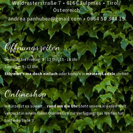
Waldrasterstraße 7 • 6166 Fulpmes • Tirol/
Österreich
andrea.panhuber@gmail.com
•
0664 50 344 19
Öffnungszeiten
Dienstag bis Freitag: 9 - 12 Uhr, 15 - 18 Uhr
Samstag: 9 - 12 Uhr
Schreibt's ma doch einfach
oder kemp's in
meinem Ladele
vorbei!
Onlineshop
In Kürze ist es soweit ...
rund um die Uhr
steht unsere kreative Welt
verpackt in einem tollen Onlinestore zur Verfügung! Das Warten hat
bald eine Ende :)