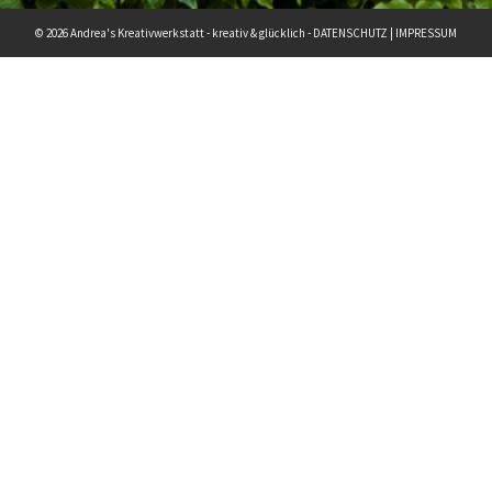
© 2026 Andrea's Kreativwerkstatt - kreativ & glücklich -
DATENSCHUTZ
|
IMPRESSUM