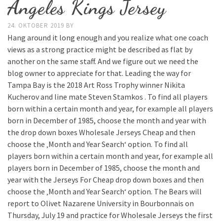
Angeles Kings Jersey
24. OKTOBER 2019
BY
Hang around it long enough and you realize what one coach
views as a strong practice might be described as flat by
another on the same staff. And we figure out we need the
blog owner to appreciate for that. Leading the way for
Tampa Bay is the 2018 Art Ross Trophy winner Nikita
Kucherov and line mate Steven Stamkos . To find all players
born within a certain month and year, for example all players
born in December of 1985, choose the month and year with
the drop down boxes Wholesale Jerseys Cheap and then
choose the ‚Month and Year Search‘ option. To find all
players born within a certain month and year, for example all
players born in December of 1985, choose the month and
year with the Jerseys For Cheap drop down boxes and then
choose the ‚Month and Year Search‘ option. The Bears will
report to Olivet Nazarene University in Bourbonnais on
Thursday, July 19 and practice for Wholesale Jerseys the first