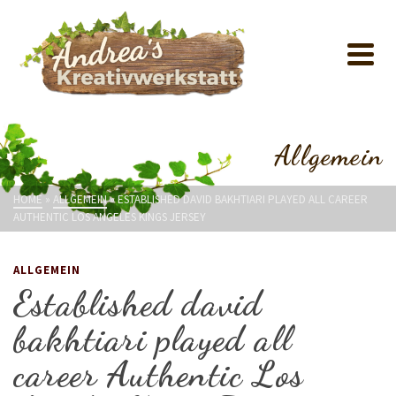
Allgemein
HOME
»
ALLGEMEIN
»
ESTABLISHED DAVID BAKHTIARI PLAYED ALL CAREER
AUTHENTIC LOS ANGELES KINGS JERSEY
ALLGEMEIN
Established david
bakhtiari played all
career Authentic Los