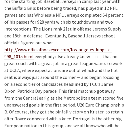
for the starting job Baseball Jerseys in camp last year with
the Buffalo Bills before being traded, has played in 12 NFL
games and has Wholesale NFL Jerseys completed 64 percent
of his passes for 928 yards with six touchdowns and two
interceptions. The Lions rank 21st in offense Jerseys Supply
and 18th in defense . Eventually, Baseball Jerseys school
officials figured out what
http://www.officialhockeyco.com/los-angeles-kings-c-
998_1015.html
everybody else already knew — i.e., that no
great coach with a great job in a great league wants to work
at UCLA, where expectations are out of whack and the hot
seat is always just around the corner — and began focusing
on a second tier of candidates headlined by TCU’s Jamie
Dixon. Patrick’s Day parade. This final matchup got away
from the Central early, as the Metropolitan team scored five
unanswered goals in the first period. U20 Euro Championship
B. Of course, they got the pinfall victory on Kristen to retain
after Royce connected with a knee. Portugal is the other big
European nation in this group, and we all know who will be