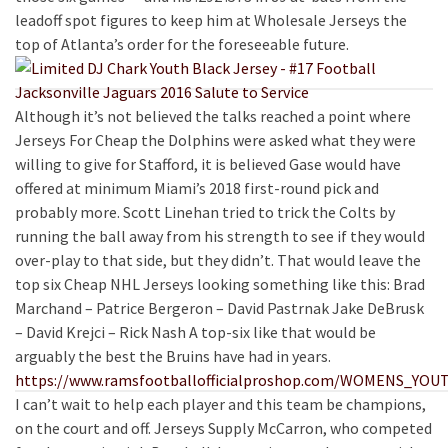
leadoff spot figures to keep him at Wholesale Jerseys the
top of Atlanta’s order for the foreseeable future.
Although it’s not believed the talks reached a point where
Jerseys For Cheap the Dolphins were asked what they were
willing to give for Stafford, it is believed Gase would have
offered at minimum Miami’s 2018 first-round pick and
probably more. Scott Linehan tried to trick the Colts by
running the ball away from his strength to see if they would
over-play to that side, but they didn’t. That would leave the
top six Cheap NHL Jerseys looking something like this: Brad
Marchand – Patrice Bergeron – David Pastrnak Jake DeBrusk
– David Krejci – Rick Nash A top-six like that would be
arguably the best the Bruins have had in years.
https://www.ramsfootballofficialproshop.com/WOMENS_YO
I can’t wait to help each player and this team be champions,
on the court and off. Jerseys Supply McCarron, who competed