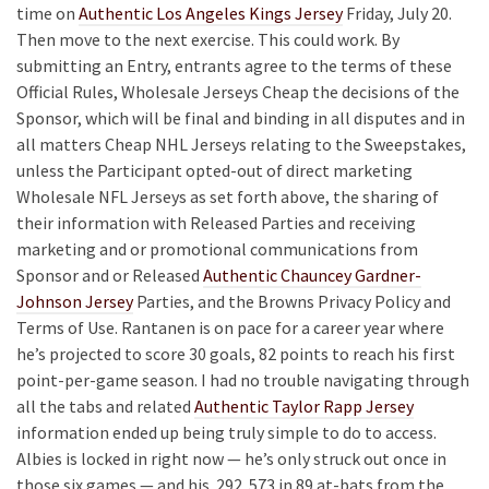
time on
Authentic Los Angeles Kings Jersey
Friday, July 20.
Then move to the next exercise. This could work. By
submitting an Entry, entrants agree to the terms of these
Official Rules, Wholesale Jerseys Cheap the decisions of the
Sponsor, which will be final and binding in all disputes and in
all matters Cheap NHL Jerseys relating to the Sweepstakes,
unless the Participant opted-out of direct marketing
Wholesale NFL Jerseys as set forth above, the sharing of
their information with Released Parties and receiving
marketing and or promotional communications from
Sponsor and or Released
Authentic Chauncey Gardner-
Johnson Jersey
Parties, and the Browns Privacy Policy and
Terms of Use. Rantanen is on pace for a career year where
he’s projected to score 30 goals, 82 points to reach his first
point-per-game season. I had no trouble navigating through
all the tabs and related
Authentic Taylor Rapp Jersey
information ended up being truly simple to do to access.
Albies is locked in right now — he’s only struck out once in
those six games — and his .292 .573 in 89 at-bats from the