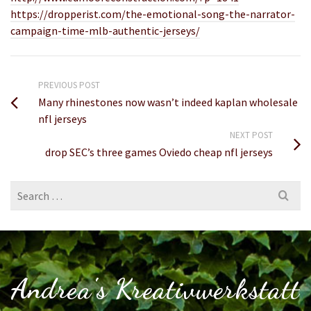
https://dropperist.com/the-emotional-song-the-narrator-
campaign-time-mlb-authentic-jerseys/
PREVIOUS POST
Many rhinestones now wasn’t indeed kaplan wholesale
nfl jerseys
NEXT POST
drop SEC’s three games Oviedo cheap nfl jerseys
Search
for:
Andrea's Kreativwerkstatt